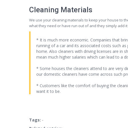
Cleaning Materials
We use your cleaning materials to keep your house to the
what they need or have run out of and they simply add it
* It is much more economic. Companies that bring
running of a car and its associated costs such as
home. Also cleaners with driving licenses are in
mean much higher salaries which can lead to a di
* Some houses the cleaners attend to are very di
our domestic cleaners have come across such proble
* Customers like the comfort of buying the cleani
want it to be.
Tags:
-