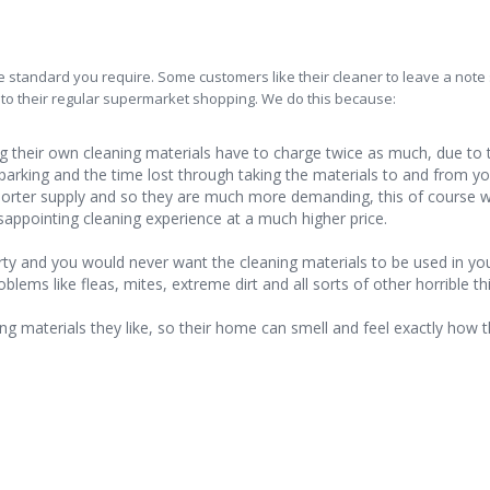
 standard you require. Some customers like their cleaner to leave a note
 to their regular supermarket shopping. We do this because:
 their own cleaning materials have to charge twice as much, due to 
 parking and the time lost through taking the materials to and from y
 shorter supply and so they are much more demanding, this of course 
sappointing cleaning experience at a much higher price.
rty and you would never want the cleaning materials to be used in yo
ms like fleas, mites, extreme dirt and all sorts of other horrible th
ng materials they like, so their home can smell and feel exactly how 