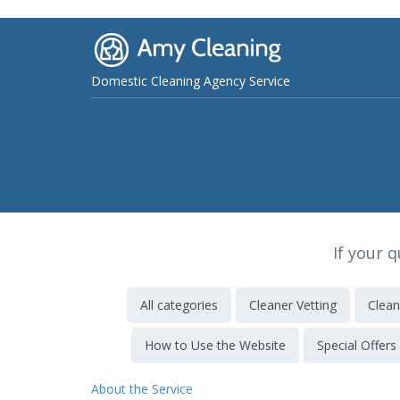
Domestic Cleaning Agency Service
If your 
All categories
Cleaner Vetting
Clean
How to Use the Website
Special Offers
About the Service