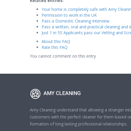
Related entries:
Your home is completely safe with Amy Cleanin
Permission to work in the UK
Pass a Domestic Cleaning Interview
Pass a written, oral and practical cleaning and i
Just 1 in 55 Applicants pass our Vetting and Sc
About this FAQ
Rate this FAQ
You cannot comment on this entry
AMY CLEANING
Amy Cleaning understand that allowing a stranger int
customers with the perfect cleaner for them based on
formation of long lasting professional relationships.