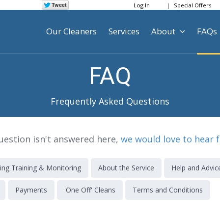
Log In
Special Offers
Our Cleaners
Services
About
FAQs
FAQ
Frequently Asked Questions
question isn't answered here,
we would love to hear 
ing Training & Monitoring
About the Service
Help and Advic
Payments
'One Off' Cleans
Terms and Conditions