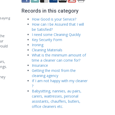
Records in this category
 saying
How Good is your Service?
How can I be Assured that I will
be Satisfied?
I need some Cleaning Quickly
the
Key Security Form
our
Ironing
would
Cleaning Materials
What is the minimum amount of
time a cleaner can come for?
urs,
Insurance
ings.
Getting the most from the
cleaning agency
they
If I am not happy with my cleaner
?
Babysitting, nannies, au pairs,
carers, waitresses, personal
assistants, chauffers, butlers,
office cleaners etc.