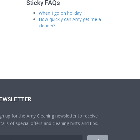
Sticky FAQs
When I go on holiday
How quickly can Amy get me a
cleaner?
EWSLETTER
gn up for the Amy Cleaning newsletter to receive
tails of special offers and cleaning hints and tips.