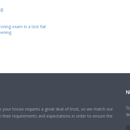
g.
roning exam in a test flat
reening
N
Si
o your house requires a great deal of trust, so we match our
de
 their requirements and expectations in order to ensure the