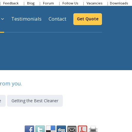
Feedback
Blog
Forum
Follow Us
Vacancies
Downloads
Testimonials
Contact
Get Quote
from you
.
e
Getting the Best Cleaner