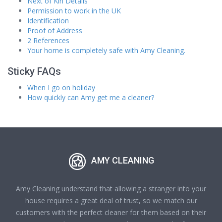
Next of Kin Details
Permission to work in the UK
Identification
Proof of Address
2 References
Your home is completely safe with Amy Cleaning.
Sticky FAQs
When I go on holiday
How quickly can Amy get me a cleaner?
AMY CLEANING
Amy Cleaning understand that allowing a stranger into your
house requires a great deal of trust, so we match our
customers with the perfect cleaner for them based on their