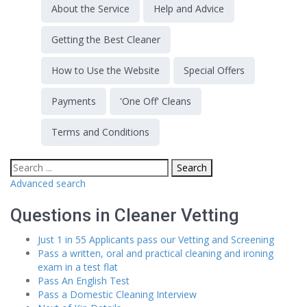
About the Service
Help and Advice
Getting the Best Cleaner
How to Use the Website
Special Offers
Payments
'One Off' Cleans
Terms and Conditions
Advanced search
Questions in Cleaner Vetting
Just 1 in 55 Applicants pass our Vetting and Screening
Pass a written, oral and practical cleaning and ironing
exam in a test flat
Pass An English Test
Pass a Domestic Cleaning Interview