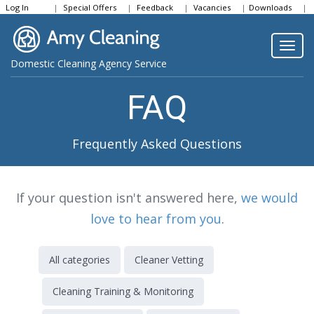
Log In
Special Offers
Feedback
Vacancies
Downloads
Community
Togg
Domestic Cleaning Agency Service
navi
FAQ
Frequently Asked Questions
If your question isn't answered here,
we would
love to hear from you
.
All categories
Cleaner Vetting
Cleaning Training & Monitoring