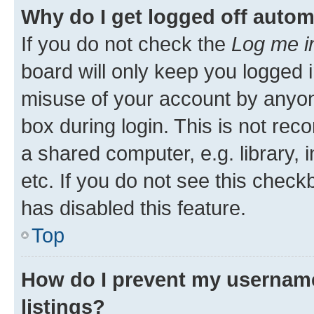
Why do I get logged off autom
If you do not check the
Log me i
board will only keep you logged i
misuse of your account by anyone
box during login. This is not r
a shared computer, e.g. library, 
etc. If you do not see this check
has disabled this feature.
Top
How do I prevent my username
listings?