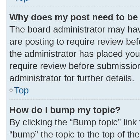
Why does my post need to be
The board administrator may hav
are posting to require review bef
the administrator has placed you
require review before submissio
administrator for further details.
Top
How do I bump my topic?
By clicking the “Bump topic” link
“bump” the topic to the top of th