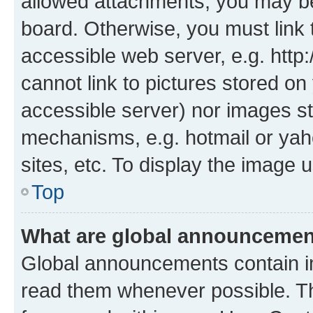
allowed attachments, you may be
board. Otherwise, you must link 
accessible web server, e.g. htt
cannot link to pictures stored on
accessible server) nor images st
mechanisms, e.g. hotmail or ya
sites, etc. To display the image
Top
What are global announceme
Global announcements contain i
read them whenever possible. The