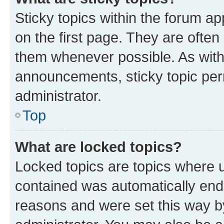
Sticky topics within the forum 
on the first page. They are often
them whenever possible. As wit
announcements, sticky topic per
administrator.
Top
What are locked topics?
Locked topics are topics where u
contained was automatically en
reasons and were set this way b