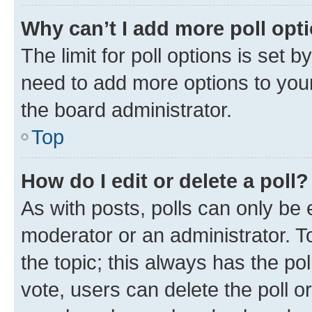
Why can’t I add more poll opt
The limit for poll options is set b
need to add more options to your
the board administrator.
Top
How do I edit or delete a poll?
As with posts, polls can only be e
moderator or an administrator. To e
the topic; this always has the pol
vote, users can delete the poll or