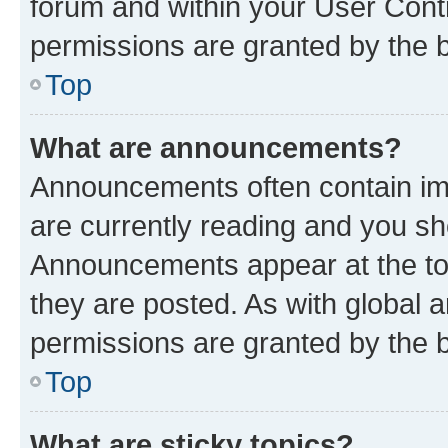
forum and within your User Con
permissions are granted by the b
Top
What are announcements?
Announcements often contain imp
are currently reading and you s
Announcements appear at the top
they are posted. As with globa
permissions are granted by the b
Top
What are sticky topics?