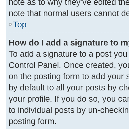
note as to why they’ve edited the
note that normal users cannot d
Top
How do I add a signature to 
To add a signature to a post you
Control Panel. Once created, y
on the posting form to add your 
by default to all your posts by c
your profile. If you do so, you c
to individual posts by un-checkin
posting form.