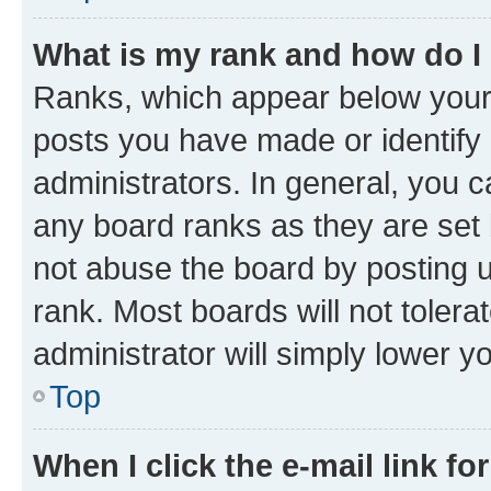
What is my rank and how do I
Ranks, which appear below your
posts you have made or identify 
administrators. In general, you 
any board ranks as they are set 
not abuse the board by posting u
rank. Most boards will not tolera
administrator will simply lower y
Top
When I click the e-mail link fo