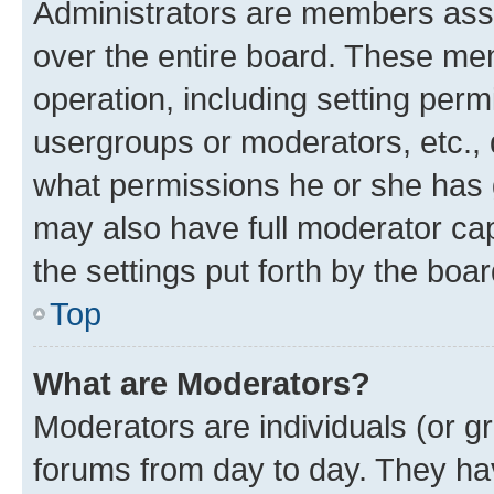
Administrators are members assig
over the entire board. These mem
operation, including setting perm
usergroups or moderators, etc.,
what permissions he or she has 
may also have full moderator capa
the settings put forth by the boa
Top
What are Moderators?
Moderators are individuals (or gr
forums from day to day. They have