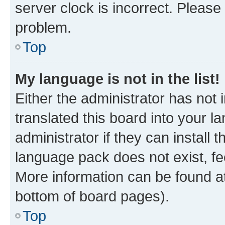
server clock is incorrect. Please 
problem.
Top
My language is not in the list!
Either the administrator has not
translated this board into your 
administrator if they can install
language pack does not exist, fee
More information can be found at
bottom of board pages).
Top