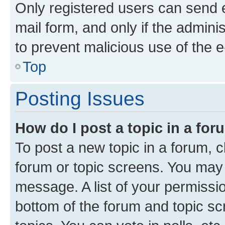
Only registered users can send e-
mail form, and only if the adminis
to prevent malicious use of the
Top
Posting Issues
How do I post a topic in a fo
To post a new topic in a forum, cl
forum or topic screens. You may 
message. A list of your permissio
bottom of the forum and topic s