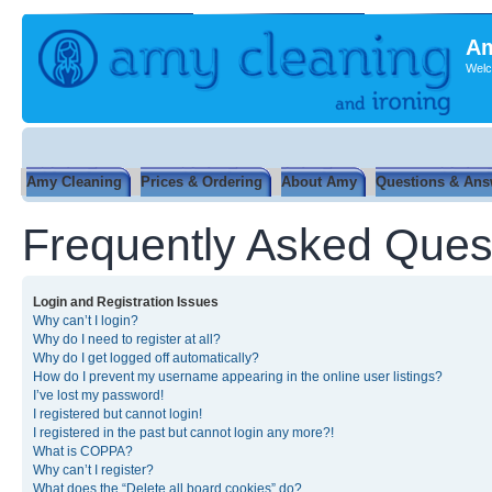
Am
Welc
Amy Cleaning
Prices & Ordering
About Amy
Questions & Ans
Frequently Asked Ques
Login and Registration Issues
Why can’t I login?
Why do I need to register at all?
Why do I get logged off automatically?
How do I prevent my username appearing in the online user listings?
I’ve lost my password!
I registered but cannot login!
I registered in the past but cannot login any more?!
What is COPPA?
Why can’t I register?
What does the “Delete all board cookies” do?