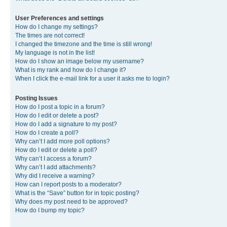
User Preferences and settings
How do I change my settings?
The times are not correct!
I changed the timezone and the time is still wrong!
My language is not in the list!
How do I show an image below my username?
What is my rank and how do I change it?
When I click the e-mail link for a user it asks me to login?
Posting Issues
How do I post a topic in a forum?
How do I edit or delete a post?
How do I add a signature to my post?
How do I create a poll?
Why can’t I add more poll options?
How do I edit or delete a poll?
Why can’t I access a forum?
Why can’t I add attachments?
Why did I receive a warning?
How can I report posts to a moderator?
What is the “Save” button for in topic posting?
Why does my post need to be approved?
How do I bump my topic?