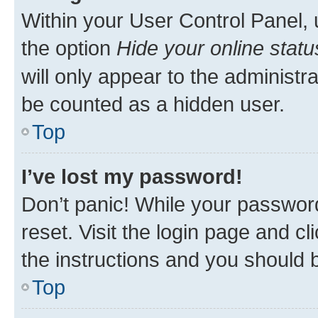
Within your User Control Panel, 
the option
Hide your online statu
will only appear to the administr
be counted as a hidden user.
Top
I’ve lost my password!
Don’t panic! While your password
reset. Visit the login page and cl
the instructions and you should b
Top