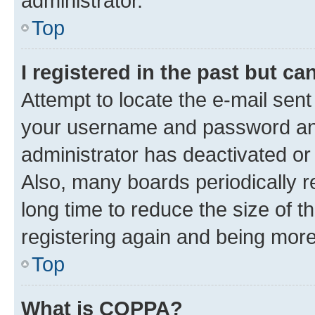
administrator.
Top
I registered in the past but c
Attempt to locate the e-mail sent
your username and password and 
administrator has deactivated o
Also, many boards periodically 
long time to reduce the size of t
registering again and being more
Top
What is COPPA?