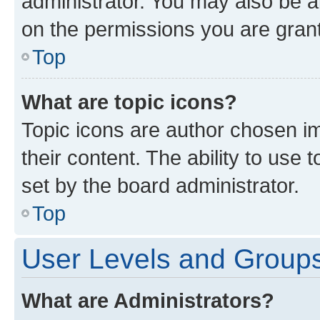
administrator. You may also be a
on the permissions you are grant
Top
What are topic icons?
Topic icons are author chosen im
their content. The ability to use
set by the board administrator.
Top
User Levels and Group
What are Administrators?