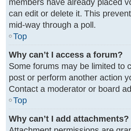
members have already placed vot
can edit or delete it. This preve
mid-way through a poll.
Top
Why can’t I access a forum?
Some forums may be limited to ce
post or perform another action 
Contact a moderator or board ad
Top
Why can’t I add attachments?
Attachment permissions are gran