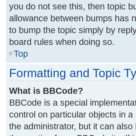
you do not see this, then topic 
allowance between bumps has not
to bump the topic simply by reply
board rules when doing so.
Top
Formatting and Topic T
What is BBCode?
BBCode is a special implementati
control on particular objects in 
the administrator, but it can als