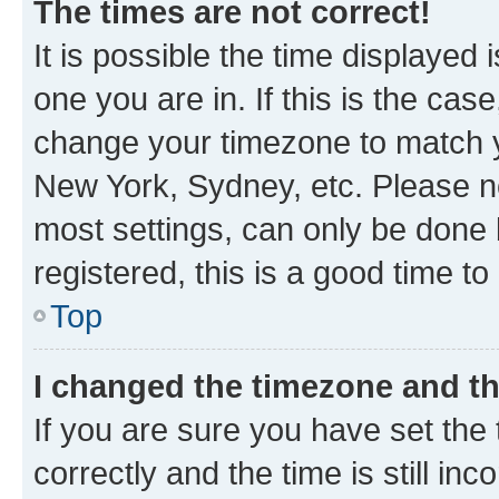
The times are not correct!
It is possible the time displayed 
one you are in. If this is the cas
change your timezone to match yo
New York, Sydney, etc. Please no
most settings, can only be done b
registered, this is a good time to
Top
I changed the timezone and the
If you are sure you have set t
correctly and the time is still inc