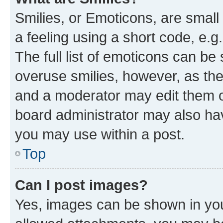
Smilies, or Emoticons, are smal
a feeling using a short code, e.g
The full list of emoticons can be 
overuse smilies, however, as th
and a moderator may edit them o
board administrator may also hav
you may use within a post.
Top
Can I post images?
Yes, images can be shown in your