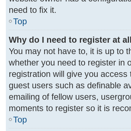
need to fix it.
Top
Why do I need to register at al
You may not have to, it is up to 
whether you need to register in
registration will give you access 
guest users such as definable a
emailing of fellow users, usergro
moments to register so it is re
Top