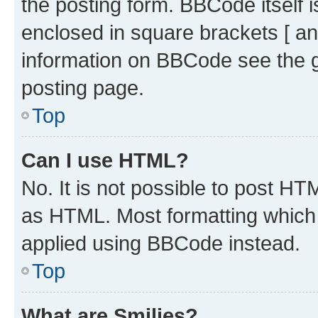
the posting form. BBCode itself i
enclosed in square brackets [ an
information on BBCode see the 
posting page.
Top
Can I use HTML?
No. It is not possible to post H
as HTML. Most formatting which
applied using BBCode instead.
Top
What are Smilies?