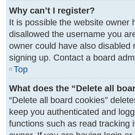
Why can’t I register?
It is possible the website owner
disallowed the username you are 
owner could have also disabled r
signing up. Contact a board admi
Top
What does the “Delete all boa
“Delete all board cookies” dele
keep you authenticated and logge
functions such as read tracking 