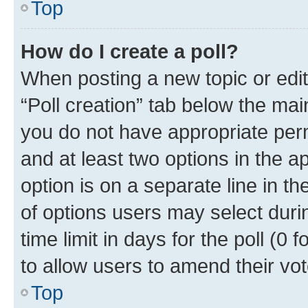
Top
How do I create a poll?
When posting a new topic or editin
“Poll creation” tab below the mai
you do not have appropriate permi
and at least two options in the a
option is on a separate line in t
of options users may select duri
time limit in days for the poll (0 f
to allow users to amend their vot
Top