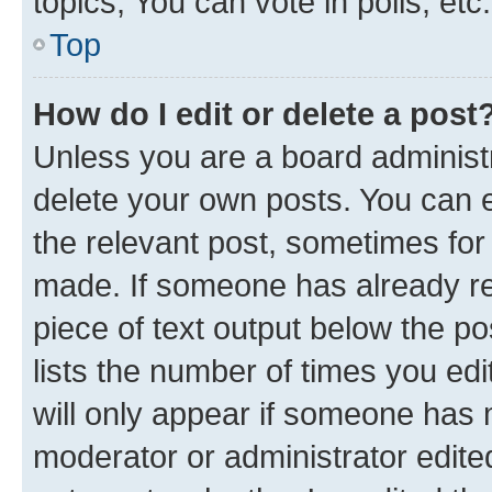
topics, You can vote in polls, etc.
Top
How do I edit or delete a post
Unless you are a board administr
delete your own posts. You can ed
the relevant post, sometimes for 
made. If someone has already repl
piece of text output below the po
lists the number of times you edi
will only appear if someone has ma
moderator or administrator edite