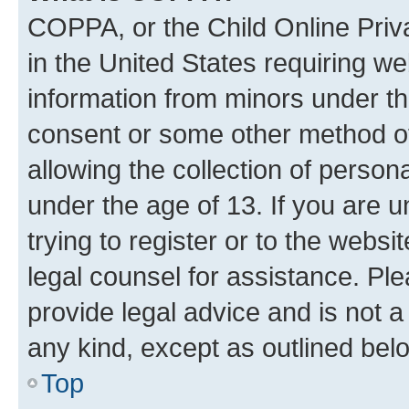
COPPA, or the Child Online Priva
in the United States requiring we
information from minors under th
consent or some other method o
allowing the collection of persona
under the age of 13. If you are u
trying to register or to the websi
legal counsel for assistance. P
provide legal advice and is not a 
any kind, except as outlined bel
Top