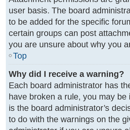
user basis. The board administr
to be added for the specific foru
certain groups can post attachme
you are unsure about why you ar
Top
Why did I receive a warning?
Each board administrator has their
have broken a rule, you may be i
is the board administrator’s dec
to do with the warnings on the gi