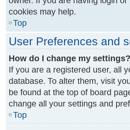
owner. If you are having login or
cookies may help.
Top
User Preferences and s
How do I change my settings
If you are a registered user, all 
database. To alter them, visit yo
be found at the top of board page
change all your settings and pre
Top