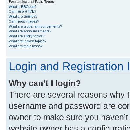
Formatting and Topic Types
What is BBCode?
Can I use HTML?
What are Smilies?
Can I post images?
What are global announcements?
What are announcements?
What are sticky topics?
What are locked topics?
What are topic icons?
Login and Registration 
Why can’t I login?
There are several reasons why th
username and password are corre
owner to make sure you haven’t b
website owner has a configuratio