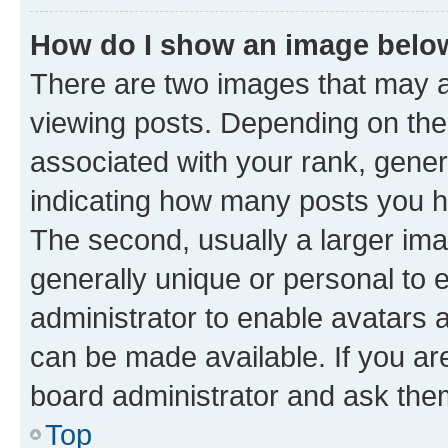
How do I show an image bel
There are two images that may
viewing posts. Depending on the 
associated with your rank, genera
indicating how many posts you h
The second, usually a larger ima
generally unique or personal to e
administrator to enable avatars 
can be made available. If you ar
board administrator and ask them
Top