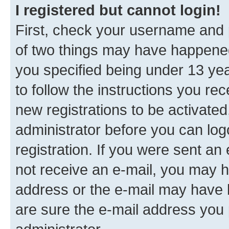
I registered but cannot login!
First, check your username and p
of two things may have happene
you specified being under 13 year
to follow the instructions you re
new registrations to be activated
administrator before you can log
registration. If you were sent an e
not receive an e-mail, you may h
address or the e-mail may have b
are sure the e-mail address you p