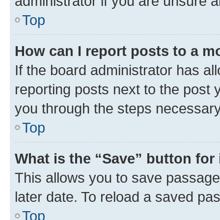
administrator if you are unsure
Top
How can I report posts to a m
If the board administrator has al
reporting posts next to the post y
you through the steps necessary 
Top
What is the “Save” button for 
This allows you to save passage
later date. To reload a saved pas
Top