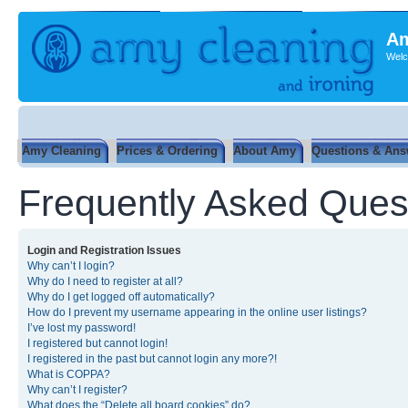
Am
Welc
Amy Cleaning
Prices & Ordering
About Amy
Questions & Ans
Frequently Asked Ques
Login and Registration Issues
Why can’t I login?
Why do I need to register at all?
Why do I get logged off automatically?
How do I prevent my username appearing in the online user listings?
I’ve lost my password!
I registered but cannot login!
I registered in the past but cannot login any more?!
What is COPPA?
Why can’t I register?
What does the “Delete all board cookies” do?