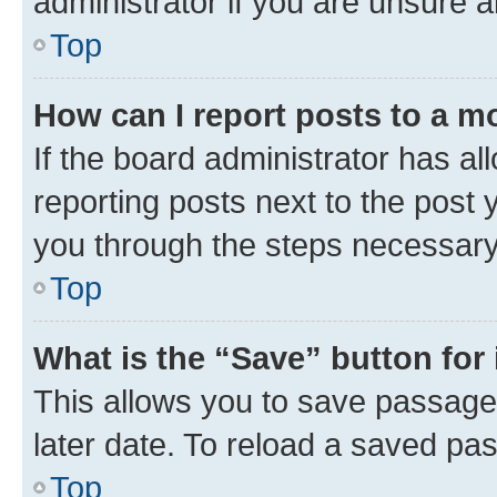
administrator if you are unsure
Top
How can I report posts to a m
If the board administrator has al
reporting posts next to the post y
you through the steps necessary 
Top
What is the “Save” button for 
This allows you to save passage
later date. To reload a saved pas
Top