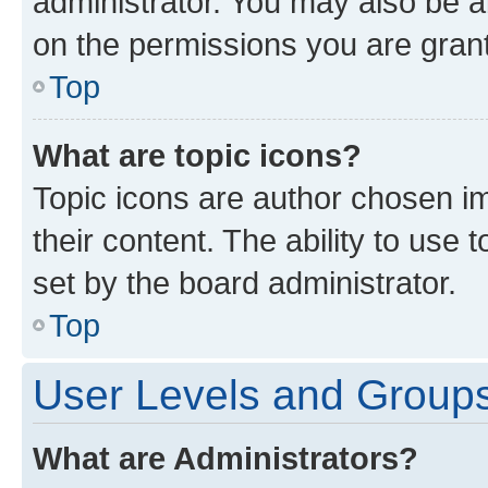
administrator. You may also be a
on the permissions you are grant
Top
What are topic icons?
Topic icons are author chosen im
their content. The ability to use
set by the board administrator.
Top
User Levels and Group
What are Administrators?