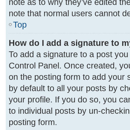
note as to why they’ve edited the
note that normal users cannot d
Top
How do I add a signature to 
To add a signature to a post you
Control Panel. Once created, y
on the posting form to add your 
by default to all your posts by c
your profile. If you do so, you c
to individual posts by un-checkin
posting form.