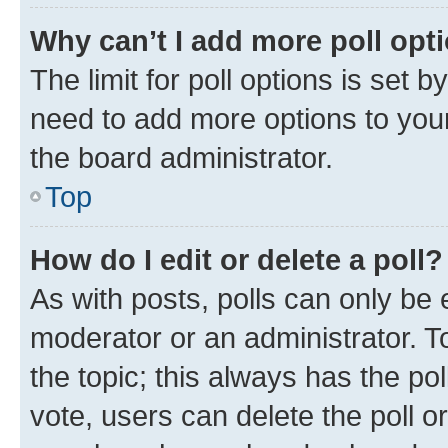
Why can’t I add more poll opt
The limit for poll options is set b
need to add more options to your
the board administrator.
Top
How do I edit or delete a poll?
As with posts, polls can only be e
moderator or an administrator. To e
the topic; this always has the pol
vote, users can delete the poll or