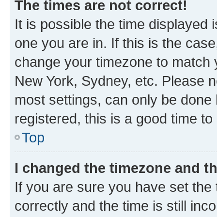
The times are not correct!
It is possible the time displayed 
one you are in. If this is the cas
change your timezone to match yo
New York, Sydney, etc. Please no
most settings, can only be done b
registered, this is a good time to
Top
I changed the timezone and the
If you are sure you have set t
correctly and the time is still inc