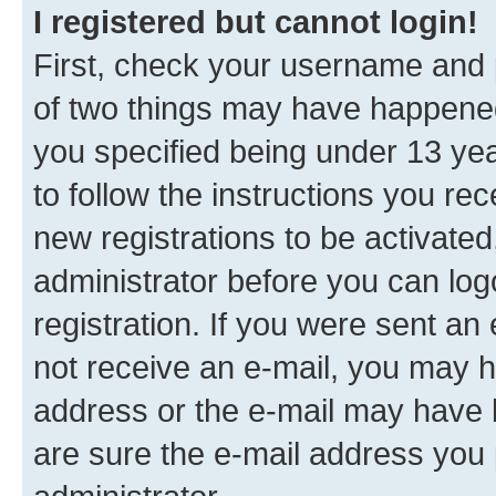
I registered but cannot login!
First, check your username and p
of two things may have happene
you specified being under 13 year
to follow the instructions you re
new registrations to be activated
administrator before you can log
registration. If you were sent an e
not receive an e-mail, you may h
address or the e-mail may have b
are sure the e-mail address you p