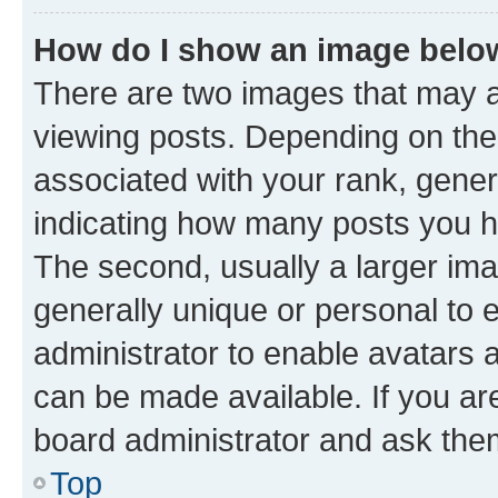
How do I show an image bel
There are two images that may
viewing posts. Depending on the 
associated with your rank, genera
indicating how many posts you h
The second, usually a larger ima
generally unique or personal to e
administrator to enable avatars 
can be made available. If you ar
board administrator and ask them
Top