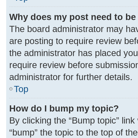
Why does my post need to be
The board administrator may hav
are posting to require review bef
the administrator has placed you
require review before submissio
administrator for further details.
Top
How do I bump my topic?
By clicking the “Bump topic” link
“bump” the topic to the top of th