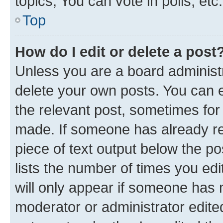
topics, You can vote in polls, etc.
Top
How do I edit or delete a post
Unless you are a board administr
delete your own posts. You can ed
the relevant post, sometimes for 
made. If someone has already repl
piece of text output below the po
lists the number of times you edi
will only appear if someone has ma
moderator or administrator edite