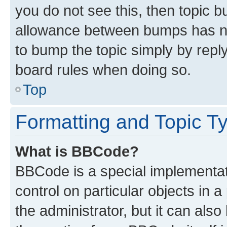
you do not see this, then topic 
allowance between bumps has not
to bump the topic simply by reply
board rules when doing so.
Top
Formatting and Topic T
What is BBCode?
BBCode is a special implementati
control on particular objects in 
the administrator, but it can als