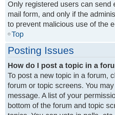
Only registered users can send e-
mail form, and only if the adminis
to prevent malicious use of the
Top
Posting Issues
How do I post a topic in a fo
To post a new topic in a forum, cl
forum or topic screens. You may 
message. A list of your permissio
bottom of the forum and topic s