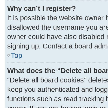
Why can’t I register?
It is possible the website owner
disallowed the username you are 
owner could have also disabled r
signing up. Contact a board admi
Top
What does the “Delete all boa
“Delete all board cookies” dele
keep you authenticated and logge
functions such as read tracking 