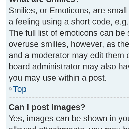
Smilies, or Emoticons, are smal
a feeling using a short code, e.g
The full list of emoticons can be 
overuse smilies, however, as th
and a moderator may edit them o
board administrator may also hav
you may use within a post.
Top
Can I post images?
Yes, images can be shown in your