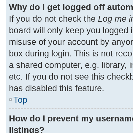
Why do I get logged off autom
If you do not check the
Log me i
board will only keep you logged i
misuse of your account by anyone
box during login. This is not r
a shared computer, e.g. library, 
etc. If you do not see this check
has disabled this feature.
Top
How do I prevent my username
listings?