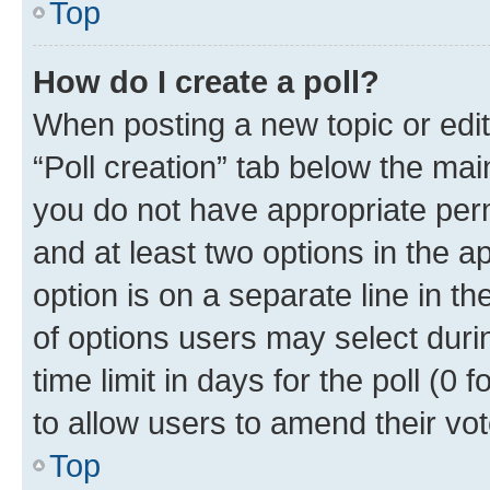
Top
How do I create a poll?
When posting a new topic or editin
“Poll creation” tab below the mai
you do not have appropriate permi
and at least two options in the a
option is on a separate line in t
of options users may select duri
time limit in days for the poll (0 f
to allow users to amend their vot
Top