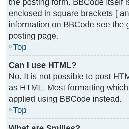
the posting form. BBCode itself i
enclosed in square brackets [ an
information on BBCode see the 
posting page.
Top
Can I use HTML?
No. It is not possible to post H
as HTML. Most formatting which
applied using BBCode instead.
Top
What are Smilies?