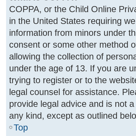
COPPA, or the Child Online Priva
in the United States requiring we
information from minors under th
consent or some other method o
allowing the collection of persona
under the age of 13. If you are u
trying to register or to the websi
legal counsel for assistance. P
provide legal advice and is not a 
any kind, except as outlined bel
Top