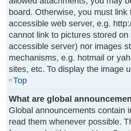
allowed attachments, you may be
board. Otherwise, you must link 
accessible web server, e.g. htt
cannot link to pictures stored on
accessible server) nor images st
mechanisms, e.g. hotmail or ya
sites, etc. To display the image
Top
What are global announceme
Global announcements contain i
read them whenever possible. The