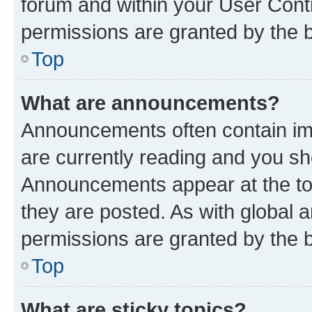
forum and within your User Con
permissions are granted by the b
Top
What are announcements?
Announcements often contain imp
are currently reading and you s
Announcements appear at the top
they are posted. As with globa
permissions are granted by the b
Top
What are sticky topics?