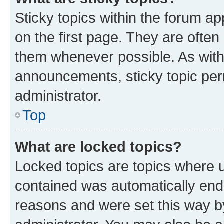
Sticky topics within the forum 
on the first page. They are often
them whenever possible. As wit
announcements, sticky topic per
administrator.
Top
What are locked topics?
Locked topics are topics where u
contained was automatically en
reasons and were set this way b