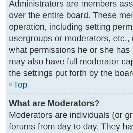
Administrators are members assig
over the entire board. These mem
operation, including setting perm
usergroups or moderators, etc.,
what permissions he or she has 
may also have full moderator capa
the settings put forth by the boa
Top
What are Moderators?
Moderators are individuals (or gr
forums from day to day. They have