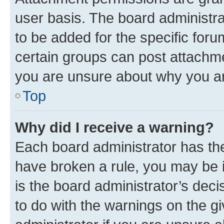
user basis. The board administr
to be added for the specific foru
certain groups can post attachme
you are unsure about why you ar
Top
Why did I receive a warning?
Each board administrator has their
have broken a rule, you may be i
is the board administrator’s dec
to do with the warnings on the gi