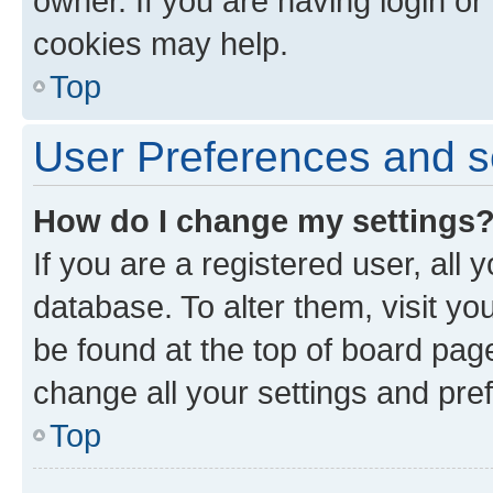
owner. If you are having login or
cookies may help.
Top
User Preferences and s
How do I change my settings
If you are a registered user, all 
database. To alter them, visit yo
be found at the top of board page
change all your settings and pre
Top