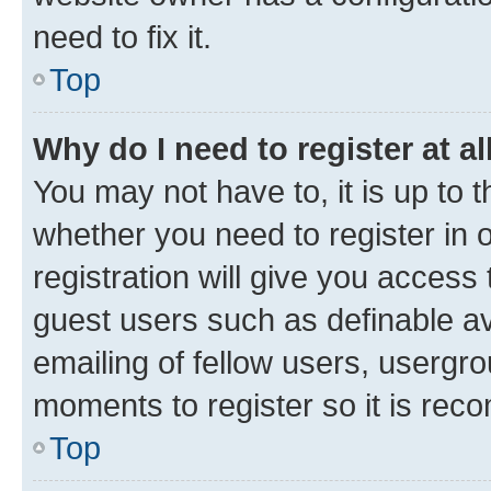
need to fix it.
Top
Why do I need to register at al
You may not have to, it is up to 
whether you need to register in
registration will give you access 
guest users such as definable a
emailing of fellow users, usergro
moments to register so it is re
Top