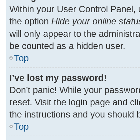
Within your User Control Panel, 
the option
Hide your online statu
will only appear to the administr
be counted as a hidden user.
Top
I’ve lost my password!
Don’t panic! While your password
reset. Visit the login page and cl
the instructions and you should b
Top