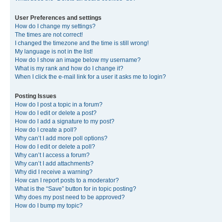
User Preferences and settings
How do I change my settings?
The times are not correct!
I changed the timezone and the time is still wrong!
My language is not in the list!
How do I show an image below my username?
What is my rank and how do I change it?
When I click the e-mail link for a user it asks me to login?
Posting Issues
How do I post a topic in a forum?
How do I edit or delete a post?
How do I add a signature to my post?
How do I create a poll?
Why can’t I add more poll options?
How do I edit or delete a poll?
Why can’t I access a forum?
Why can’t I add attachments?
Why did I receive a warning?
How can I report posts to a moderator?
What is the “Save” button for in topic posting?
Why does my post need to be approved?
How do I bump my topic?