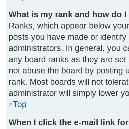
What is my rank and how do I
Ranks, which appear below your
posts you have made or identify 
administrators. In general, you 
any board ranks as they are set 
not abuse the board by posting u
rank. Most boards will not tolera
administrator will simply lower y
Top
When I click the e-mail link fo