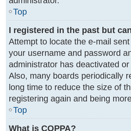
administrator.
Top
I registered in the past but c
Attempt to locate the e-mail sent
your username and password and 
administrator has deactivated o
Also, many boards periodically 
long time to reduce the size of t
registering again and being more
Top
What is COPPA?