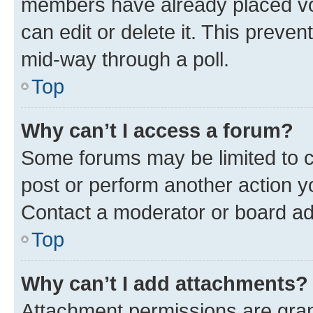
members have already placed vot
can edit or delete it. This preve
mid-way through a poll.
Top
Why can’t I access a forum?
Some forums may be limited to ce
post or perform another action 
Contact a moderator or board ad
Top
Why can’t I add attachments?
Attachment permissions are gran