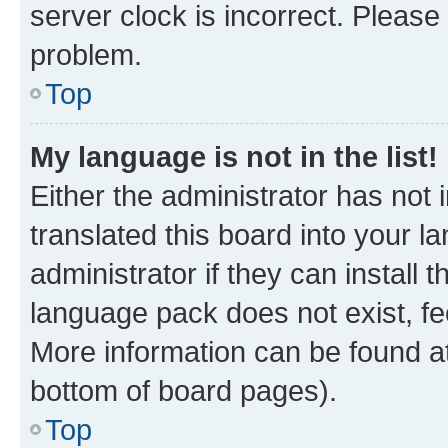
server clock is incorrect. Please 
problem.
Top
My language is not in the list!
Either the administrator has not
translated this board into your 
administrator if they can install
language pack does not exist, fee
More information can be found at
bottom of board pages).
Top