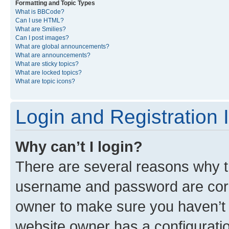
Formatting and Topic Types
What is BBCode?
Can I use HTML?
What are Smilies?
Can I post images?
What are global announcements?
What are announcements?
What are sticky topics?
What are locked topics?
What are topic icons?
Login and Registration 
Why can’t I login?
There are several reasons why th
username and password are corre
owner to make sure you haven’t b
website owner has a configuratio