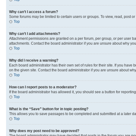
Why can’t I access a forum?
Some forums may be limited to certain users or groups. To view, read, post o
Top
Why can’t I add attachments?
Attachment permissions are granted on a per forum, per group, or per user ba
attachments. Contact the board administrator if you are unsure about why yo
Top
Why did I receive a warning?
Each board administrator has their own set of rules for their site. If you hav
on the given site. Contact the board administrator if you are unsure about w
Top
How can I report posts to a moderator?
If the board administrator has allowed it, you should see a button for reporting
Top
What is the “Save” button for in topic posting?
This allows you to save passages to be completed and submitted at a later da
Top
Why does my post need to be approved?
The board administrator may have decided that posts in the forum you are post