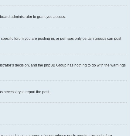
board administrator to grant you access.
specific forum you are posting in, or perhaps only certain groups can post
inistrator’s decision, and the phpBB Group has nothing to do with the warnings
ps necessary to report the post.
 has placed you in a group of users whose posts require review before