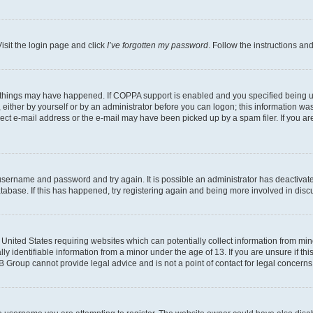
isit the login page and click
I’ve forgotten my password
. Follow the instructions an
 things may have happened. If COPPA support is enabled and you specified being unde
either by yourself or by an administrator before you can logon; this information was 
rect e-mail address or the e-mail may have been picked up by a spam filer. If you are
r username and password and try again. It is possible an administrator has deactiva
tabase. If this has happened, try registering again and being more involved in disc
e United States requiring websites which can potentially collect information from mi
identifiable information from a minor under the age of 13. If you are unsure if this
BB Group cannot provide legal advice and is not a point of contact for legal concerns