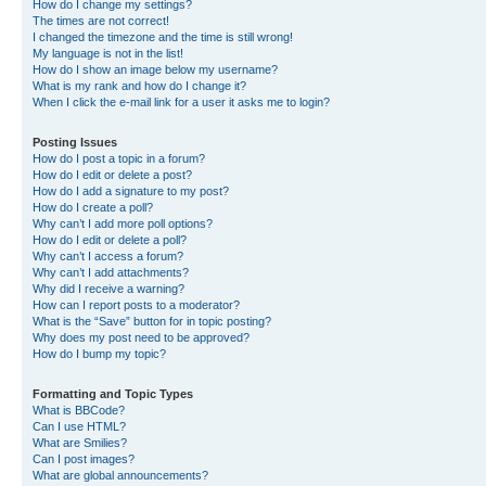
How do I change my settings?
The times are not correct!
I changed the timezone and the time is still wrong!
My language is not in the list!
How do I show an image below my username?
What is my rank and how do I change it?
When I click the e-mail link for a user it asks me to login?
Posting Issues
How do I post a topic in a forum?
How do I edit or delete a post?
How do I add a signature to my post?
How do I create a poll?
Why can’t I add more poll options?
How do I edit or delete a poll?
Why can’t I access a forum?
Why can’t I add attachments?
Why did I receive a warning?
How can I report posts to a moderator?
What is the “Save” button for in topic posting?
Why does my post need to be approved?
How do I bump my topic?
Formatting and Topic Types
What is BBCode?
Can I use HTML?
What are Smilies?
Can I post images?
What are global announcements?