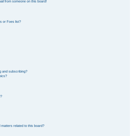
ail from someone on this board!
 or Foes list?
g and subscribing?
pics?
d?
 matters related to this board?