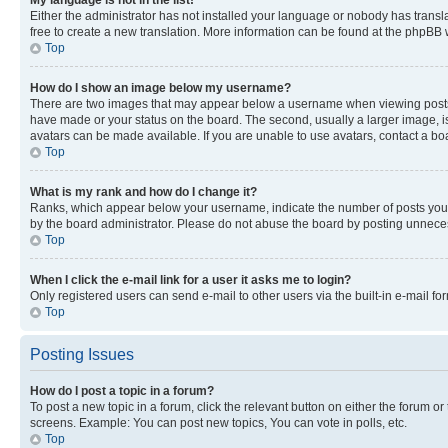
My language is not in the list!
Either the administrator has not installed your language or nobody has transla
free to create a new translation. More information can be found at the phpBB 
Top
How do I show an image below my username?
There are two images that may appear below a username when viewing posts. De
have made or your status on the board. The second, usually a larger image, is
avatars can be made available. If you are unable to use avatars, contact a bo
Top
What is my rank and how do I change it?
Ranks, which appear below your username, indicate the number of posts you ha
by the board administrator. Please do not abuse the board by posting unnecessa
Top
When I click the e-mail link for a user it asks me to login?
Only registered users can send e-mail to other users via the built-in e-mail f
Top
Posting Issues
How do I post a topic in a forum?
To post a new topic in a forum, click the relevant button on either the forum o
screens. Example: You can post new topics, You can vote in polls, etc.
Top