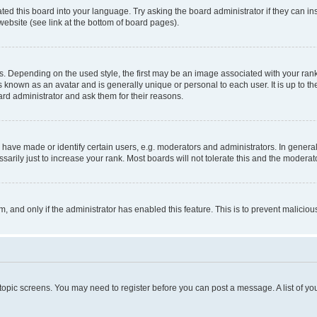
ted this board into your language. Try asking the board administrator if they can in
website (see link at the bottom of board pages).
pending on the used style, the first may be an image associated with your rank, g
 known as an avatar and is generally unique or personal to each user. It is up to t
ard administrator and ask them for their reasons.
ve made or identify certain users, e.g. moderators and administrators. In general
rily just to increase your rank. Most boards will not tolerate this and the moderato
orm, and only if the administrator has enabled this feature. This is to prevent malic
r topic screens. You may need to register before you can post a message. A list of yo