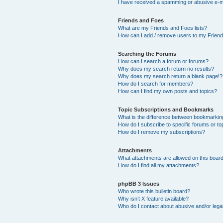
I have received a spamming or abusive e-m
Friends and Foes
What are my Friends and Foes lists?
How can I add / remove users to my Friends
Searching the Forums
How can I search a forum or forums?
Why does my search return no results?
Why does my search return a blank page!?
How do I search for members?
How can I find my own posts and topics?
Topic Subscriptions and Bookmarks
What is the difference between bookmarkin
How do I subscribe to specific forums or to
How do I remove my subscriptions?
Attachments
What attachments are allowed on this boar
How do I find all my attachments?
phpBB 3 Issues
Who wrote this bulletin board?
Why isn’t X feature available?
Who do I contact about abusive and/or legal