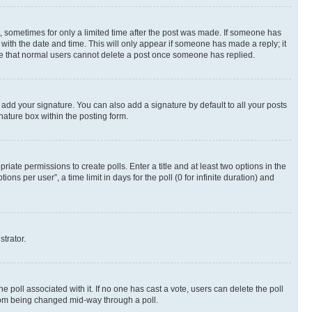
st, sometimes for only a limited time after the post was made. If someone has
g with the date and time. This will only appear if someone has made a reply; it
note that normal users cannot delete a post once someone has replied.
 add your signature. You can also add a signature by default to all your posts
nature box within the posting form.
riate permissions to create polls. Enter a title and at least two options in the
s per user”, a time limit in days for the poll (0 for infinite duration) and
strator.
the poll associated with it. If no one has cast a vote, users can delete the poll
 from being changed mid-way through a poll.