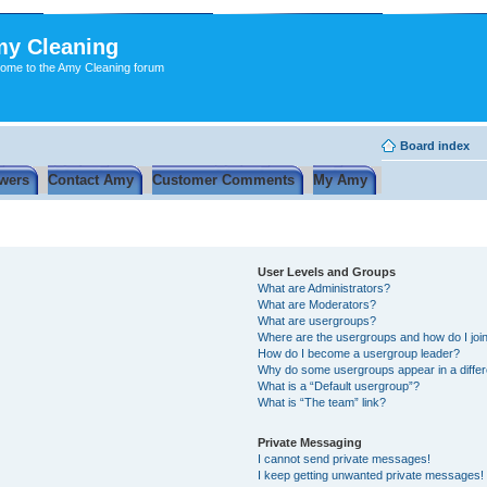
y Cleaning
ome to the Amy Cleaning forum
Board index
wers
Contact Amy
Customer Comments
My Amy
User Levels and Groups
What are Administrators?
What are Moderators?
What are usergroups?
Where are the usergroups and how do I joi
How do I become a usergroup leader?
Why do some usergroups appear in a differ
What is a “Default usergroup”?
What is “The team” link?
Private Messaging
I cannot send private messages!
I keep getting unwanted private messages!