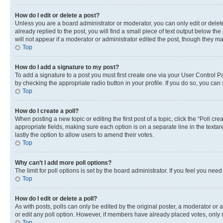
How do I edit or delete a post?
Unless you are a board administrator or moderator, you can only edit or delete
already replied to the post, you will find a small piece of text output below th
will not appear if a moderator or administrator edited the post, though they 
Top
How do I add a signature to my post?
To add a signature to a post you must first create one via your User Control 
by checking the appropriate radio button in your profile. If you do so, you can
Top
How do I create a poll?
When posting a new topic or editing the first post of a topic, click the “Poll cr
appropriate fields, making sure each option is on a separate line in the textare
lastly the option to allow users to amend their votes.
Top
Why can’t I add more poll options?
The limit for poll options is set by the board administrator. If you feel you ne
Top
How do I edit or delete a poll?
As with posts, polls can only be edited by the original poster, a moderator or an a
or edit any poll option. However, if members have already placed votes, only m
Top