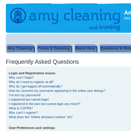
Am
Welc
Amy Cleaning
Prices & Ordering
About Amy
Questions & Ans
Frequently Asked Questions
Login and Registration Issues
Why can’t I login?
Why do I need to register at all?
Why do I get logged off automatically?
How do I prevent my username appearing in the online user listings?
I’ve lost my password!
I registered but cannot login!
I registered in the past but cannot login any more?!
What is COPPA?
Why can’t I register?
What does the “Delete all board cookies” do?
User Preferences and settings