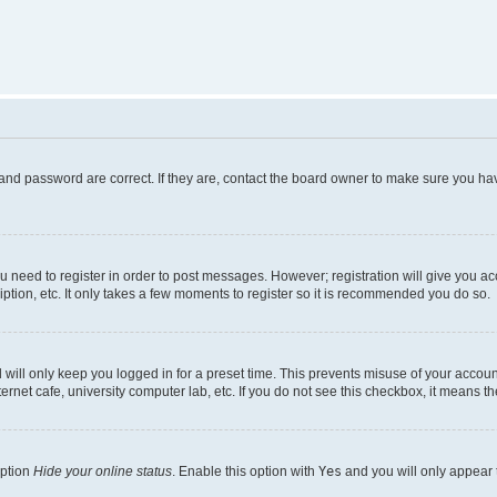
and password are correct. If they are, contact the board owner to make sure you hav
ou need to register in order to post messages. However; registration will give you a
ption, etc. It only takes a few moments to register so it is recommended you do so.
will only keep you logged in for a preset time. This prevents misuse of your account
rnet cafe, university computer lab, etc. If you do not see this checkbox, it means th
option
Hide your online status
. Enable this option with
Yes
and you will only appear 