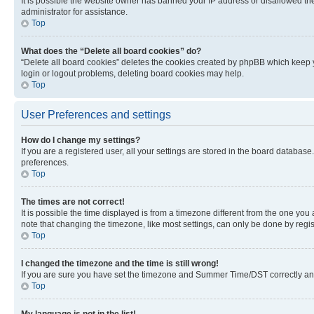
It is possible the website owner has banned your IP address or disallowed th
administrator for assistance.
Top
What does the “Delete all board cookies” do?
“Delete all board cookies” deletes the cookies created by phpBB which keep y
login or logout problems, deleting board cookies may help.
Top
User Preferences and settings
How do I change my settings?
If you are a registered user, all your settings are stored in the board database
preferences.
Top
The times are not correct!
It is possible the time displayed is from a timezone different from the one you
note that changing the timezone, like most settings, can only be done by registe
Top
I changed the timezone and the time is still wrong!
If you are sure you have set the timezone and Summer Time/DST correctly and the
Top