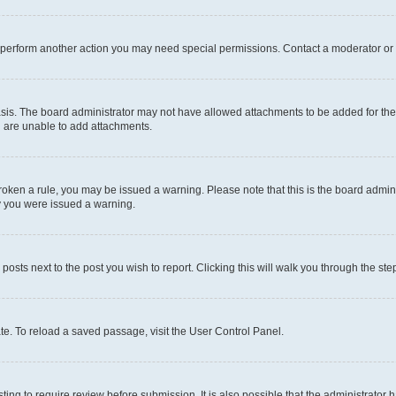
r perform another action you may need special permissions. Contact a moderator or 
sis. The board administrator may not have allowed attachments to be added for the 
u are unable to add attachments.
e broken a rule, you may be issued a warning. Please note that this is the board adm
hy you were issued a warning.
 posts next to the post you wish to report. Clicking this will walk you through the ste
te. To reload a saved passage, visit the User Control Panel.
ing to require review before submission. It is also possible that the administrator