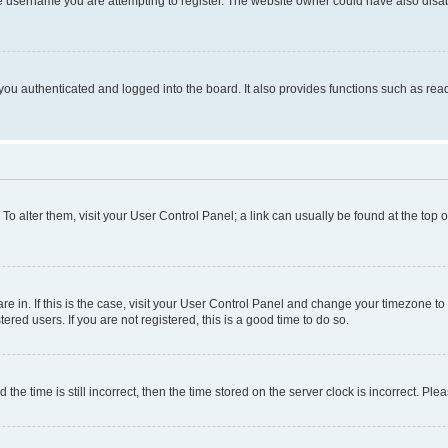
e username you are attempting to register. The website owner could have also disabl
ou authenticated and logged into the board. It also provides functions such as read
. To alter them, visit your User Control Panel; a link can usually be found at the top
 are in. If this is the case, visit your User Control Panel and change your timezone 
red users. If you are not registered, this is a good time to do so.
 time is still incorrect, then the time stored on the server clock is incorrect. Plea