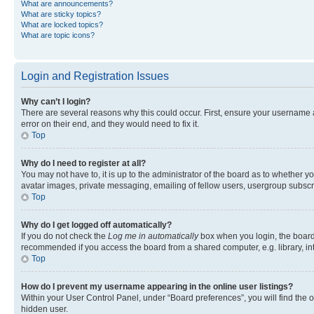
What are announcements?
What are sticky topics?
What are locked topics?
What are topic icons?
Login and Registration Issues
Why can’t I login?
There are several reasons why this could occur. First, ensure your username 
error on their end, and they would need to fix it.
Top
Why do I need to register at all?
You may not have to, it is up to the administrator of the board as to whether y
avatar images, private messaging, emailing of fellow users, usergroup subscri
Top
Why do I get logged off automatically?
If you do not check the
Log me in automatically
box when you login, the board 
recommended if you access the board from a shared computer, e.g. library, inte
Top
How do I prevent my username appearing in the online user listings?
Within your User Control Panel, under “Board preferences”, you will find the 
hidden user.