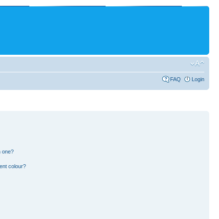
FAQ
Login
n one?
ent colour?