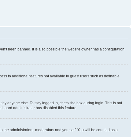
en’t been banned. It is also possible the website owner has a configuration
ccess to additional features not available to guest users such as definable
 by anyone else. To stay logged in, check the box during login. This is not
e board administrator has disabled this feature.
to the administrators, moderators and yourself. You will be counted as a