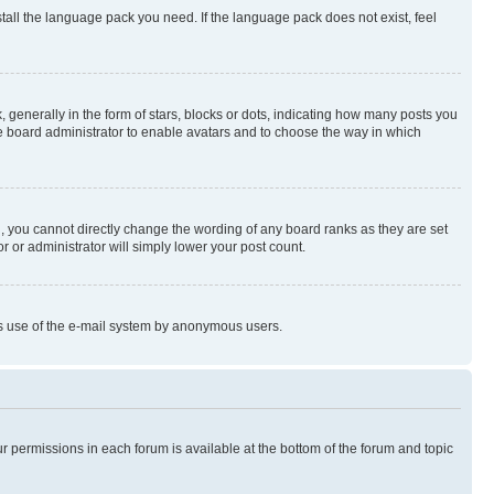
stall the language pack you need. If the language pack does not exist, feel
enerally in the form of stars, blocks or dots, indicating how many posts you
he board administrator to enable avatars and to choose the way in which
, you cannot directly change the wording of any board ranks as they are set
r or administrator will simply lower your post count.
ious use of the e-mail system by anonymous users.
ur permissions in each forum is available at the bottom of the forum and topic