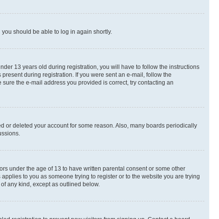
d you should be able to log in again shortly.
r 13 years old during registration, you will have to follow the instructions
present during registration. If you were sent an e-mail, follow the
 sure the e-mail address you provided is correct, try contacting an
ted or deleted your account for some reason. Also, many boards periodically
ussions.
nors under the age of 13 to have written parental consent or some other
 applies to you as someone trying to register or to the website you are trying
 of any kind, except as outlined below.