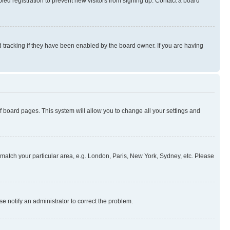
ed registration to prevent new visitors from signing up. Contact a board
 tracking if they have been enabled by the board owner. If you are having
 of board pages. This system will allow you to change all your settings and
to match your particular area, e.g. London, Paris, New York, Sydney, etc. Please
se notify an administrator to correct the problem.