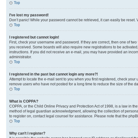
Top
I’ve lost my password!
Don’t panic! While your password cannot be retrieved, it can easily be reset. V
Top
I registered but cannot login!
First, check your username and password. If they are correct, then one of two
you received. Some boards will also require new registrations to be activated, 
instructions. If you did not receive an e-mail, you may have provided an incor
administrator.
Top
I registered in the past but cannot login any more?!
Attempt to locate the e-mail sent to you when you first registered, check you
remove users who have not posted for a long time to reduce the size of the da
Top
What is COPPA?
COPPA, or the Child Online Privacy and Protection Act of 1998, is a law in th
method of legal guardian acknowledgment, allowing the collection of personally 
to register on, contact legal counsel for assistance. Please note that the php
Top
Why can’t I register?