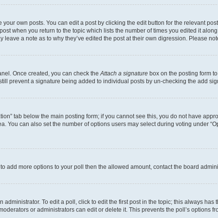
 your own posts. You can edit a post by clicking the edit button for the relevant po
e post when you return to the topic which lists the number of times you edited it alon
may leave a note as to why they’ve edited the post at their own digression. Please 
Panel. Once created, you can check the
Attach a signature
box on the posting form to
 still prevent a signature being added to individual posts by un-checking the add sig
eation” tab below the main posting form; if you cannot see this, you do not have approp
a. You can also set the number of options users may select during voting under “Option
ed to add more options to your poll then the allowed amount, contact the board admini
dministrator. To edit a poll, click to edit the first post in the topic; this always has 
oderators or administrators can edit or delete it. This prevents the poll’s options