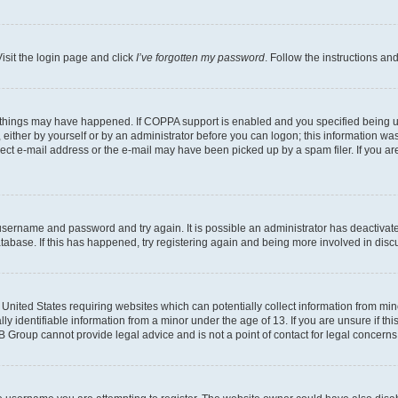
isit the login page and click
I’ve forgotten my password
. Follow the instructions an
 things may have happened. If COPPA support is enabled and you specified being unde
either by yourself or by an administrator before you can logon; this information was 
rect e-mail address or the e-mail may have been picked up by a spam filer. If you are
r username and password and try again. It is possible an administrator has deactiva
tabase. If this has happened, try registering again and being more involved in disc
e United States requiring websites which can potentially collect information from mi
identifiable information from a minor under the age of 13. If you are unsure if this
BB Group cannot provide legal advice and is not a point of contact for legal concerns