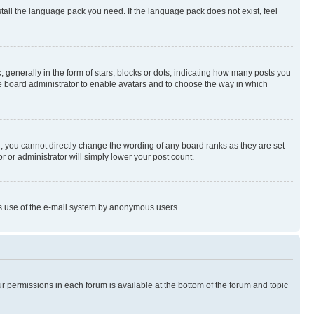
stall the language pack you need. If the language pack does not exist, feel
enerally in the form of stars, blocks or dots, indicating how many posts you
he board administrator to enable avatars and to choose the way in which
, you cannot directly change the wording of any board ranks as they are set
r or administrator will simply lower your post count.
ious use of the e-mail system by anonymous users.
ur permissions in each forum is available at the bottom of the forum and topic