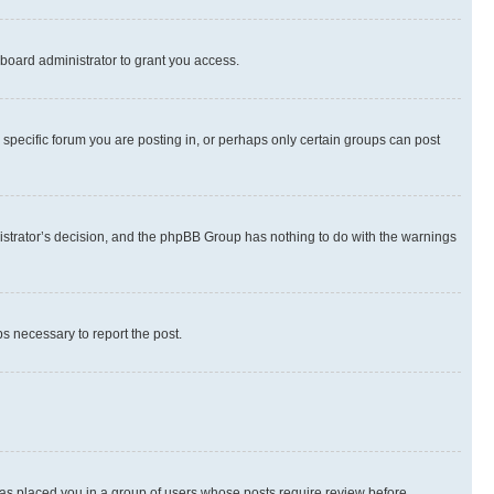
board administrator to grant you access.
specific forum you are posting in, or perhaps only certain groups can post
inistrator’s decision, and the phpBB Group has nothing to do with the warnings
ps necessary to report the post.
 has placed you in a group of users whose posts require review before