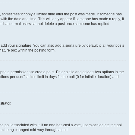
st, sometimes for only a limited time after the post was made. If someone has
g with the date and time. This will only appear if someone has made a reply; it
note that normal users cannot delete a post once someone has replied.
 add your signature. You can also add a signature by default to all your posts
nature box within the posting form.
riate permissions to create polls. Enter a title and at least two options in the
s per user”, a time limit in days for the poll (0 for infinite duration) and
strator.
the poll associated with it. If no one has cast a vote, users can delete the poll
 from being changed mid-way through a poll.