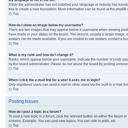
My language is not in the list!
Either the administrator has not installed your language or nobody has transla
free to create a new translation. More information can be found at the phpBB 
Top
How do I show an image below my username?
There are two images that may appear below a username when viewing posts. De
have made or your status on the board. The second, usually a larger image, is
avatars can be made available. If you are unable to use avatars, contact a bo
Top
What is my rank and how do I change it?
Ranks, which appear below your username, indicate the number of posts you ha
by the board administrator. Please do not abuse the board by posting unnecessa
Top
When I click the e-mail link for a user it asks me to login?
Only registered users can send e-mail to other users via the built-in e-mail f
Top
Posting Issues
How do I post a topic in a forum?
To post a new topic in a forum, click the relevant button on either the forum o
screens. Example: You can post new topics, You can vote in polls, etc.
Top