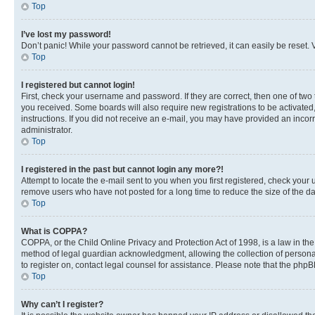
Top
I’ve lost my password!
Don’t panic! While your password cannot be retrieved, it can easily be reset. V
Top
I registered but cannot login!
First, check your username and password. If they are correct, then one of two
you received. Some boards will also require new registrations to be activated, 
instructions. If you did not receive an e-mail, you may have provided an incor
administrator.
Top
I registered in the past but cannot login any more?!
Attempt to locate the e-mail sent to you when you first registered, check you
remove users who have not posted for a long time to reduce the size of the da
Top
What is COPPA?
COPPA, or the Child Online Privacy and Protection Act of 1998, is a law in th
method of legal guardian acknowledgment, allowing the collection of personally 
to register on, contact legal counsel for assistance. Please note that the php
Top
Why can’t I register?