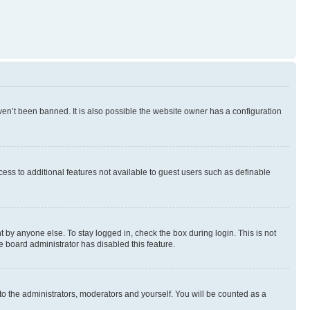
en’t been banned. It is also possible the website owner has a configuration
ccess to additional features not available to guest users such as definable
 by anyone else. To stay logged in, check the box during login. This is not
e board administrator has disabled this feature.
to the administrators, moderators and yourself. You will be counted as a