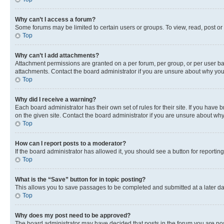
Why can’t I access a forum?
Some forums may be limited to certain users or groups. To view, read, post o
Top
Why can’t I add attachments?
Attachment permissions are granted on a per forum, per group, or per user ba
attachments. Contact the board administrator if you are unsure about why yo
Top
Why did I receive a warning?
Each board administrator has their own set of rules for their site. If you hav
on the given site. Contact the board administrator if you are unsure about w
Top
How can I report posts to a moderator?
If the board administrator has allowed it, you should see a button for reporting
Top
What is the “Save” button for in topic posting?
This allows you to save passages to be completed and submitted at a later da
Top
Why does my post need to be approved?
The board administrator may have decided that posts in the forum you are post