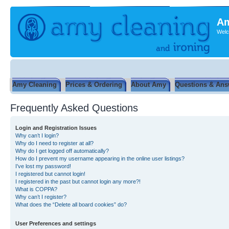
Am
Welc
Amy Cleaning
Prices & Ordering
About Amy
Questions & Ans
Frequently Asked Questions
Login and Registration Issues
Why can’t I login?
Why do I need to register at all?
Why do I get logged off automatically?
How do I prevent my username appearing in the online user listings?
I’ve lost my password!
I registered but cannot login!
I registered in the past but cannot login any more?!
What is COPPA?
Why can’t I register?
What does the “Delete all board cookies” do?
User Preferences and settings