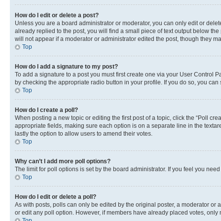
How do I edit or delete a post?
Unless you are a board administrator or moderator, you can only edit or delete
already replied to the post, you will find a small piece of text output below th
will not appear if a moderator or administrator edited the post, though they 
Top
How do I add a signature to my post?
To add a signature to a post you must first create one via your User Control 
by checking the appropriate radio button in your profile. If you do so, you can
Top
How do I create a poll?
When posting a new topic or editing the first post of a topic, click the “Poll cr
appropriate fields, making sure each option is on a separate line in the textare
lastly the option to allow users to amend their votes.
Top
Why can’t I add more poll options?
The limit for poll options is set by the board administrator. If you feel you ne
Top
How do I edit or delete a poll?
As with posts, polls can only be edited by the original poster, a moderator or an a
or edit any poll option. However, if members have already placed votes, only m
Top