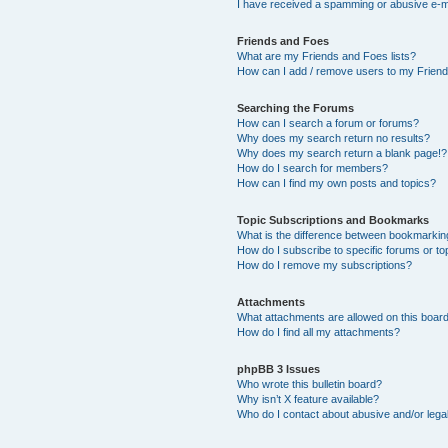
I have received a spamming or abusive e-m
Friends and Foes
What are my Friends and Foes lists?
How can I add / remove users to my Friends
Searching the Forums
How can I search a forum or forums?
Why does my search return no results?
Why does my search return a blank page!?
How do I search for members?
How can I find my own posts and topics?
Topic Subscriptions and Bookmarks
What is the difference between bookmarkin
How do I subscribe to specific forums or to
How do I remove my subscriptions?
Attachments
What attachments are allowed on this boar
How do I find all my attachments?
phpBB 3 Issues
Who wrote this bulletin board?
Why isn’t X feature available?
Who do I contact about abusive and/or legal