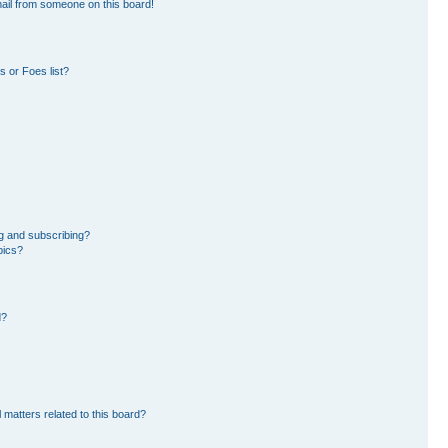
ail from someone on this board!
 or Foes list?
g and subscribing?
pics?
d?
 matters related to this board?