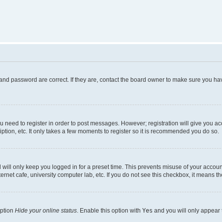
and password are correct. If they are, contact the board owner to make sure you hav
ou need to register in order to post messages. However; registration will give you a
ption, etc. It only takes a few moments to register so it is recommended you do so.
will only keep you logged in for a preset time. This prevents misuse of your account
rnet cafe, university computer lab, etc. If you do not see this checkbox, it means th
option
Hide your online status
. Enable this option with
Yes
and you will only appear 