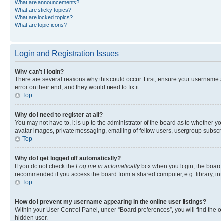
What are announcements?
What are sticky topics?
What are locked topics?
What are topic icons?
Login and Registration Issues
Why can’t I login?
There are several reasons why this could occur. First, ensure your username 
error on their end, and they would need to fix it.
Top
Why do I need to register at all?
You may not have to, it is up to the administrator of the board as to whether y
avatar images, private messaging, emailing of fellow users, usergroup subscri
Top
Why do I get logged off automatically?
If you do not check the
Log me in automatically
box when you login, the board 
recommended if you access the board from a shared computer, e.g. library, inte
Top
How do I prevent my username appearing in the online user listings?
Within your User Control Panel, under “Board preferences”, you will find the 
hidden user.