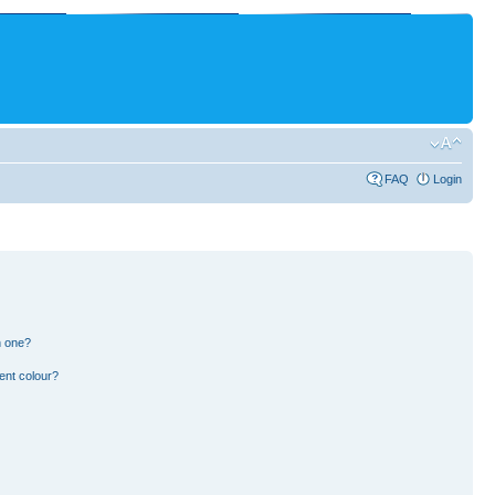
FAQ
Login
n one?
ent colour?