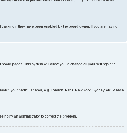
ed registration to prevent new visitors from signing up. Contact a board
 tracking if they have been enabled by the board owner. If you are having
 of board pages. This system will allow you to change all your settings and
to match your particular area, e.g. London, Paris, New York, Sydney, etc. Please
se notify an administrator to correct the problem.