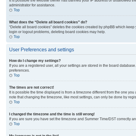
It is possible the website owner has banned your IP address or disallowed th
administrator for assistance.
Top
What does the “Delete all board cookies” do?
“Delete all board cookies” deletes the cookies created by phpBB which keep y
login or logout problems, deleting board cookies may help.
Top
User Preferences and settings
How do I change my settings?
If you are a registered user, all your settings are stored in the board database
preferences.
Top
The times are not correct!
It is possible the time displayed is from a timezone different from the one you
note that changing the timezone, like most settings, can only be done by registe
Top
I changed the timezone and the time is still wrong!
If you are sure you have set the timezone and Summer Time/DST correctly and the
Top