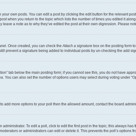
 your own posts. You can edit a post by clicking the edit button for the relevant po
e post when you return to the topic which lists the number of times you edited it alon
may leave a note as to why they’ve edited the post at their own digression. Please 
Panel. Once created, you can check the
Attach a signature
box on the posting form to
 still prevent a signature being added to individual posts by un-checking the add sig
eation” tab below the main posting form; if you cannot see this, you do not have approp
a. You can also set the number of options users may select during voting under “Option
ed to add more options to your poll then the allowed amount, contact the board admini
dministrator. To edit a poll, click to edit the first post in the topic; this always has 
oderators or administrators can edit or delete it. This prevents the poll’s options