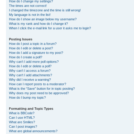
How do I change my settings?
The times are not correct!
I changed the timezone and the time is still wrong!
My language is not in the list!
How do I show an image below my username?
What is my rank and how do I change it?
When I click the e-mail link for a user it asks me to login?
Posting Issues
How do I post a topic in a forum?
How do I edit or delete a post?
How do I add a signature to my post?
How do I create a poll?
Why can’t I add more poll options?
How do I edit or delete a poll?
Why can’t I access a forum?
Why can’t I add attachments?
Why did I receive a warning?
How can I report posts to a moderator?
What is the “Save” button for in topic posting?
Why does my post need to be approved?
How do I bump my topic?
Formatting and Topic Types
What is BBCode?
Can I use HTML?
What are Smilies?
Can I post images?
What are global announcements?