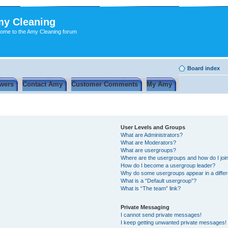
y Cleaning
ome to the Amy Cleaning forum
Board index
wers
Contact Amy
Customer Comments
My Amy
User Levels and Groups
What are Administrators?
What are Moderators?
What are usergroups?
Where are the usergroups and how do I joi
How do I become a usergroup leader?
Why do some usergroups appear in a differ
What is a “Default usergroup”?
What is “The team” link?
Private Messaging
I cannot send private messages!
I keep getting unwanted private messages!