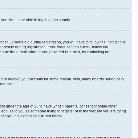
d you should be able to log in again shortly.
r 13 years old during registration, you will have to follow the instructions
present during registration. If you were sent an e-mail, follow the
 sure the e-mail address you provided is correct, try contacting an
ted or deleted your account for some reason. Also, many boards periodically
ussions.
nors under the age of 13 to have written parental consent or some other
 applies to you as someone trying to register or to the website you are trying
 of any kind, except as outlined below.