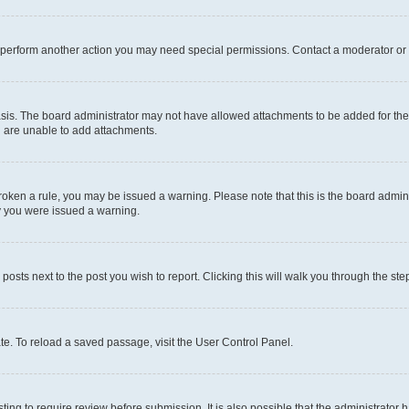
r perform another action you may need special permissions. Contact a moderator or 
sis. The board administrator may not have allowed attachments to be added for the 
u are unable to add attachments.
e broken a rule, you may be issued a warning. Please note that this is the board adm
hy you were issued a warning.
 posts next to the post you wish to report. Clicking this will walk you through the ste
te. To reload a saved passage, visit the User Control Panel.
ing to require review before submission. It is also possible that the administrator