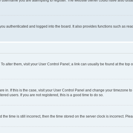
e username you are attempting to register. The website owner could have also disabl
ou authenticated and logged into the board. It also provides functions such as read
. To alter them, visit your User Control Panel; a link can usually be found at the top
 are in. If this is the case, visit your User Control Panel and change your timezone 
red users. If you are not registered, this is a good time to do so.
 time is still incorrect, then the time stored on the server clock is incorrect. Plea