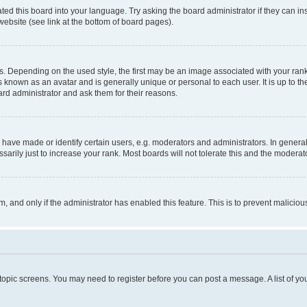
ted this board into your language. Try asking the board administrator if they can in
website (see link at the bottom of board pages).
pending on the used style, the first may be an image associated with your rank, g
 known as an avatar and is generally unique or personal to each user. It is up to t
ard administrator and ask them for their reasons.
ve made or identify certain users, e.g. moderators and administrators. In general
rily just to increase your rank. Most boards will not tolerate this and the moderato
orm, and only if the administrator has enabled this feature. This is to prevent malic
r topic screens. You may need to register before you can post a message. A list of yo