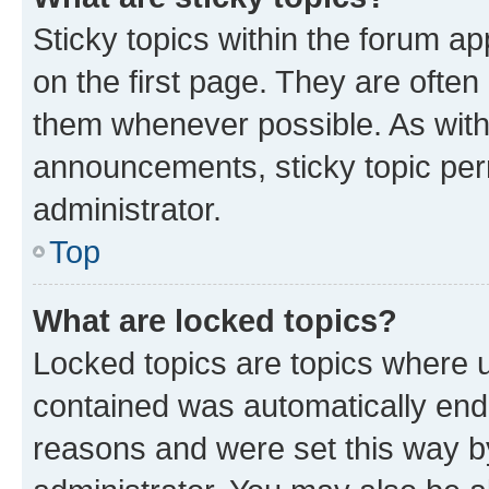
Sticky topics within the forum 
on the first page. They are often
them whenever possible. As wit
announcements, sticky topic per
administrator.
Top
What are locked topics?
Locked topics are topics where u
contained was automatically en
reasons and were set this way b