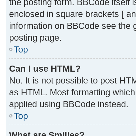
the posting form. BBCode itself i
enclosed in square brackets [ an
information on BBCode see the 
posting page.
Top
Can I use HTML?
No. It is not possible to post H
as HTML. Most formatting which
applied using BBCode instead.
Top
What are Smilies?