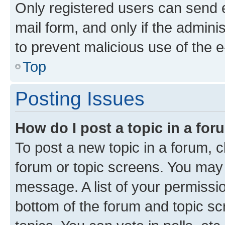
Only registered users can send e-
mail form, and only if the adminis
to prevent malicious use of the
Top
Posting Issues
How do I post a topic in a fo
To post a new topic in a forum, cl
forum or topic screens. You may 
message. A list of your permissio
bottom of the forum and topic s