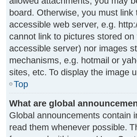
allowed attachments, you may be
board. Otherwise, you must link 
accessible web server, e.g. htt
cannot link to pictures stored on
accessible server) nor images st
mechanisms, e.g. hotmail or ya
sites, etc. To display the image
Top
What are global announceme
Global announcements contain i
read them whenever possible. The