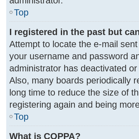
administrator.
Top
I registered in the past but c
Attempt to locate the e-mail sent
your username and password and 
administrator has deactivated o
Also, many boards periodically 
long time to reduce the size of t
registering again and being more
Top
What is COPPA?