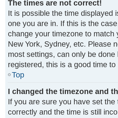
The times are not correct!
It is possible the time displayed 
one you are in. If this is the cas
change your timezone to match yo
New York, Sydney, etc. Please no
most settings, can only be done b
registered, this is a good time to
Top
I changed the timezone and the
If you are sure you have set t
correctly and the time is still inc