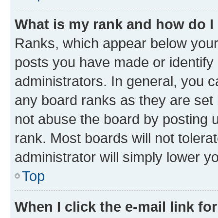
What is my rank and how do I
Ranks, which appear below your
posts you have made or identify 
administrators. In general, you 
any board ranks as they are set 
not abuse the board by posting u
rank. Most boards will not tolera
administrator will simply lower y
Top
When I click the e-mail link fo