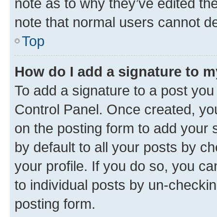
note as to why they’ve edited the
note that normal users cannot d
Top
How do I add a signature to 
To add a signature to a post you
Control Panel. Once created, y
on the posting form to add your 
by default to all your posts by c
your profile. If you do so, you c
to individual posts by un-checkin
posting form.