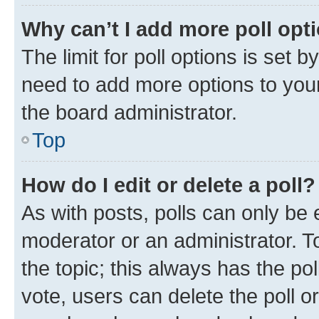
Why can’t I add more poll opt
The limit for poll options is set b
need to add more options to your
the board administrator.
Top
How do I edit or delete a poll?
As with posts, polls can only be e
moderator or an administrator. To e
the topic; this always has the pol
vote, users can delete the poll or