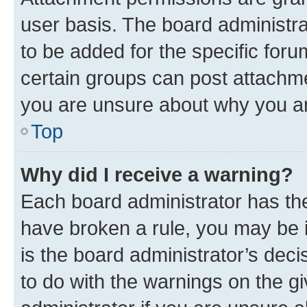
user basis. The board administr
to be added for the specific foru
certain groups can post attachme
you are unsure about why you ar
Top
Why did I receive a warning?
Each board administrator has their
have broken a rule, you may be i
is the board administrator’s dec
to do with the warnings on the gi