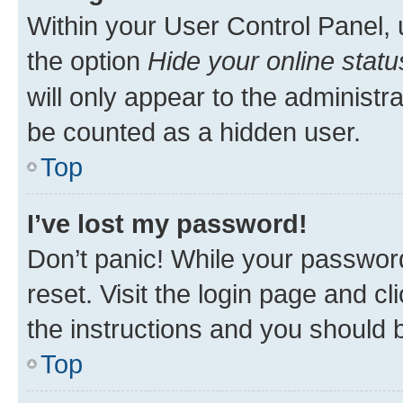
Within your User Control Panel, 
the option
Hide your online statu
will only appear to the administr
be counted as a hidden user.
Top
I’ve lost my password!
Don’t panic! While your password
reset. Visit the login page and cl
the instructions and you should b
Top