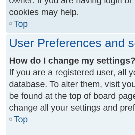
owner. If you are having login or
cookies may help.
Top
User Preferences and s
How do I change my settings
If you are a registered user, all 
database. To alter them, visit yo
be found at the top of board page
change all your settings and pre
Top