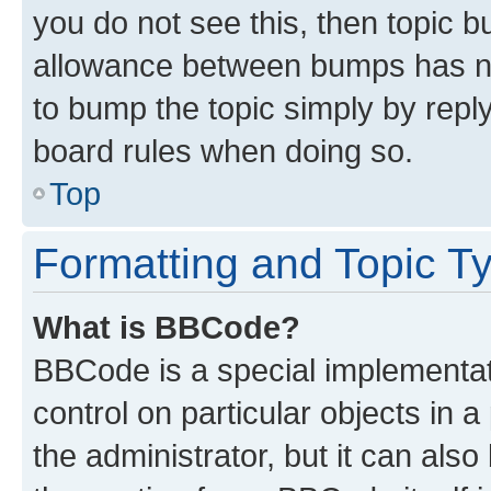
you do not see this, then topic 
allowance between bumps has not
to bump the topic simply by reply
board rules when doing so.
Top
Formatting and Topic T
What is BBCode?
BBCode is a special implementati
control on particular objects in 
the administrator, but it can als