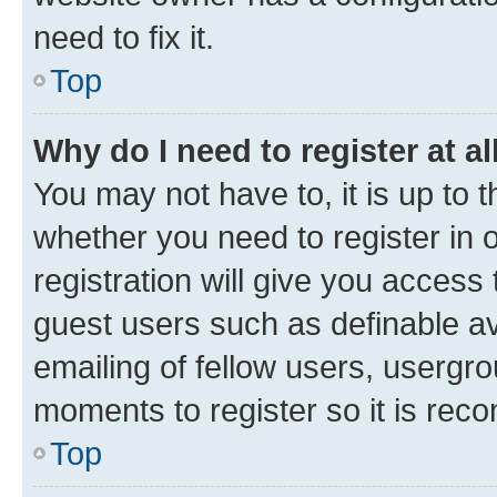
need to fix it.
Top
Why do I need to register at al
You may not have to, it is up to 
whether you need to register in
registration will give you access 
guest users such as definable a
emailing of fellow users, usergro
moments to register so it is re
Top