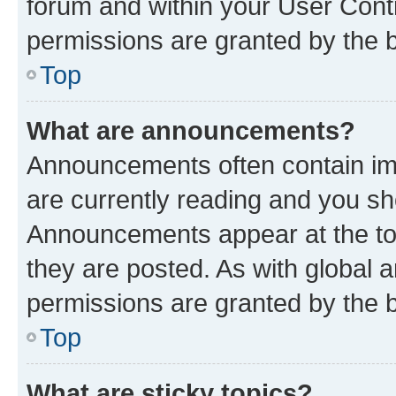
forum and within your User Con
permissions are granted by the b
Top
What are announcements?
Announcements often contain imp
are currently reading and you s
Announcements appear at the top
they are posted. As with globa
permissions are granted by the b
Top
What are sticky topics?