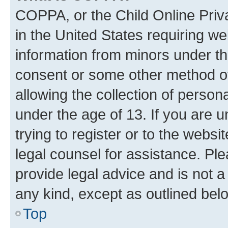
COPPA, or the Child Online Priva
in the United States requiring we
information from minors under th
consent or some other method o
allowing the collection of persona
under the age of 13. If you are u
trying to register or to the websi
legal counsel for assistance. P
provide legal advice and is not a 
any kind, except as outlined bel
Top