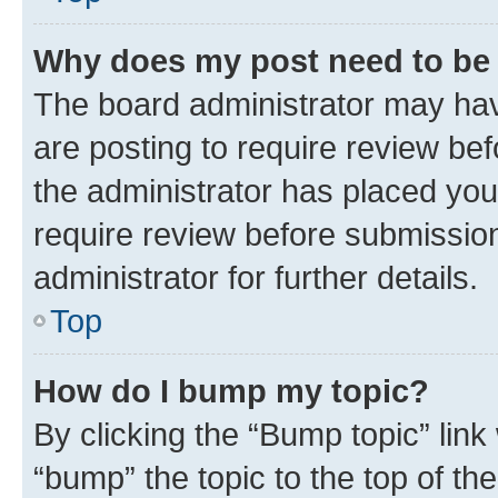
Why does my post need to be
The board administrator may hav
are posting to require review bef
the administrator has placed you
require review before submissio
administrator for further details.
Top
How do I bump my topic?
By clicking the “Bump topic” link
“bump” the topic to the top of th