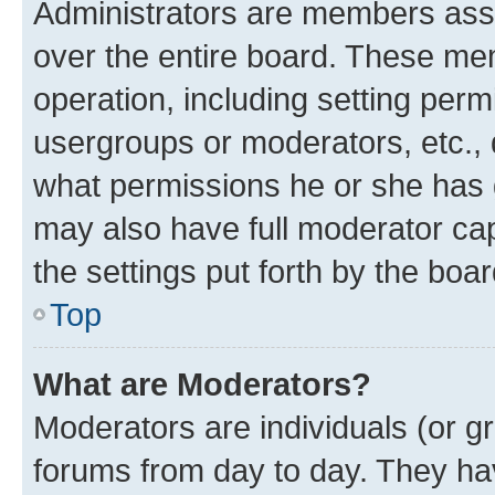
Administrators are members assig
over the entire board. These mem
operation, including setting perm
usergroups or moderators, etc.,
what permissions he or she has 
may also have full moderator capa
the settings put forth by the boa
Top
What are Moderators?
Moderators are individuals (or gr
forums from day to day. They have