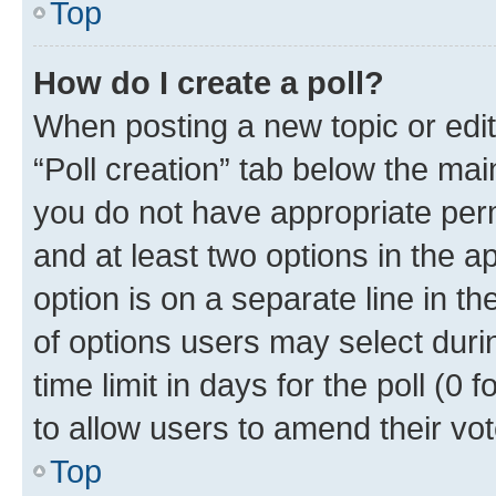
Top
How do I create a poll?
When posting a new topic or editin
“Poll creation” tab below the mai
you do not have appropriate permi
and at least two options in the a
option is on a separate line in t
of options users may select duri
time limit in days for the poll (0 f
to allow users to amend their vot
Top