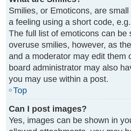
Smilies, or Emoticons, are smal
a feeling using a short code, e.g
The full list of emoticons can be 
overuse smilies, however, as th
and a moderator may edit them o
board administrator may also hav
you may use within a post.
Top
Can I post images?
Yes, images can be shown in your