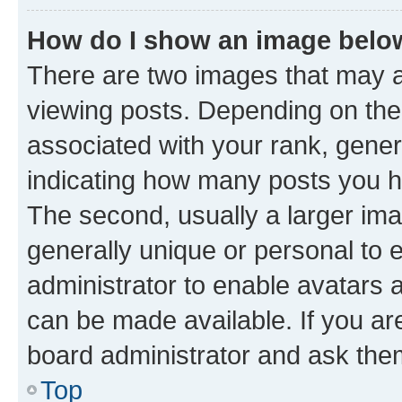
How do I show an image bel
There are two images that may
viewing posts. Depending on the 
associated with your rank, genera
indicating how many posts you h
The second, usually a larger ima
generally unique or personal to e
administrator to enable avatars 
can be made available. If you ar
board administrator and ask them
Top