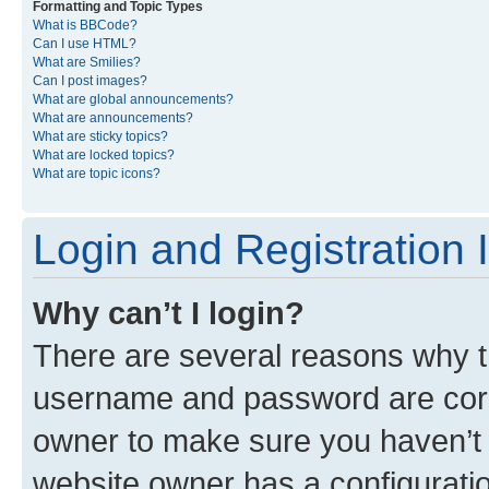
Formatting and Topic Types
What is BBCode?
Can I use HTML?
What are Smilies?
Can I post images?
What are global announcements?
What are announcements?
What are sticky topics?
What are locked topics?
What are topic icons?
Login and Registration 
Why can’t I login?
There are several reasons why th
username and password are corre
owner to make sure you haven’t b
website owner has a configuratio