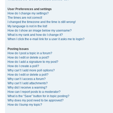
User Preferences and settings
How do I change my settings?
The times are not correct!
I changed the timezone and the time is still wrong!
My language is not in the list!
How do I show an image below my username?
What is my rank and how do I change it?
When I click the e-mail link for a user it asks me to login?
Posting Issues
How do I post a topic in a forum?
How do I edit or delete a post?
How do I add a signature to my post?
How do I create a poll?
Why can’t I add more poll options?
How do I edit or delete a poll?
Why can’t I access a forum?
Why can’t I add attachments?
Why did I receive a warning?
How can I report posts to a moderator?
What is the “Save” button for in topic posting?
Why does my post need to be approved?
How do I bump my topic?