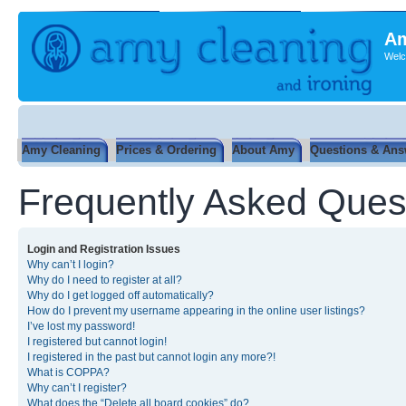
Am
Welc
Amy Cleaning
Prices & Ordering
About Amy
Questions & Ans
Frequently Asked Ques
Login and Registration Issues
Why can’t I login?
Why do I need to register at all?
Why do I get logged off automatically?
How do I prevent my username appearing in the online user listings?
I’ve lost my password!
I registered but cannot login!
I registered in the past but cannot login any more?!
What is COPPA?
Why can’t I register?
What does the “Delete all board cookies” do?