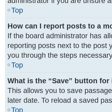
administrator if you are unsure
Top
How can I report posts to a m
If the board administrator has al
reporting posts next to the post y
you through the steps necessary 
Top
What is the “Save” button for 
This allows you to save passage
later date. To reload a saved pas
Top