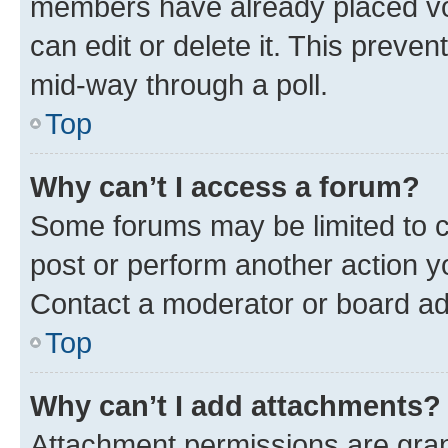
members have already placed vot
can edit or delete it. This preve
mid-way through a poll.
Top
Why can’t I access a forum?
Some forums may be limited to ce
post or perform another action 
Contact a moderator or board ad
Top
Why can’t I add attachments?
Attachment permissions are gran