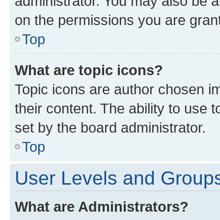
administrator. You may also be a
on the permissions you are grant
Top
What are topic icons?
Topic icons are author chosen im
their content. The ability to use
set by the board administrator.
Top
User Levels and Group
What are Administrators?