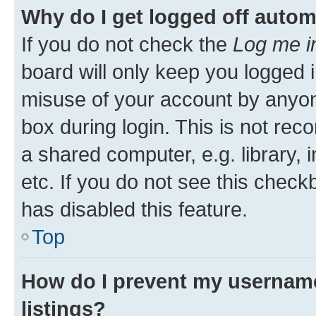
Why do I get logged off autom
If you do not check the
Log me i
board will only keep you logged i
misuse of your account by anyone
box during login. This is not r
a shared computer, e.g. library, 
etc. If you do not see this check
has disabled this feature.
Top
How do I prevent my username
listings?