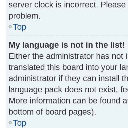
server clock is incorrect. Please 
problem.
Top
My language is not in the list!
Either the administrator has not
translated this board into your 
administrator if they can install
language pack does not exist, fee
More information can be found at
bottom of board pages).
Top