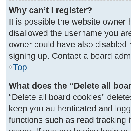
Why can’t I register?
It is possible the website owner
disallowed the username you are 
owner could have also disabled r
signing up. Contact a board admi
Top
What does the “Delete all boa
“Delete all board cookies” dele
keep you authenticated and logge
functions such as read tracking 