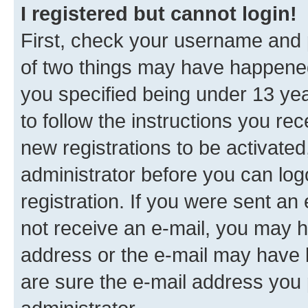
I registered but cannot login!
First, check your username and p
of two things may have happene
you specified being under 13 year
to follow the instructions you re
new registrations to be activated
administrator before you can log
registration. If you were sent an e
not receive an e-mail, you may h
address or the e-mail may have b
are sure the e-mail address you p