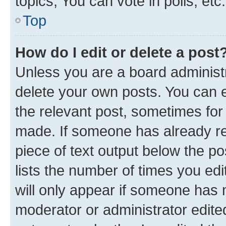
topics, You can vote in polls, etc.
Top
How do I edit or delete a post
Unless you are a board administr
delete your own posts. You can ed
the relevant post, sometimes for 
made. If someone has already repl
piece of text output below the po
lists the number of times you edi
will only appear if someone has ma
moderator or administrator edite