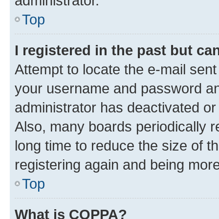
administrator.
Top
I registered in the past but c
Attempt to locate the e-mail sent
your username and password and 
administrator has deactivated o
Also, many boards periodically 
long time to reduce the size of t
registering again and being more
Top
What is COPPA?