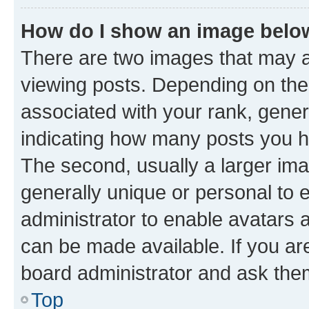
How do I show an image bel
There are two images that may
viewing posts. Depending on the 
associated with your rank, genera
indicating how many posts you h
The second, usually a larger ima
generally unique or personal to e
administrator to enable avatars 
can be made available. If you ar
board administrator and ask them
Top