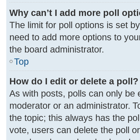
Why can’t I add more poll opt
The limit for poll options is set b
need to add more options to your
the board administrator.
Top
How do I edit or delete a poll?
As with posts, polls can only be e
moderator or an administrator. To e
the topic; this always has the pol
vote, users can delete the poll or