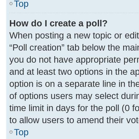
Top
How do I create a poll?
When posting a new topic or editin
“Poll creation” tab below the mai
you do not have appropriate permi
and at least two options in the a
option is on a separate line in t
of options users may select duri
time limit in days for the poll (0 f
to allow users to amend their vot
Top