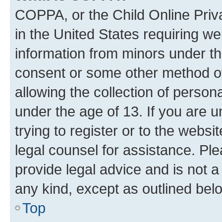
COPPA, or the Child Online Priva
in the United States requiring we
information from minors under th
consent or some other method o
allowing the collection of persona
under the age of 13. If you are u
trying to register or to the websi
legal counsel for assistance. P
provide legal advice and is not a 
any kind, except as outlined bel
Top