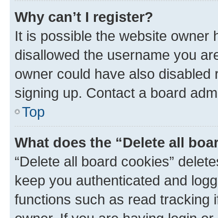
Why can’t I register?
It is possible the website owner
disallowed the username you are 
owner could have also disabled r
signing up. Contact a board admi
Top
What does the “Delete all boa
“Delete all board cookies” dele
keep you authenticated and logge
functions such as read tracking 