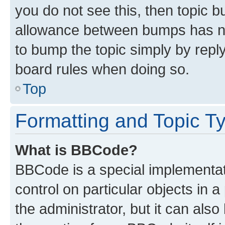
you do not see this, then topic 
allowance between bumps has not
to bump the topic simply by reply
board rules when doing so.
Top
Formatting and Topic T
What is BBCode?
BBCode is a special implementati
control on particular objects in 
the administrator, but it can als