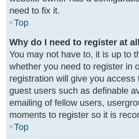
need to fix it.
Top
Why do I need to register at al
You may not have to, it is up to 
whether you need to register in
registration will give you access 
guest users such as definable a
emailing of fellow users, usergro
moments to register so it is re
Top