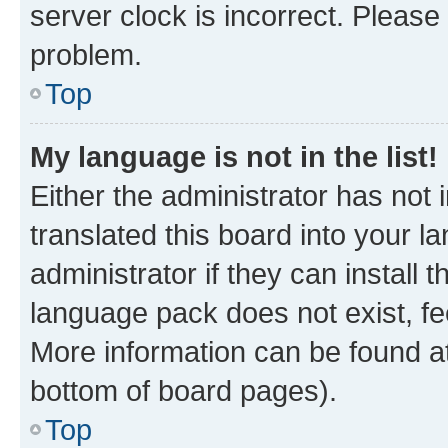
server clock is incorrect. Please 
problem.
Top
My language is not in the list!
Either the administrator has not
translated this board into your 
administrator if they can install
language pack does not exist, fee
More information can be found at
bottom of board pages).
Top