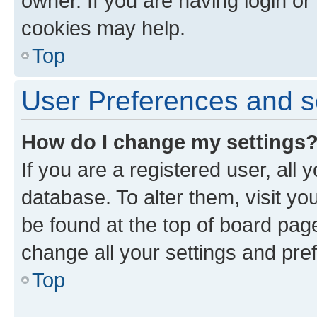
owner. If you are having login or
cookies may help.
Top
User Preferences and s
How do I change my settings
If you are a registered user, all 
database. To alter them, visit yo
be found at the top of board page
change all your settings and pre
Top