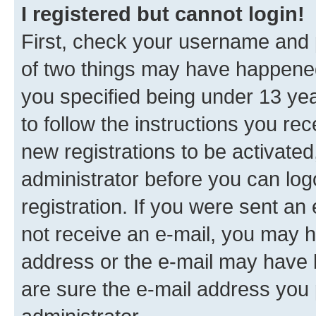
I registered but cannot login!
First, check your username and p
of two things may have happene
you specified being under 13 year
to follow the instructions you re
new registrations to be activated
administrator before you can log
registration. If you were sent an e
not receive an e-mail, you may h
address or the e-mail may have b
are sure the e-mail address you p