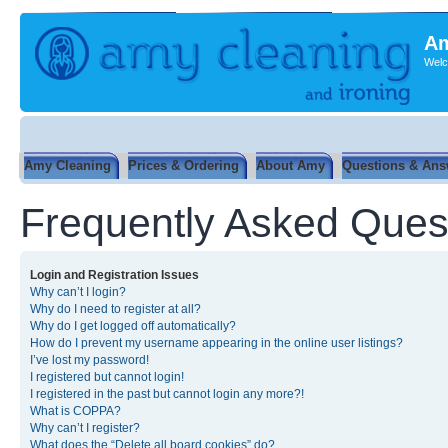
Am
Welc
Amy Cleaning
Prices & Ordering
About Amy
Questions & Ans
Frequently Asked Ques
Login and Registration Issues
Why can’t I login?
Why do I need to register at all?
Why do I get logged off automatically?
How do I prevent my username appearing in the online user listings?
I’ve lost my password!
I registered but cannot login!
I registered in the past but cannot login any more?!
What is COPPA?
Why can’t I register?
What does the “Delete all board cookies” do?