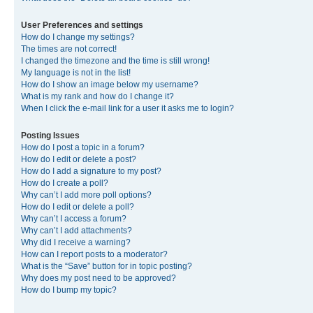
User Preferences and settings
How do I change my settings?
The times are not correct!
I changed the timezone and the time is still wrong!
My language is not in the list!
How do I show an image below my username?
What is my rank and how do I change it?
When I click the e-mail link for a user it asks me to login?
Posting Issues
How do I post a topic in a forum?
How do I edit or delete a post?
How do I add a signature to my post?
How do I create a poll?
Why can’t I add more poll options?
How do I edit or delete a poll?
Why can’t I access a forum?
Why can’t I add attachments?
Why did I receive a warning?
How can I report posts to a moderator?
What is the “Save” button for in topic posting?
Why does my post need to be approved?
How do I bump my topic?