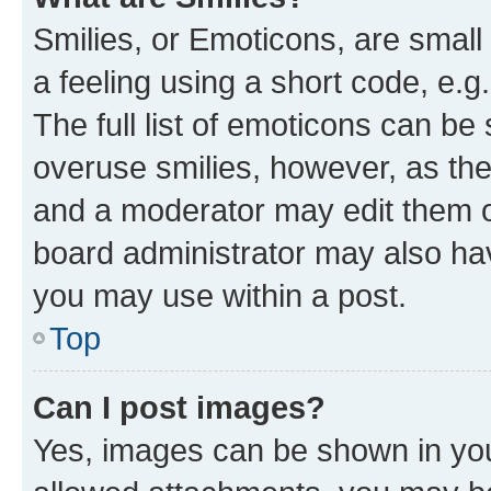
Smilies, or Emoticons, are smal
a feeling using a short code, e.g
The full list of emoticons can be 
overuse smilies, however, as th
and a moderator may edit them o
board administrator may also hav
you may use within a post.
Top
Can I post images?
Yes, images can be shown in your