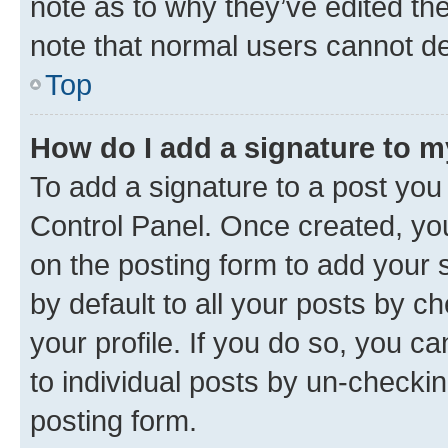
note as to why they’ve edited the
note that normal users cannot d
Top
How do I add a signature to 
To add a signature to a post you
Control Panel. Once created, y
on the posting form to add your 
by default to all your posts by c
your profile. If you do so, you c
to individual posts by un-checkin
posting form.