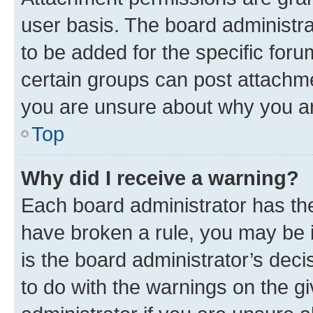
user basis. The board administr
to be added for the specific foru
certain groups can post attachme
you are unsure about why you ar
Top
Why did I receive a warning?
Each board administrator has their
have broken a rule, you may be i
is the board administrator’s dec
to do with the warnings on the gi