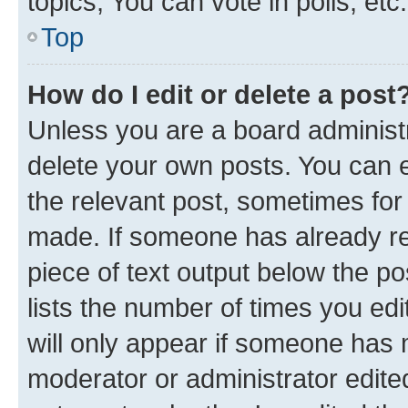
topics, You can vote in polls, etc.
Top
How do I edit or delete a post
Unless you are a board administr
delete your own posts. You can ed
the relevant post, sometimes for 
made. If someone has already repl
piece of text output below the po
lists the number of times you edi
will only appear if someone has ma
moderator or administrator edite