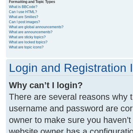
Formatting and Topic Types
What is BBCode?
Can I use HTML?
What are Smilies?
Can I post images?
What are global announcements?
What are announcements?
What are sticky topics?
What are locked topics?
What are topic icons?
Login and Registration 
Why can’t I login?
There are several reasons why th
username and password are corre
owner to make sure you haven’t b
website owner has a configuratio