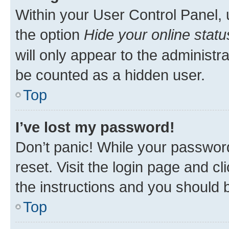
Within your User Control Panel, 
the option
Hide your online statu
will only appear to the administr
be counted as a hidden user.
Top
I’ve lost my password!
Don’t panic! While your password
reset. Visit the login page and cl
the instructions and you should b
Top