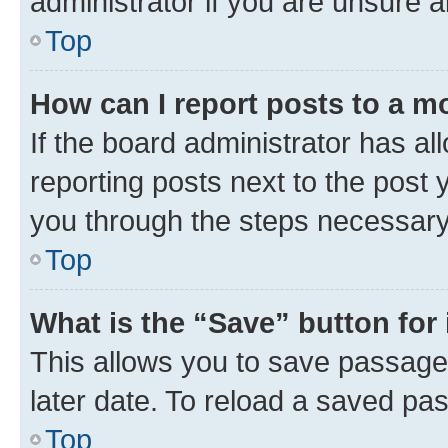
administrator if you are unsure
Top
How can I report posts to a m
If the board administrator has al
reporting posts next to the post y
you through the steps necessary 
Top
What is the “Save” button for 
This allows you to save passage
later date. To reload a saved pas
Top