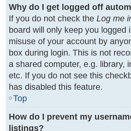
Why do I get logged off autom
If you do not check the
Log me i
board will only keep you logged i
misuse of your account by anyone
box during login. This is not r
a shared computer, e.g. library, 
etc. If you do not see this check
has disabled this feature.
Top
How do I prevent my username
listings?