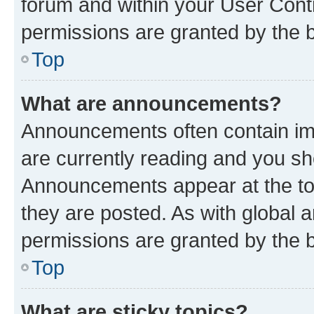
forum and within your User Con
permissions are granted by the b
Top
What are announcements?
Announcements often contain imp
are currently reading and you s
Announcements appear at the top
they are posted. As with globa
permissions are granted by the b
Top
What are sticky topics?