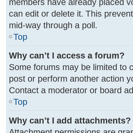
members have already placed vot
can edit or delete it. This preve
mid-way through a poll.
Top
Why can’t I access a forum?
Some forums may be limited to ce
post or perform another action 
Contact a moderator or board ad
Top
Why can’t I add attachments?
Attachment permissions are gran