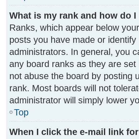
What is my rank and how do I
Ranks, which appear below your
posts you have made or identify 
administrators. In general, you 
any board ranks as they are set 
not abuse the board by posting u
rank. Most boards will not tolera
administrator will simply lower y
Top
When I click the e-mail link fo