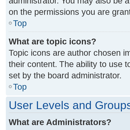
administrator. You may also be a
on the permissions you are grant
Top
What are topic icons?
Topic icons are author chosen im
their content. The ability to use
set by the board administrator.
Top
User Levels and Group
What are Administrators?