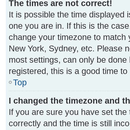
The times are not correct!
It is possible the time displayed 
one you are in. If this is the cas
change your timezone to match yo
New York, Sydney, etc. Please no
most settings, can only be done b
registered, this is a good time to
Top
I changed the timezone and the
If you are sure you have set t
correctly and the time is still inc