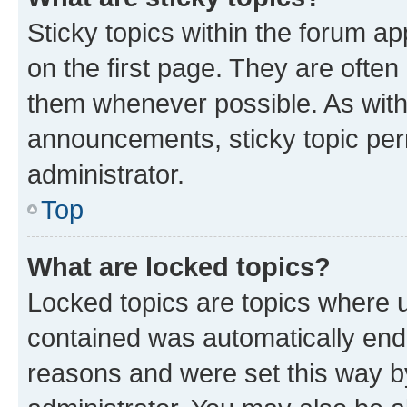
Sticky topics within the forum 
on the first page. They are often
them whenever possible. As wit
announcements, sticky topic per
administrator.
Top
What are locked topics?
Locked topics are topics where u
contained was automatically en
reasons and were set this way b