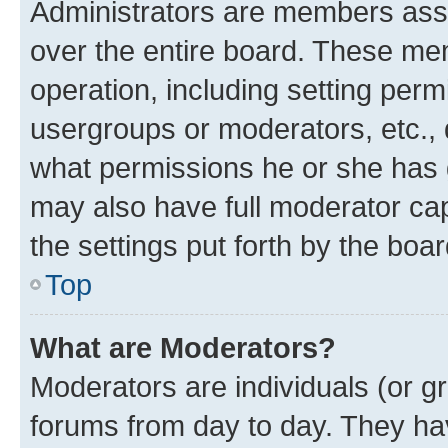
Administrators are members assig
over the entire board. These mem
operation, including setting perm
usergroups or moderators, etc.,
what permissions he or she has 
may also have full moderator capa
the settings put forth by the boa
Top
What are Moderators?
Moderators are individuals (or gr
forums from day to day. They have