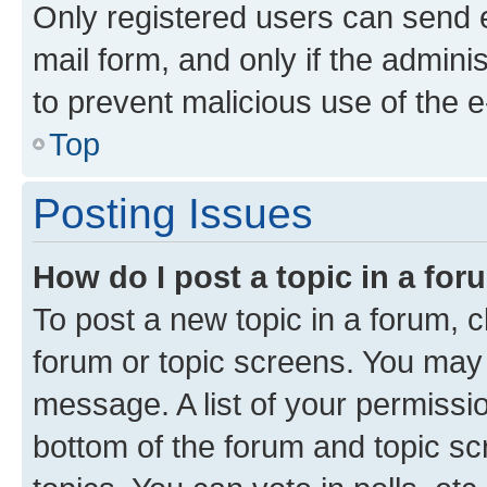
Only registered users can send e-
mail form, and only if the adminis
to prevent malicious use of the
Top
Posting Issues
How do I post a topic in a fo
To post a new topic in a forum, cl
forum or topic screens. You may 
message. A list of your permissio
bottom of the forum and topic s