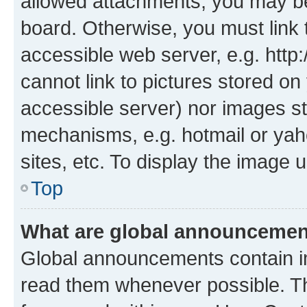
allowed attachments, you may be
board. Otherwise, you must link 
accessible web server, e.g. htt
cannot link to pictures stored on
accessible server) nor images st
mechanisms, e.g. hotmail or ya
sites, etc. To display the image
Top
What are global announceme
Global announcements contain i
read them whenever possible. The