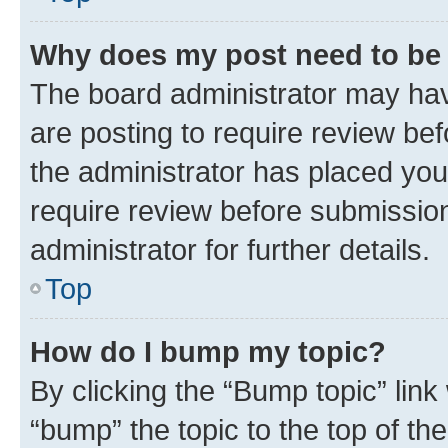
Why does my post need to be
The board administrator may hav
are posting to require review bef
the administrator has placed you
require review before submissio
administrator for further details.
Top
How do I bump my topic?
By clicking the “Bump topic” link
“bump” the topic to the top of th