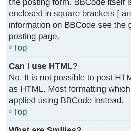
the posting form. BBCode itself i
enclosed in square brackets [ an
information on BBCode see the 
posting page.
Top
Can I use HTML?
No. It is not possible to post H
as HTML. Most formatting which
applied using BBCode instead.
Top
What are Smilies?