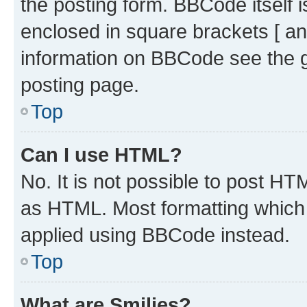
the posting form. BBCode itself i
enclosed in square brackets [ an
information on BBCode see the 
posting page.
Top
Can I use HTML?
No. It is not possible to post H
as HTML. Most formatting which
applied using BBCode instead.
Top
What are Smilies?