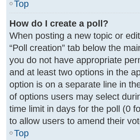
Top
How do I create a poll?
When posting a new topic or editin
“Poll creation” tab below the mai
you do not have appropriate permi
and at least two options in the a
option is on a separate line in t
of options users may select duri
time limit in days for the poll (0 f
to allow users to amend their vot
Top