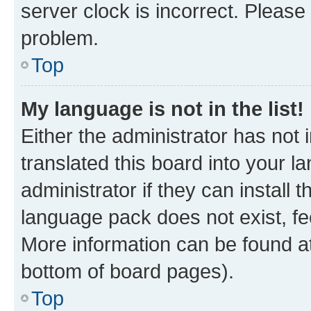
server clock is incorrect. Please 
problem.
Top
My language is not in the list!
Either the administrator has not
translated this board into your 
administrator if they can install
language pack does not exist, fee
More information can be found at
bottom of board pages).
Top