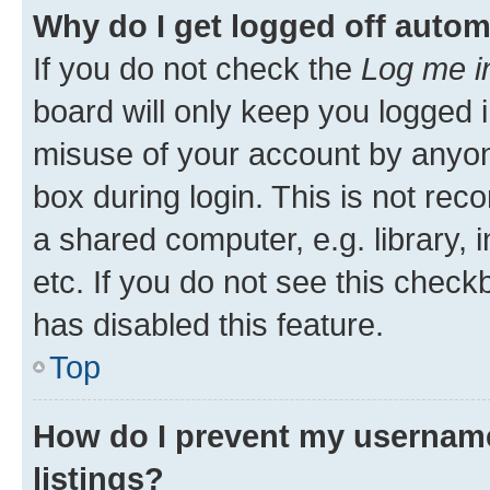
Why do I get logged off autom
If you do not check the
Log me i
board will only keep you logged i
misuse of your account by anyone
box during login. This is not r
a shared computer, e.g. library, 
etc. If you do not see this check
has disabled this feature.
Top
How do I prevent my username
listings?