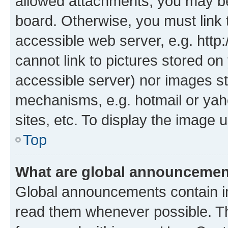
allowed attachments, you may be
board. Otherwise, you must link 
accessible web server, e.g. htt
cannot link to pictures stored on
accessible server) nor images st
mechanisms, e.g. hotmail or ya
sites, etc. To display the image
Top
What are global announceme
Global announcements contain i
read them whenever possible. The