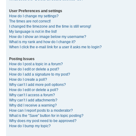
User Preferences and settings
How do I change my settings?
The times are not correct!
I changed the timezone and the time is still wrong!
My language is not in the list!
How do I show an image below my username?
What is my rank and how do I change it?
When I click the e-mail link for a user it asks me to login?
Posting Issues
How do I post a topic in a forum?
How do I edit or delete a post?
How do I add a signature to my post?
How do I create a poll?
Why can’t I add more poll options?
How do I edit or delete a poll?
Why can’t I access a forum?
Why can’t I add attachments?
Why did I receive a warning?
How can I report posts to a moderator?
What is the “Save” button for in topic posting?
Why does my post need to be approved?
How do I bump my topic?