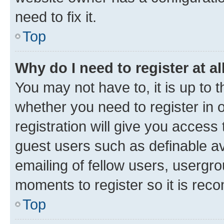
need to fix it.
Top
Why do I need to register at al
You may not have to, it is up to 
whether you need to register in
registration will give you access 
guest users such as definable a
emailing of fellow users, usergro
moments to register so it is re
Top