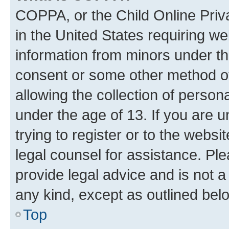
COPPA, or the Child Online Priva
in the United States requiring we
information from minors under th
consent or some other method o
allowing the collection of persona
under the age of 13. If you are u
trying to register or to the websi
legal counsel for assistance. P
provide legal advice and is not a 
any kind, except as outlined bel
Top