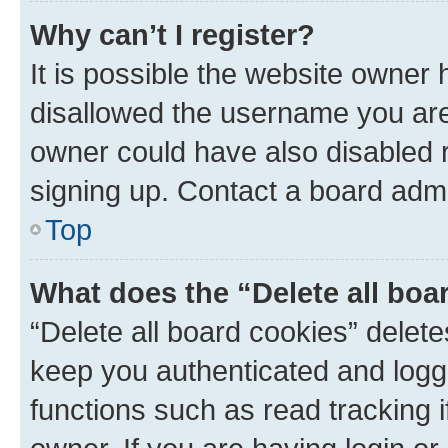
Why can’t I register?
It is possible the website owner
disallowed the username you are 
owner could have also disabled r
signing up. Contact a board admi
Top
What does the “Delete all boa
“Delete all board cookies” dele
keep you authenticated and logge
functions such as read tracking 