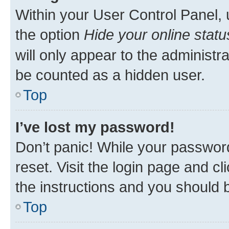
Within your User Control Panel, 
the option
Hide your online statu
will only appear to the administr
be counted as a hidden user.
Top
I’ve lost my password!
Don’t panic! While your password
reset. Visit the login page and cl
the instructions and you should b
Top