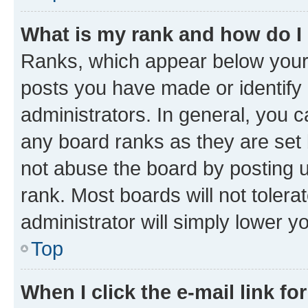
What is my rank and how do I
Ranks, which appear below your
posts you have made or identify 
administrators. In general, you 
any board ranks as they are set 
not abuse the board by posting u
rank. Most boards will not tolera
administrator will simply lower y
Top
When I click the e-mail link fo