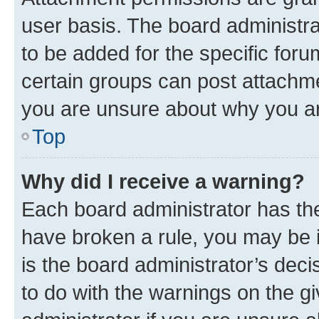
user basis. The board administr
to be added for the specific foru
certain groups can post attachme
you are unsure about why you ar
Top
Why did I receive a warning?
Each board administrator has their
have broken a rule, you may be i
is the board administrator’s dec
to do with the warnings on the gi