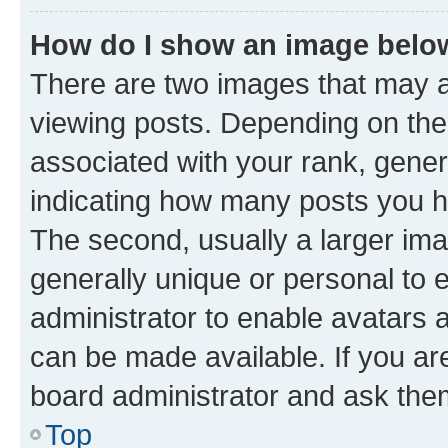
How do I show an image bel
There are two images that may
viewing posts. Depending on the 
associated with your rank, genera
indicating how many posts you h
The second, usually a larger ima
generally unique or personal to e
administrator to enable avatars 
can be made available. If you ar
board administrator and ask them
Top