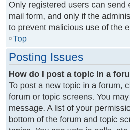
Only registered users can send e-
mail form, and only if the adminis
to prevent malicious use of the
Top
Posting Issues
How do I post a topic in a fo
To post a new topic in a forum, cl
forum or topic screens. You may 
message. A list of your permissio
bottom of the forum and topic s