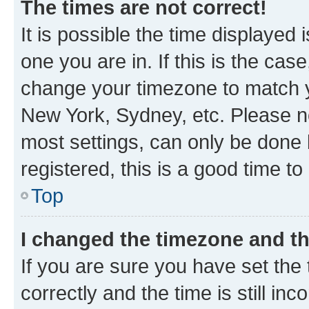
The times are not correct!
It is possible the time displayed 
one you are in. If this is the cas
change your timezone to match yo
New York, Sydney, etc. Please no
most settings, can only be done b
registered, this is a good time to
Top
I changed the timezone and the
If you are sure you have set t
correctly and the time is still inc