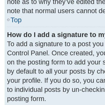
note as to why they’ve edited the
note that normal users cannot d
Top
How do I add a signature to 
To add a signature to a post you
Control Panel. Once created, y
on the posting form to add your 
by default to all your posts by c
your profile. If you do so, you c
to individual posts by un-checkin
posting form.