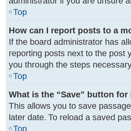
administrator if you are unsure
Top
How can I report posts to a m
If the board administrator has al
reporting posts next to the post y
you through the steps necessary 
Top
What is the “Save” button for 
This allows you to save passage
later date. To reload a saved pas
Top