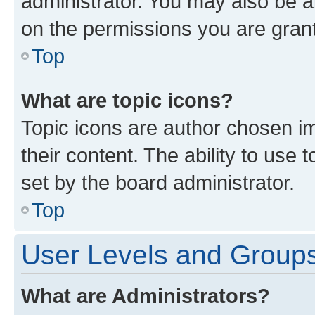
administrator. You may also be a
on the permissions you are grant
Top
What are topic icons?
Topic icons are author chosen im
their content. The ability to use
set by the board administrator.
Top
User Levels and Group
What are Administrators?