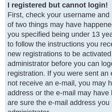
I registered but cannot login!
First, check your username and p
of two things may have happene
you specified being under 13 year
to follow the instructions you re
new registrations to be activated
administrator before you can log
registration. If you were sent an e
not receive an e-mail, you may h
address or the e-mail may have b
are sure the e-mail address you p