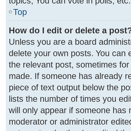
topics, You can vote in polls, etc.
Top
How do I edit or delete a post
Unless you are a board administr
delete your own posts. You can ed
the relevant post, sometimes for 
made. If someone has already repl
piece of text output below the po
lists the number of times you edi
will only appear if someone has ma
moderator or administrator edite