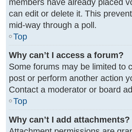
members have already placed vot
can edit or delete it. This preve
mid-way through a poll.
Top
Why can’t I access a forum?
Some forums may be limited to ce
post or perform another action 
Contact a moderator or board ad
Top
Why can’t I add attachments?
Attachment permissions are gran