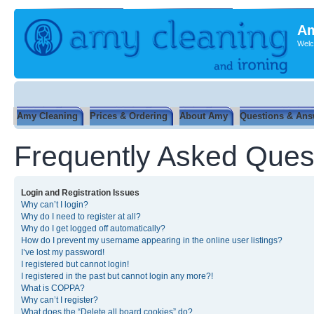
Am
Welc
Amy Cleaning
Prices & Ordering
About Amy
Questions & Ans
Frequently Asked Ques
Login and Registration Issues
Why can’t I login?
Why do I need to register at all?
Why do I get logged off automatically?
How do I prevent my username appearing in the online user listings?
I’ve lost my password!
I registered but cannot login!
I registered in the past but cannot login any more?!
What is COPPA?
Why can’t I register?
What does the “Delete all board cookies” do?