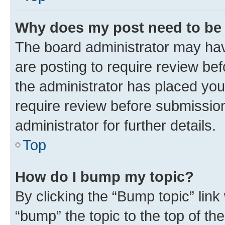
Why does my post need to be
The board administrator may hav
are posting to require review bef
the administrator has placed you
require review before submissio
administrator for further details.
Top
How do I bump my topic?
By clicking the “Bump topic” link
“bump” the topic to the top of th