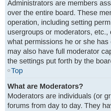
Administrators are members assig
over the entire board. These mem
operation, including setting perm
usergroups or moderators, etc.,
what permissions he or she has 
may also have full moderator capa
the settings put forth by the boa
Top
What are Moderators?
Moderators are individuals (or gr
forums from day to day. They have