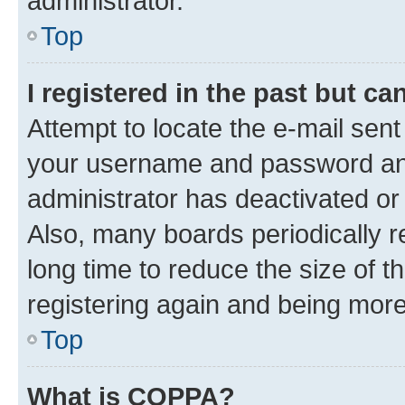
administrator.
Top
I registered in the past but c
Attempt to locate the e-mail sent
your username and password and 
administrator has deactivated o
Also, many boards periodically 
long time to reduce the size of t
registering again and being more
Top
What is COPPA?