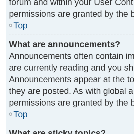
forum and within your User Con
permissions are granted by the b
Top
What are announcements?
Announcements often contain imp
are currently reading and you s
Announcements appear at the top
they are posted. As with globa
permissions are granted by the b
Top
What are sticky topics?