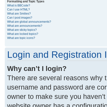
Formatting and Topic Types
What is BBCode?
Can I use HTML?
What are Smilies?
Can I post images?
What are global announcements?
What are announcements?
What are sticky topics?
What are locked topics?
What are topic icons?
Login and Registration 
Why can’t I login?
There are several reasons why th
username and password are corre
owner to make sure you haven’t b
website owner has a configuratio