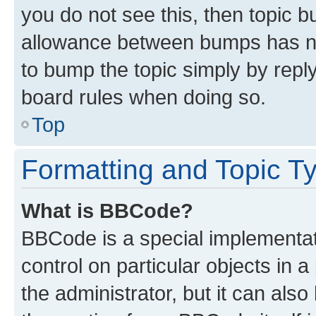
you do not see this, then topic 
allowance between bumps has not
to bump the topic simply by reply
board rules when doing so.
Top
Formatting and Topic T
What is BBCode?
BBCode is a special implementati
control on particular objects in 
the administrator, but it can als