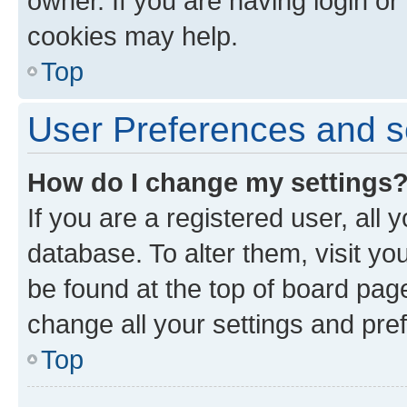
owner. If you are having login or
cookies may help.
Top
User Preferences and s
How do I change my settings
If you are a registered user, all 
database. To alter them, visit yo
be found at the top of board page
change all your settings and pre
Top