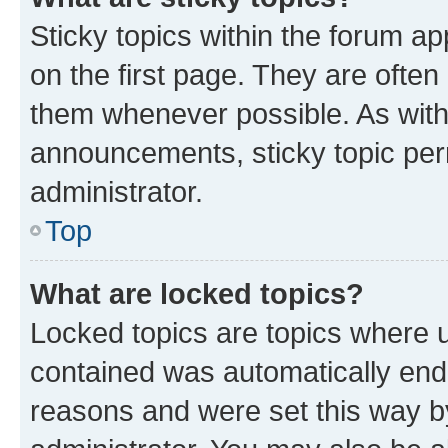
Sticky topics within the forum 
on the first page. They are often
them whenever possible. As wit
announcements, sticky topic per
administrator.
Top
What are locked topics?
Locked topics are topics where u
contained was automatically en
reasons and were set this way b