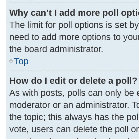
Why can’t I add more poll opt
The limit for poll options is set b
need to add more options to your
the board administrator.
Top
How do I edit or delete a poll?
As with posts, polls can only be e
moderator or an administrator. To e
the topic; this always has the pol
vote, users can delete the poll or