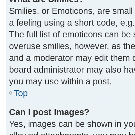
Smilies, or Emoticons, are smal
a feeling using a short code, e.g
The full list of emoticons can be 
overuse smilies, however, as th
and a moderator may edit them o
board administrator may also hav
you may use within a post.
Top
Can I post images?
Yes, images can be shown in your