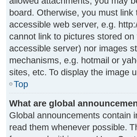
allowed attachments, you may be
board. Otherwise, you must link 
accessible web server, e.g. htt
cannot link to pictures stored on
accessible server) nor images st
mechanisms, e.g. hotmail or ya
sites, etc. To display the image
Top
What are global announceme
Global announcements contain i
read them whenever possible. The