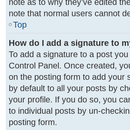
note as to why they’ve edited the
note that normal users cannot d
Top
How do I add a signature to 
To add a signature to a post you
Control Panel. Once created, y
on the posting form to add your 
by default to all your posts by c
your profile. If you do so, you c
to individual posts by un-checkin
posting form.