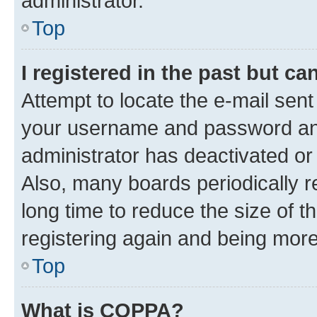
administrator.
Top
I registered in the past but c
Attempt to locate the e-mail sent
your username and password and 
administrator has deactivated o
Also, many boards periodically 
long time to reduce the size of t
registering again and being more
Top
What is COPPA?