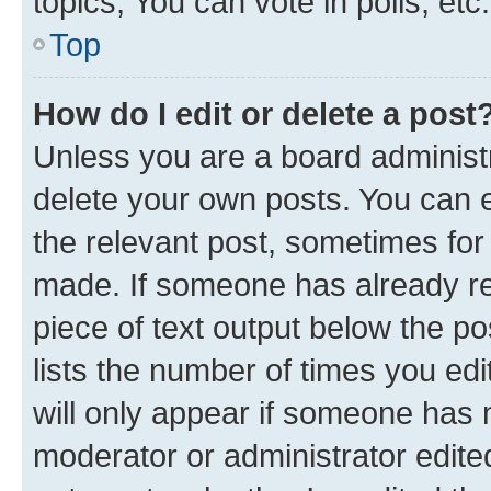
topics, You can vote in polls, etc.
Top
How do I edit or delete a post
Unless you are a board administr
delete your own posts. You can ed
the relevant post, sometimes for 
made. If someone has already repl
piece of text output below the po
lists the number of times you edi
will only appear if someone has ma
moderator or administrator edite