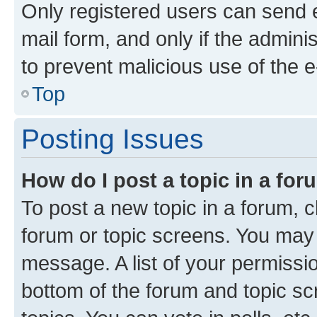
Only registered users can send e-
mail form, and only if the adminis
to prevent malicious use of the
Top
Posting Issues
How do I post a topic in a fo
To post a new topic in a forum, cl
forum or topic screens. You may 
message. A list of your permissio
bottom of the forum and topic s