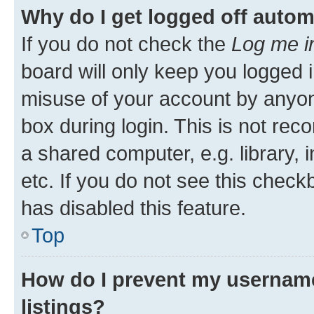
Why do I get logged off autom
If you do not check the
Log me i
board will only keep you logged i
misuse of your account by anyone
box during login. This is not r
a shared computer, e.g. library, 
etc. If you do not see this check
has disabled this feature.
Top
How do I prevent my username
listings?