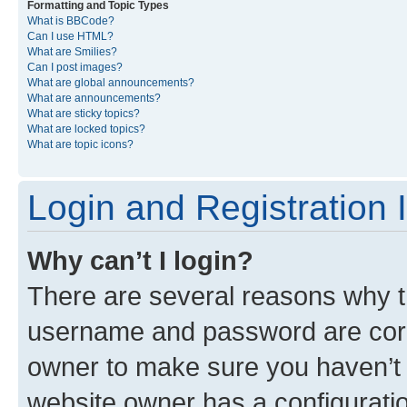
Formatting and Topic Types
What is BBCode?
Can I use HTML?
What are Smilies?
Can I post images?
What are global announcements?
What are announcements?
What are sticky topics?
What are locked topics?
What are topic icons?
Login and Registration 
Why can’t I login?
There are several reasons why th
username and password are corre
owner to make sure you haven’t b
website owner has a configuratio