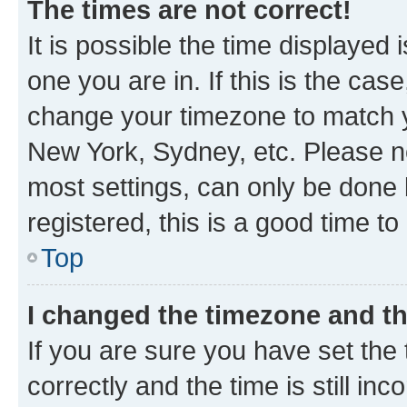
The times are not correct!
It is possible the time displayed 
one you are in. If this is the cas
change your timezone to match yo
New York, Sydney, etc. Please no
most settings, can only be done b
registered, this is a good time to
Top
I changed the timezone and the
If you are sure you have set t
correctly and the time is still inc