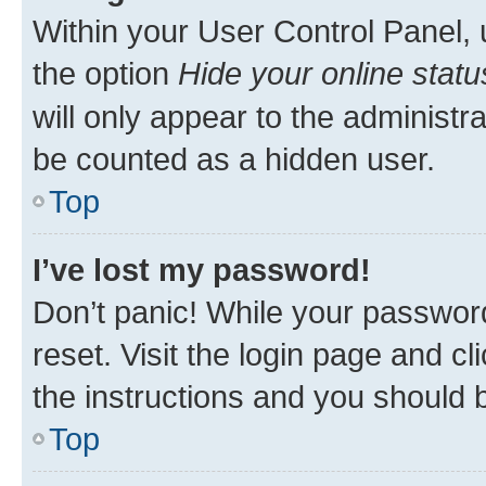
Within your User Control Panel, 
the option
Hide your online statu
will only appear to the administr
be counted as a hidden user.
Top
I’ve lost my password!
Don’t panic! While your password
reset. Visit the login page and cl
the instructions and you should b
Top