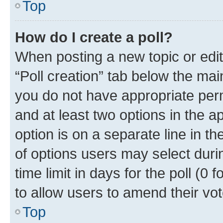
Top
How do I create a poll?
When posting a new topic or editin
“Poll creation” tab below the mai
you do not have appropriate permi
and at least two options in the a
option is on a separate line in t
of options users may select duri
time limit in days for the poll (0 f
to allow users to amend their vot
Top