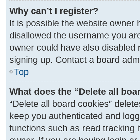
Why can’t I register?
It is possible the website owner
disallowed the username you are 
owner could have also disabled r
signing up. Contact a board admi
Top
What does the “Delete all boa
“Delete all board cookies” dele
keep you authenticated and logge
functions such as read tracking 