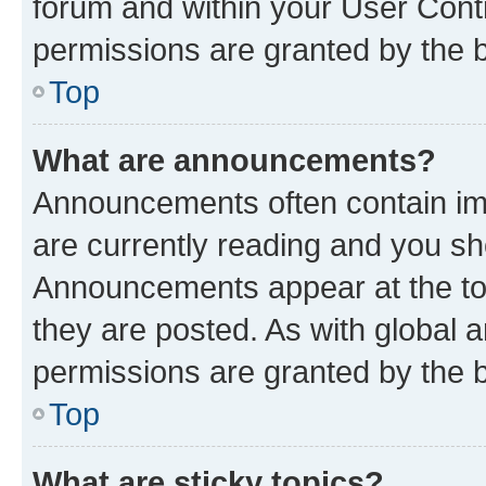
forum and within your User Con
permissions are granted by the b
Top
What are announcements?
Announcements often contain imp
are currently reading and you s
Announcements appear at the top
they are posted. As with globa
permissions are granted by the b
Top
What are sticky topics?