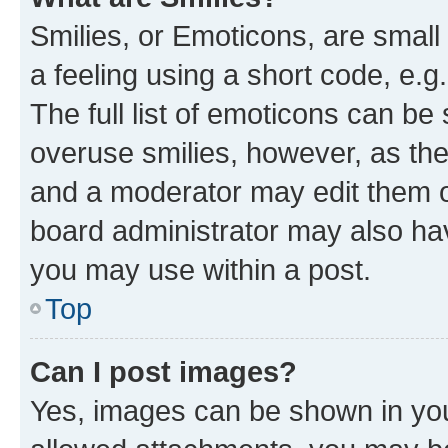
Smilies, or Emoticons, are smal
a feeling using a short code, e.g
The full list of emoticons can be 
overuse smilies, however, as th
and a moderator may edit them o
board administrator may also hav
you may use within a post.
Top
Can I post images?
Yes, images can be shown in your