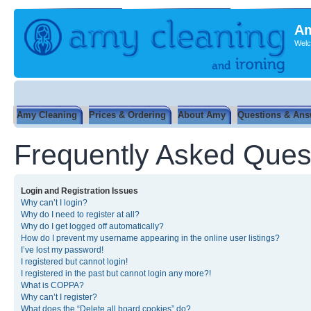
Am
Welc
Amy Cleaning
Prices & Ordering
About Amy
Questions & Ans
Frequently Asked Ques
Login and Registration Issues
Why can’t I login?
Why do I need to register at all?
Why do I get logged off automatically?
How do I prevent my username appearing in the online user listings?
I’ve lost my password!
I registered but cannot login!
I registered in the past but cannot login any more?!
What is COPPA?
Why can’t I register?
What does the “Delete all board cookies” do?