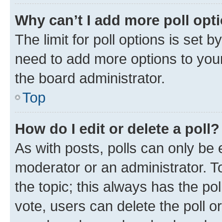
Why can’t I add more poll opt
The limit for poll options is set b
need to add more options to your
the board administrator.
Top
How do I edit or delete a poll?
As with posts, polls can only be e
moderator or an administrator. To e
the topic; this always has the pol
vote, users can delete the poll or