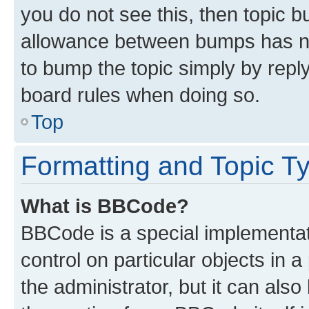
you do not see this, then topic 
allowance between bumps has not
to bump the topic simply by reply
board rules when doing so.
Top
Formatting and Topic T
What is BBCode?
BBCode is a special implementati
control on particular objects in 
the administrator, but it can als