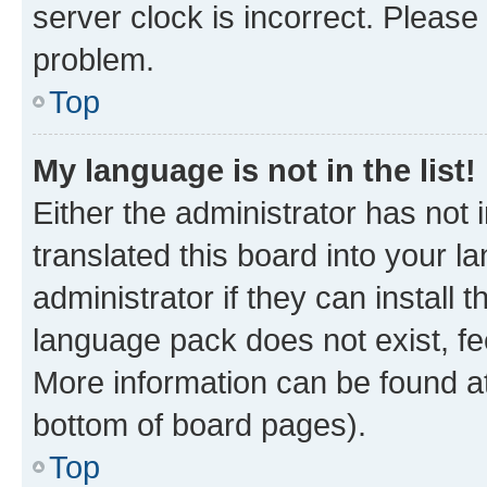
server clock is incorrect. Please 
problem.
Top
My language is not in the list!
Either the administrator has not
translated this board into your 
administrator if they can install
language pack does not exist, fee
More information can be found at
bottom of board pages).
Top