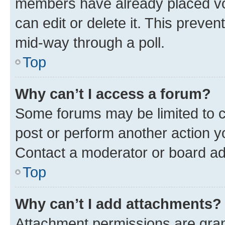
members have already placed vot
can edit or delete it. This preve
mid-way through a poll.
Top
Why can’t I access a forum?
Some forums may be limited to ce
post or perform another action 
Contact a moderator or board ad
Top
Why can’t I add attachments?
Attachment permissions are gran