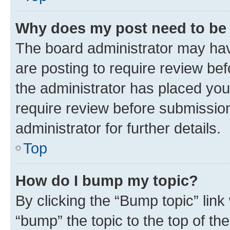
Why does my post need to be
The board administrator may hav
are posting to require review bef
the administrator has placed you
require review before submissio
administrator for further details.
Top
How do I bump my topic?
By clicking the “Bump topic” link
“bump” the topic to the top of th