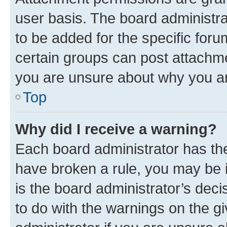
user basis. The board administr
to be added for the specific foru
certain groups can post attachme
you are unsure about why you ar
Top
Why did I receive a warning?
Each board administrator has their
have broken a rule, you may be i
is the board administrator’s dec
to do with the warnings on the gi