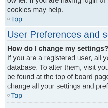
owner. If you are having login or
cookies may help.
Top
User Preferences and s
How do I change my settings
If you are a registered user, all 
database. To alter them, visit yo
be found at the top of board page
change all your settings and pre
Top