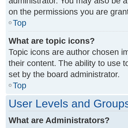
administrator. You may also be a
on the permissions you are grant
Top
What are topic icons?
Topic icons are author chosen im
their content. The ability to use
set by the board administrator.
Top
User Levels and Group
What are Administrators?