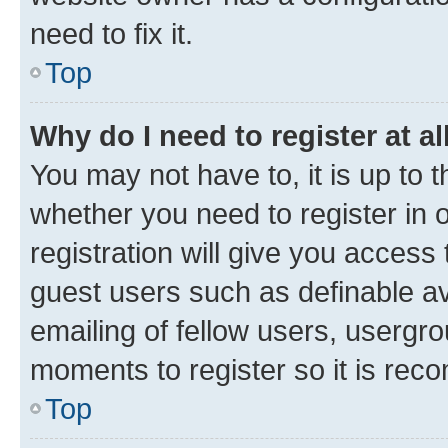
need to fix it.
Top
Why do I need to register at al
You may not have to, it is up to 
whether you need to register in
registration will give you access 
guest users such as definable a
emailing of fellow users, usergro
moments to register so it is re
Top