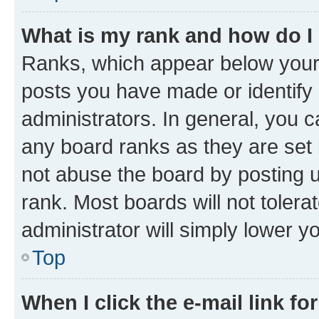
What is my rank and how do I
Ranks, which appear below your
posts you have made or identify 
administrators. In general, you 
any board ranks as they are set 
not abuse the board by posting u
rank. Most boards will not tolera
administrator will simply lower y
Top
When I click the e-mail link fo