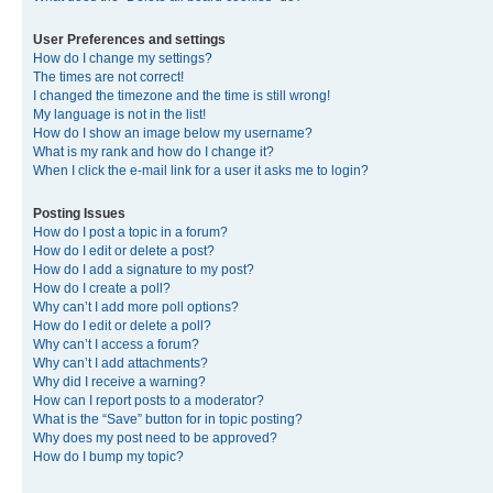
User Preferences and settings
How do I change my settings?
The times are not correct!
I changed the timezone and the time is still wrong!
My language is not in the list!
How do I show an image below my username?
What is my rank and how do I change it?
When I click the e-mail link for a user it asks me to login?
Posting Issues
How do I post a topic in a forum?
How do I edit or delete a post?
How do I add a signature to my post?
How do I create a poll?
Why can’t I add more poll options?
How do I edit or delete a poll?
Why can’t I access a forum?
Why can’t I add attachments?
Why did I receive a warning?
How can I report posts to a moderator?
What is the “Save” button for in topic posting?
Why does my post need to be approved?
How do I bump my topic?