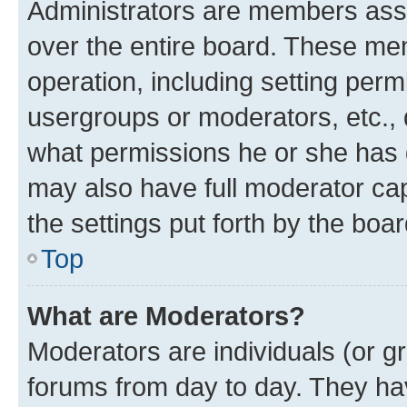
Administrators are members assig
over the entire board. These mem
operation, including setting perm
usergroups or moderators, etc.,
what permissions he or she has 
may also have full moderator capa
the settings put forth by the boa
Top
What are Moderators?
Moderators are individuals (or gr
forums from day to day. They have