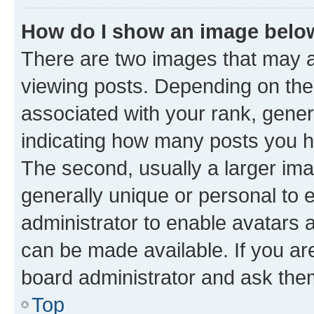
How do I show an image bel
There are two images that may
viewing posts. Depending on the 
associated with your rank, genera
indicating how many posts you h
The second, usually a larger ima
generally unique or personal to e
administrator to enable avatars 
can be made available. If you ar
board administrator and ask them
Top