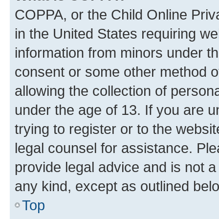
COPPA, or the Child Online Priva
in the United States requiring we
information from minors under th
consent or some other method o
allowing the collection of persona
under the age of 13. If you are u
trying to register or to the websi
legal counsel for assistance. P
provide legal advice and is not a 
any kind, except as outlined bel
Top