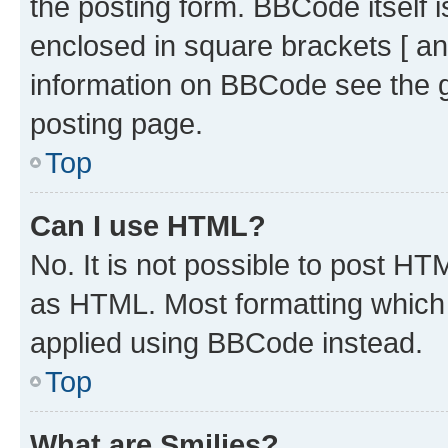
the posting form. BBCode itself i
enclosed in square brackets [ an
information on BBCode see the 
posting page.
Top
Can I use HTML?
No. It is not possible to post H
as HTML. Most formatting which
applied using BBCode instead.
Top
What are Smilies?