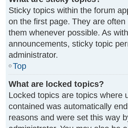
Sticky topics within the forum 
on the first page. They are often
them whenever possible. As wit
announcements, sticky topic per
administrator.
Top
What are locked topics?
Locked topics are topics where u
contained was automatically en
reasons and were set this way b