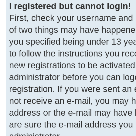
I registered but cannot login!
First, check your username and p
of two things may have happene
you specified being under 13 year
to follow the instructions you re
new registrations to be activated
administrator before you can log
registration. If you were sent an e
not receive an e-mail, you may h
address or the e-mail may have b
are sure the e-mail address you p