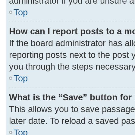
administrator if you are unsure
Top
How can I report posts to a m
If the board administrator has al
reporting posts next to the post y
you through the steps necessary 
Top
What is the “Save” button for 
This allows you to save passage
later date. To reload a saved pas
Top