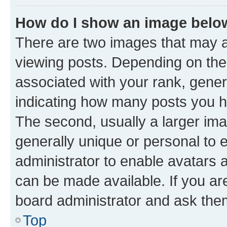
How do I show an image bel
There are two images that may
viewing posts. Depending on the 
associated with your rank, genera
indicating how many posts you h
The second, usually a larger ima
generally unique or personal to e
administrator to enable avatars 
can be made available. If you ar
board administrator and ask them
Top