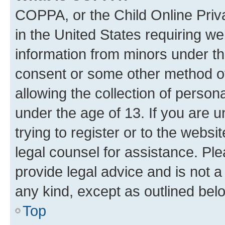
COPPA, or the Child Online Priva
in the United States requiring we
information from minors under th
consent or some other method o
allowing the collection of persona
under the age of 13. If you are u
trying to register or to the websi
legal counsel for assistance. P
provide legal advice and is not a 
any kind, except as outlined bel
Top