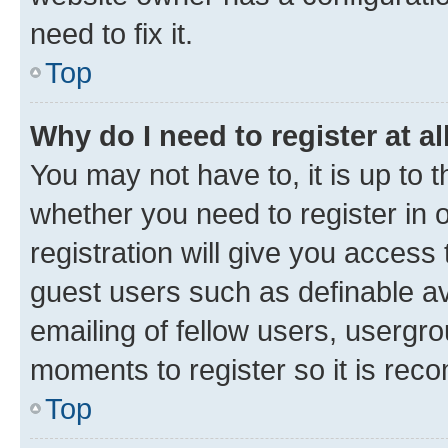
need to fix it.
Top
Why do I need to register at al
You may not have to, it is up to 
whether you need to register in
registration will give you access 
guest users such as definable a
emailing of fellow users, usergro
moments to register so it is re
Top