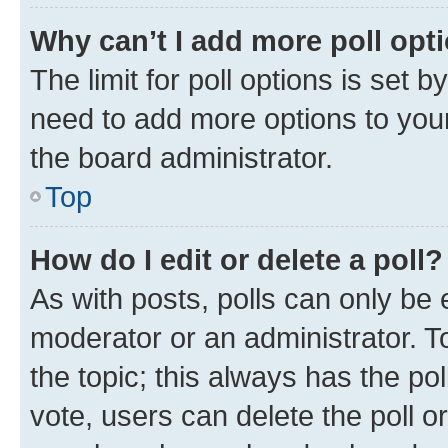
Why can’t I add more poll opt
The limit for poll options is set b
need to add more options to your
the board administrator.
Top
How do I edit or delete a poll?
As with posts, polls can only be e
moderator or an administrator. To e
the topic; this always has the pol
vote, users can delete the poll or