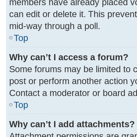
members have already placed vot
can edit or delete it. This preve
mid-way through a poll.
Top
Why can’t I access a forum?
Some forums may be limited to ce
post or perform another action 
Contact a moderator or board ad
Top
Why can’t I add attachments?
Attachment permissions are gran