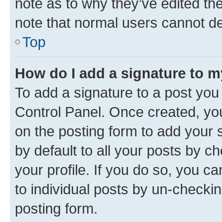
note as to why they’ve edited the
note that normal users cannot d
Top
How do I add a signature to 
To add a signature to a post you
Control Panel. Once created, y
on the posting form to add your 
by default to all your posts by c
your profile. If you do so, you c
to individual posts by un-checkin
posting form.