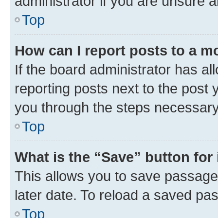
administrator if you are unsure
Top
How can I report posts to a m
If the board administrator has al
reporting posts next to the post y
you through the steps necessary 
Top
What is the “Save” button for 
This allows you to save passage
later date. To reload a saved pas
Top