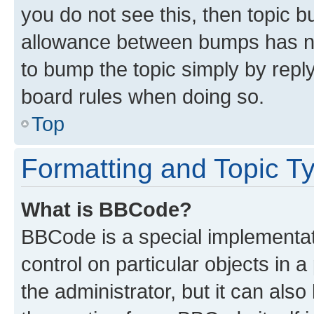
you do not see this, then topic 
allowance between bumps has not
to bump the topic simply by reply
board rules when doing so.
Top
Formatting and Topic T
What is BBCode?
BBCode is a special implementati
control on particular objects in 
the administrator, but it can als