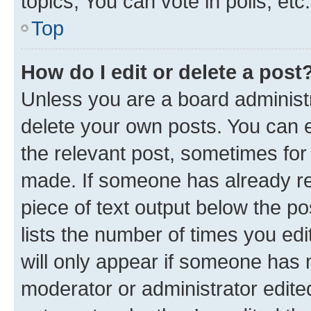
topics, You can vote in polls, etc.
Top
How do I edit or delete a post
Unless you are a board administr
delete your own posts. You can ed
the relevant post, sometimes for 
made. If someone has already repl
piece of text output below the po
lists the number of times you edi
will only appear if someone has ma
moderator or administrator edite