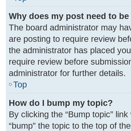
Why does my post need to be
The board administrator may hav
are posting to require review bef
the administrator has placed you
require review before submissio
administrator for further details.
Top
How do I bump my topic?
By clicking the “Bump topic” link
“bump” the topic to the top of th