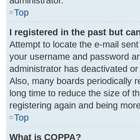
administrator.
Top
I registered in the past but c
Attempt to locate the e-mail sent
your username and password and 
administrator has deactivated o
Also, many boards periodically 
long time to reduce the size of t
registering again and being more
Top
What is COPPA?