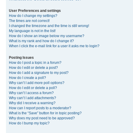
User Preferences and settings
How do I change my settings?
The times are not correct!
I changed the timezone and the time is still wrong!
My language is not in the list!
How do I show an image below my username?
What is my rank and how do I change it?
When I click the e-mail link for a user it asks me to login?
Posting Issues
How do I post a topic in a forum?
How do I edit or delete a post?
How do I add a signature to my post?
How do I create a poll?
Why can’t I add more poll options?
How do I edit or delete a poll?
Why can’t I access a forum?
Why can’t I add attachments?
Why did I receive a warning?
How can I report posts to a moderator?
What is the “Save” button for in topic posting?
Why does my post need to be approved?
How do I bump my topic?