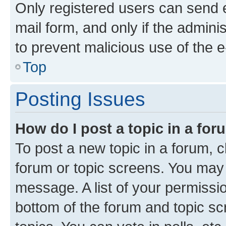
Only registered users can send e-
mail form, and only if the adminis
to prevent malicious use of the
Top
Posting Issues
How do I post a topic in a fo
To post a new topic in a forum, cl
forum or topic screens. You may 
message. A list of your permissio
bottom of the forum and topic s