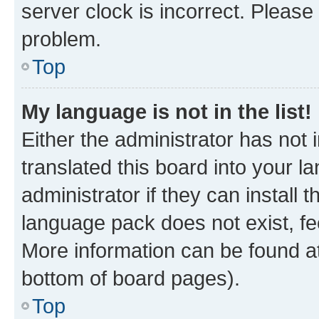
server clock is incorrect. Please 
problem.
Top
My language is not in the list!
Either the administrator has not
translated this board into your 
administrator if they can install
language pack does not exist, fee
More information can be found at
bottom of board pages).
Top