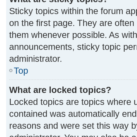
Sticky topics within the forum 
on the first page. They are often
them whenever possible. As wit
announcements, sticky topic per
administrator.
Top
What are locked topics?
Locked topics are topics where u
contained was automatically en
reasons and were set this way b