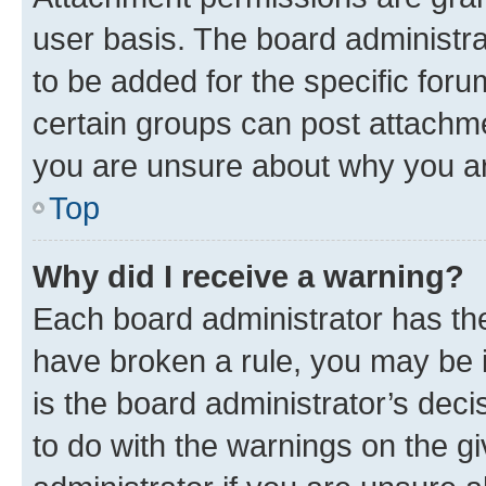
user basis. The board administr
to be added for the specific foru
certain groups can post attachme
you are unsure about why you ar
Top
Why did I receive a warning?
Each board administrator has their
have broken a rule, you may be i
is the board administrator’s dec
to do with the warnings on the gi