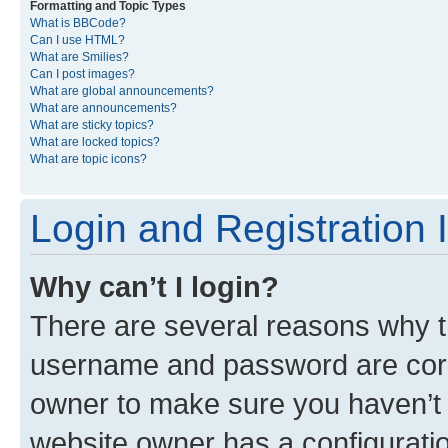
Formatting and Topic Types
What is BBCode?
Can I use HTML?
What are Smilies?
Can I post images?
What are global announcements?
What are announcements?
What are sticky topics?
What are locked topics?
What are topic icons?
Login and Registration 
Why can’t I login?
There are several reasons why th
username and password are corre
owner to make sure you haven’t b
website owner has a configuratio