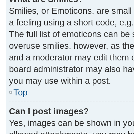
Smilies, or Emoticons, are smal
a feeling using a short code, e.g
The full list of emoticons can be 
overuse smilies, however, as th
and a moderator may edit them o
board administrator may also hav
you may use within a post.
Top
Can I post images?
Yes, images can be shown in your