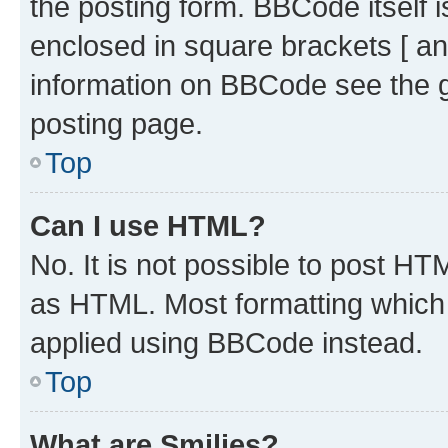
the posting form. BBCode itself i
enclosed in square brackets [ an
information on BBCode see the 
posting page.
Top
Can I use HTML?
No. It is not possible to post H
as HTML. Most formatting which
applied using BBCode instead.
Top
What are Smilies?