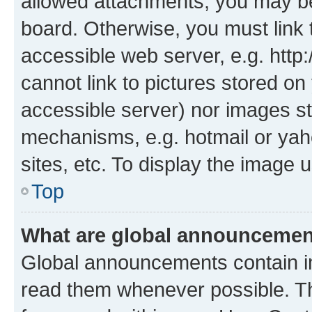
allowed attachments, you may be
board. Otherwise, you must link 
accessible web server, e.g. htt
cannot link to pictures stored on
accessible server) nor images st
mechanisms, e.g. hotmail or ya
sites, etc. To display the image
Top
What are global announceme
Global announcements contain i
read them whenever possible. The