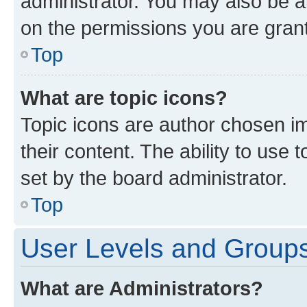
administrator. You may also be a
on the permissions you are grant
Top
What are topic icons?
Topic icons are author chosen im
their content. The ability to use
set by the board administrator.
Top
User Levels and Group
What are Administrators?