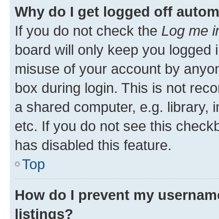
Why do I get logged off autom
If you do not check the
Log me i
board will only keep you logged i
misuse of your account by anyone
box during login. This is not r
a shared computer, e.g. library, 
etc. If you do not see this check
has disabled this feature.
Top
How do I prevent my username
listings?