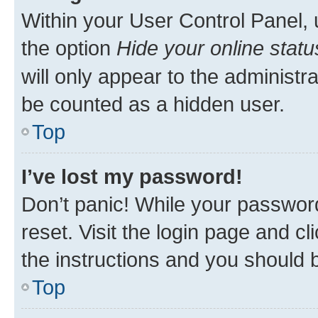
Within your User Control Panel, 
the option
Hide your online statu
will only appear to the administr
be counted as a hidden user.
Top
I’ve lost my password!
Don’t panic! While your password
reset. Visit the login page and cl
the instructions and you should b
Top