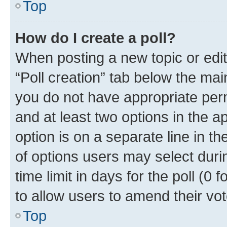
Top
How do I create a poll?
When posting a new topic or editin
“Poll creation” tab below the mai
you do not have appropriate permi
and at least two options in the a
option is on a separate line in t
of options users may select duri
time limit in days for the poll (0 f
to allow users to amend their vot
Top