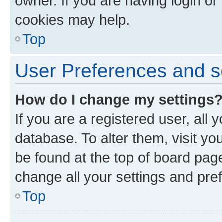
owner. If you are having login or
cookies may help.
Top
User Preferences and s
How do I change my settings
If you are a registered user, all 
database. To alter them, visit yo
be found at the top of board page
change all your settings and pre
Top