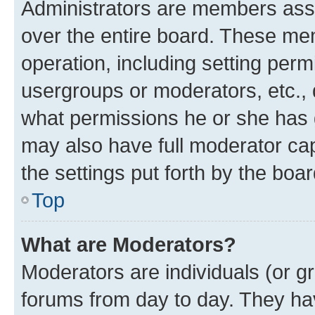
Administrators are members assig
over the entire board. These mem
operation, including setting perm
usergroups or moderators, etc.,
what permissions he or she has 
may also have full moderator capa
the settings put forth by the boa
Top
What are Moderators?
Moderators are individuals (or gr
forums from day to day. They have