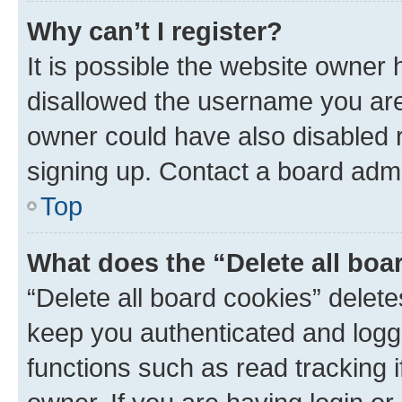
Why can’t I register?
It is possible the website owner
disallowed the username you are 
owner could have also disabled r
signing up. Contact a board admi
Top
What does the “Delete all boa
“Delete all board cookies” dele
keep you authenticated and logge
functions such as read tracking 