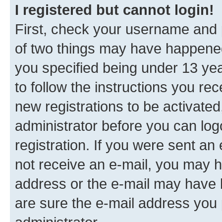
I registered but cannot login!
First, check your username and p
of two things may have happene
you specified being under 13 year
to follow the instructions you re
new registrations to be activated
administrator before you can log
registration. If you were sent an e
not receive an e-mail, you may h
address or the e-mail may have b
are sure the e-mail address you p