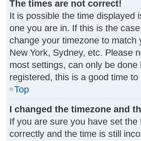
The times are not correct!
It is possible the time displayed 
one you are in. If this is the cas
change your timezone to match yo
New York, Sydney, etc. Please no
most settings, can only be done b
registered, this is a good time to
Top
I changed the timezone and the
If you are sure you have set t
correctly and the time is still inc