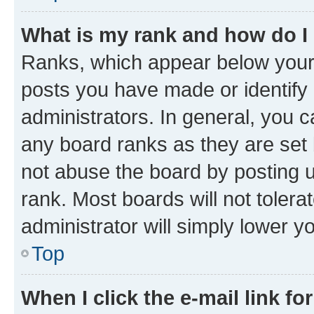
What is my rank and how do I
Ranks, which appear below your
posts you have made or identify 
administrators. In general, you 
any board ranks as they are set 
not abuse the board by posting u
rank. Most boards will not tolera
administrator will simply lower y
Top
When I click the e-mail link fo