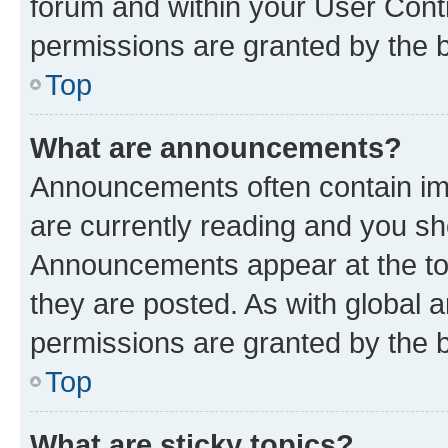
forum and within your User Con
permissions are granted by the b
Top
What are announcements?
Announcements often contain imp
are currently reading and you s
Announcements appear at the top
they are posted. As with globa
permissions are granted by the b
Top
What are sticky topics?