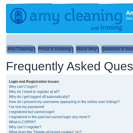
Am
Welc
Amy Cleaning
Prices & Ordering
About Amy
Questions & Ans
Frequently Asked Ques
Login and Registration Issues
Why can’t I login?
Why do I need to register at all?
Why do I get logged off automatically?
How do I prevent my username appearing in the online user listings?
I’ve lost my password!
I registered but cannot login!
I registered in the past but cannot login any more?!
What is COPPA?
Why can’t I register?
What does the “Delete all board cookies” do?