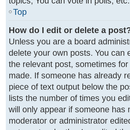
topics, You can vote in polls, etc.
Top
How do I edit or delete a post
Unless you are a board administr
delete your own posts. You can ed
the relevant post, sometimes for 
made. If someone has already repl
piece of text output below the po
lists the number of times you edi
will only appear if someone has ma
moderator or administrator edite