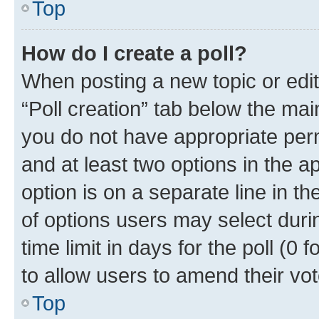
Top
How do I create a poll?
When posting a new topic or editin
“Poll creation” tab below the mai
you do not have appropriate permi
and at least two options in the a
option is on a separate line in t
of options users may select duri
time limit in days for the poll (0 f
to allow users to amend their vot
Top