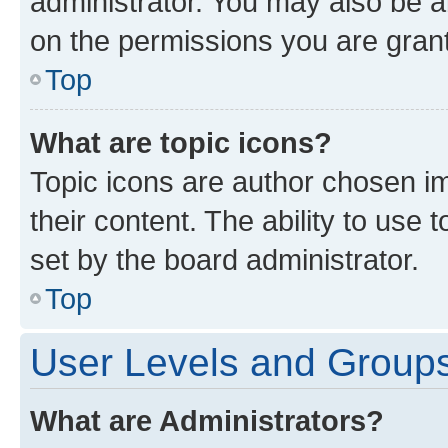
administrator. You may also be a
on the permissions you are grant
Top
What are topic icons?
Topic icons are author chosen im
their content. The ability to use
set by the board administrator.
Top
User Levels and Group
What are Administrators?