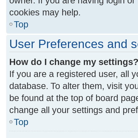
owner. If you are having login or
cookies may help.
Top
User Preferences and s
How do I change my settings
If you are a registered user, all 
database. To alter them, visit yo
be found at the top of board page
change all your settings and pre
Top