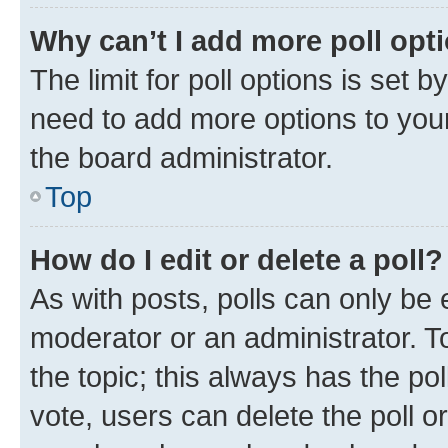
Why can’t I add more poll opt
The limit for poll options is set b
need to add more options to your
the board administrator.
Top
How do I edit or delete a poll?
As with posts, polls can only be e
moderator or an administrator. To e
the topic; this always has the pol
vote, users can delete the poll or