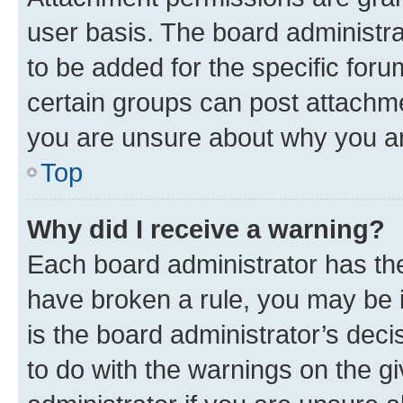
user basis. The board administr
to be added for the specific foru
certain groups can post attachme
you are unsure about why you ar
Top
Why did I receive a warning?
Each board administrator has their
have broken a rule, you may be i
is the board administrator’s dec
to do with the warnings on the gi