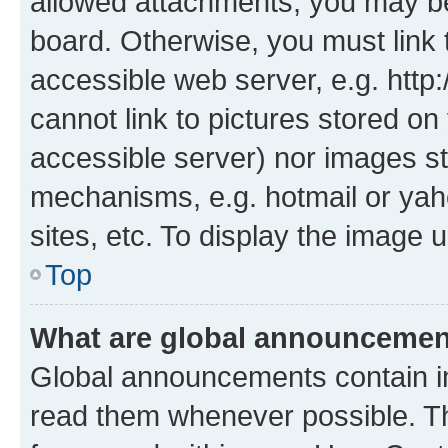
allowed attachments, you may be
board. Otherwise, you must link 
accessible web server, e.g. htt
cannot link to pictures stored on
accessible server) nor images st
mechanisms, e.g. hotmail or ya
sites, etc. To display the image
Top
What are global announceme
Global announcements contain i
read them whenever possible. The