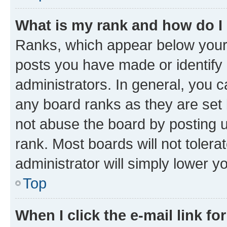
What is my rank and how do I
Ranks, which appear below your
posts you have made or identify 
administrators. In general, you 
any board ranks as they are set 
not abuse the board by posting u
rank. Most boards will not tolera
administrator will simply lower y
Top
When I click the e-mail link fo