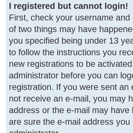
I registered but cannot login!
First, check your username and p
of two things may have happene
you specified being under 13 year
to follow the instructions you re
new registrations to be activated
administrator before you can log
registration. If you were sent an e
not receive an e-mail, you may h
address or the e-mail may have b
are sure the e-mail address you p