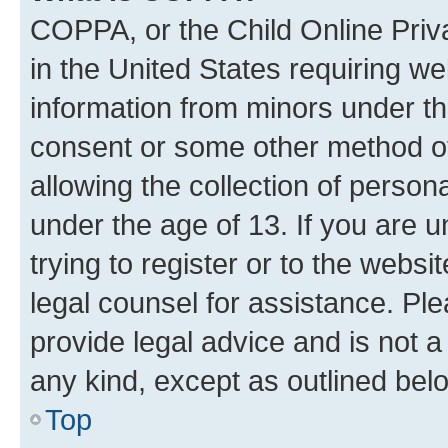
COPPA, or the Child Online Priva
in the United States requiring we
information from minors under th
consent or some other method o
allowing the collection of persona
under the age of 13. If you are u
trying to register or to the websi
legal counsel for assistance. P
provide legal advice and is not a 
any kind, except as outlined bel
Top