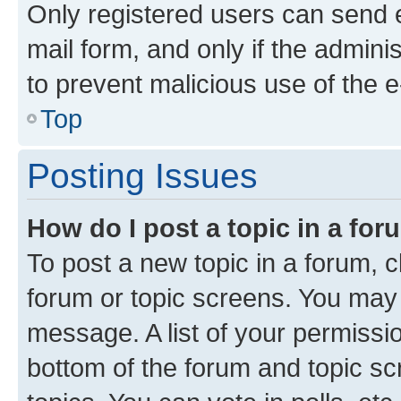
Only registered users can send e-
mail form, and only if the adminis
to prevent malicious use of the
Top
Posting Issues
How do I post a topic in a fo
To post a new topic in a forum, cl
forum or topic screens. You may 
message. A list of your permissio
bottom of the forum and topic s