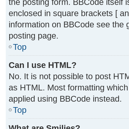
the posting form. BBCode itself i
enclosed in square brackets [ an
information on BBCode see the 
posting page.
Top
Can I use HTML?
No. It is not possible to post H
as HTML. Most formatting which
applied using BBCode instead.
Top
What are Smilies?