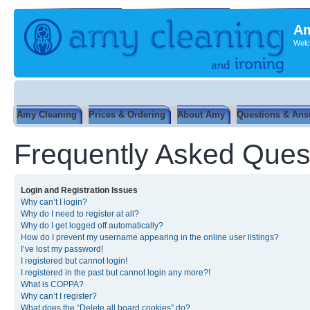
Am
Welc
Amy Cleaning
Prices & Ordering
About Amy
Questions & Ans
Frequently Asked Ques
Login and Registration Issues
Why can’t I login?
Why do I need to register at all?
Why do I get logged off automatically?
How do I prevent my username appearing in the online user listings?
I’ve lost my password!
I registered but cannot login!
I registered in the past but cannot login any more?!
What is COPPA?
Why can’t I register?
What does the “Delete all board cookies” do?