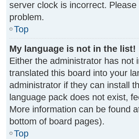
server clock is incorrect. Please 
problem.
Top
My language is not in the list!
Either the administrator has not
translated this board into your 
administrator if they can install
language pack does not exist, fee
More information can be found at
bottom of board pages).
Top