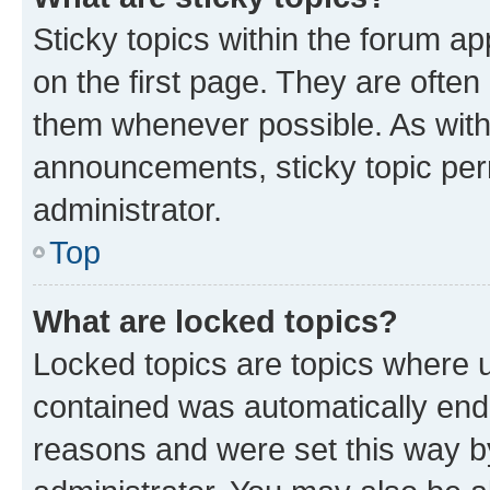
Sticky topics within the forum 
on the first page. They are often
them whenever possible. As wit
announcements, sticky topic per
administrator.
Top
What are locked topics?
Locked topics are topics where u
contained was automatically en
reasons and were set this way b