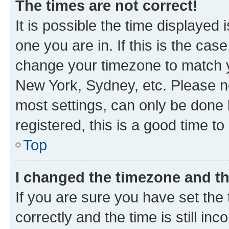
The times are not correct!
It is possible the time displayed 
one you are in. If this is the cas
change your timezone to match yo
New York, Sydney, etc. Please no
most settings, can only be done b
registered, this is a good time to
Top
I changed the timezone and the
If you are sure you have set t
correctly and the time is still inc