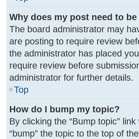
Why does my post need to be
The board administrator may hav
are posting to require review bef
the administrator has placed you
require review before submissio
administrator for further details.
Top
How do I bump my topic?
By clicking the “Bump topic” link
“bump” the topic to the top of th