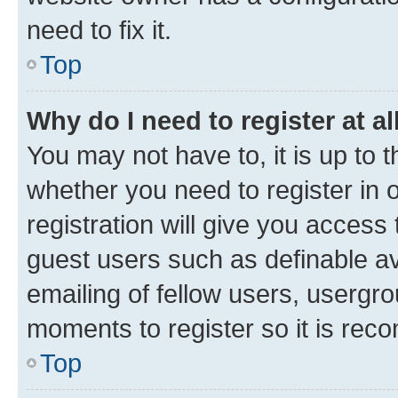
need to fix it.
Top
Why do I need to register at al
You may not have to, it is up to 
whether you need to register in
registration will give you access 
guest users such as definable a
emailing of fellow users, usergro
moments to register so it is re
Top