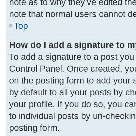
note as to why they’ve edited the
note that normal users cannot d
Top
How do I add a signature to 
To add a signature to a post you
Control Panel. Once created, y
on the posting form to add your 
by default to all your posts by c
your profile. If you do so, you c
to individual posts by un-checkin
posting form.