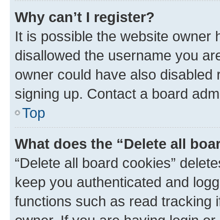
Why can’t I register?
It is possible the website owner
disallowed the username you are 
owner could have also disabled r
signing up. Contact a board admi
Top
What does the “Delete all boa
“Delete all board cookies” dele
keep you authenticated and logge
functions such as read tracking 