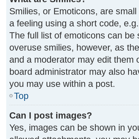
Smilies, or Emoticons, are smal
a feeling using a short code, e.g
The full list of emoticons can be 
overuse smilies, however, as th
and a moderator may edit them o
board administrator may also hav
you may use within a post.
Top
Can I post images?
Yes, images can be shown in your