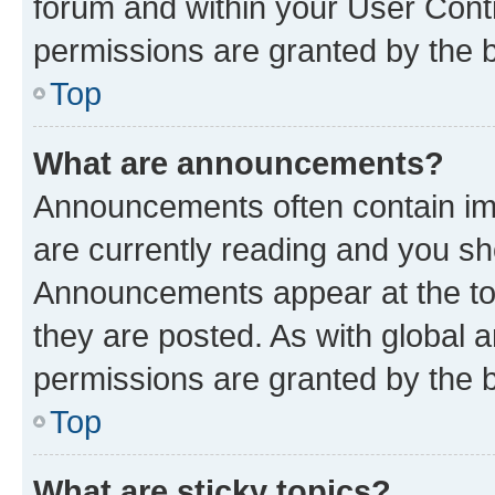
forum and within your User Con
permissions are granted by the b
Top
What are announcements?
Announcements often contain imp
are currently reading and you s
Announcements appear at the top
they are posted. As with globa
permissions are granted by the b
Top
What are sticky topics?