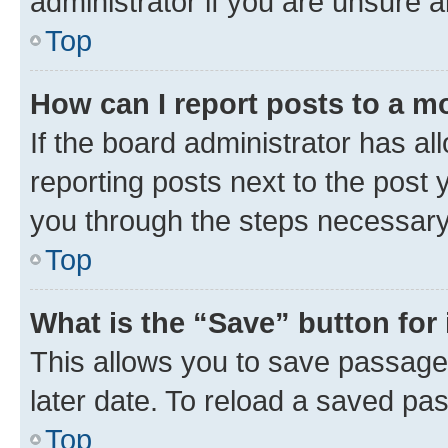
administrator if you are unsure
Top
How can I report posts to a m
If the board administrator has al
reporting posts next to the post y
you through the steps necessary 
Top
What is the “Save” button for 
This allows you to save passage
later date. To reload a saved pas
Top