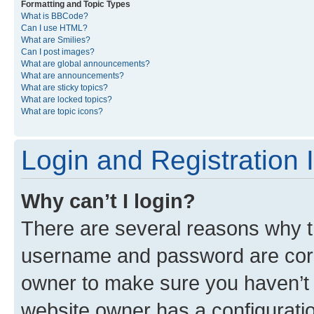
Formatting and Topic Types
What is BBCode?
Can I use HTML?
What are Smilies?
Can I post images?
What are global announcements?
What are announcements?
What are sticky topics?
What are locked topics?
What are topic icons?
Login and Registration 
Why can’t I login?
There are several reasons why th
username and password are corre
owner to make sure you haven’t b
website owner has a configuratio