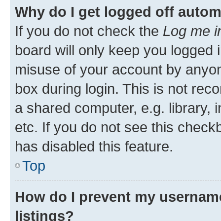
Why do I get logged off autom
If you do not check the
Log me i
board will only keep you logged i
misuse of your account by anyone
box during login. This is not r
a shared computer, e.g. library, 
etc. If you do not see this check
has disabled this feature.
Top
How do I prevent my username
listings?