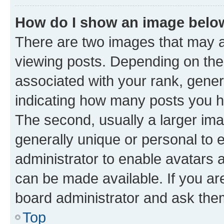
How do I show an image bel
There are two images that may
viewing posts. Depending on the 
associated with your rank, genera
indicating how many posts you h
The second, usually a larger ima
generally unique or personal to e
administrator to enable avatars 
can be made available. If you ar
board administrator and ask them
Top