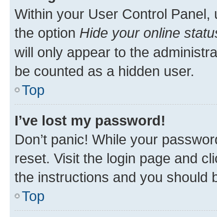
Within your User Control Panel, 
the option
Hide your online statu
will only appear to the administr
be counted as a hidden user.
Top
I’ve lost my password!
Don’t panic! While your password
reset. Visit the login page and cl
the instructions and you should b
Top