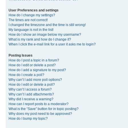
User Preferences and settings
How do I change my settings?
The times are not correct!
I changed the timezone and the time is still wrong!
My language is not in the list!
How do I show an image below my username?
What is my rank and how do I change it?
When I click the e-mail link for a user it asks me to login?
Posting Issues
How do I post a topic in a forum?
How do I edit or delete a post?
How do I add a signature to my post?
How do I create a poll?
Why can’t I add more poll options?
How do I edit or delete a poll?
Why can’t I access a forum?
Why can’t I add attachments?
Why did I receive a warning?
How can I report posts to a moderator?
What is the “Save” button for in topic posting?
Why does my post need to be approved?
How do I bump my topic?