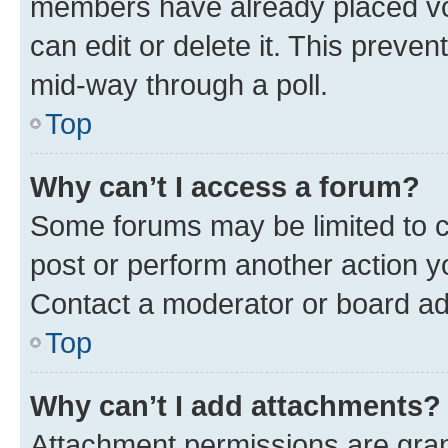
members have already placed vot
can edit or delete it. This preve
mid-way through a poll.
Top
Why can’t I access a forum?
Some forums may be limited to ce
post or perform another action 
Contact a moderator or board ad
Top
Why can’t I add attachments?
Attachment permissions are gran