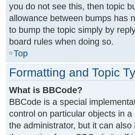
you do not see this, then topic 
allowance between bumps has not
to bump the topic simply by reply
board rules when doing so.
Top
Formatting and Topic T
What is BBCode?
BBCode is a special implementati
control on particular objects in 
the administrator, but it can als