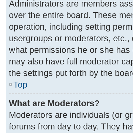
Administrators are members assig
over the entire board. These mem
operation, including setting perm
usergroups or moderators, etc.,
what permissions he or she has 
may also have full moderator capa
the settings put forth by the boa
Top
What are Moderators?
Moderators are individuals (or gr
forums from day to day. They have