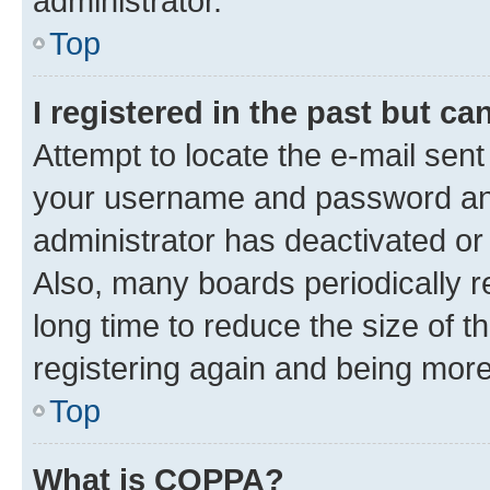
administrator.
Top
I registered in the past but c
Attempt to locate the e-mail sent
your username and password and 
administrator has deactivated o
Also, many boards periodically 
long time to reduce the size of t
registering again and being more
Top
What is COPPA?