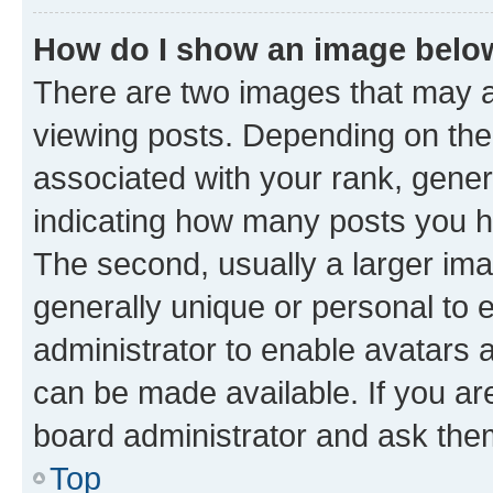
How do I show an image bel
There are two images that may
viewing posts. Depending on the 
associated with your rank, genera
indicating how many posts you h
The second, usually a larger ima
generally unique or personal to e
administrator to enable avatars 
can be made available. If you ar
board administrator and ask them
Top