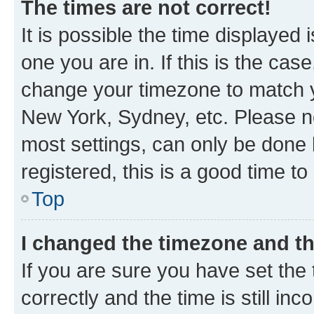
The times are not correct!
It is possible the time displayed 
one you are in. If this is the cas
change your timezone to match yo
New York, Sydney, etc. Please no
most settings, can only be done b
registered, this is a good time to
Top
I changed the timezone and the
If you are sure you have set t
correctly and the time is still inc