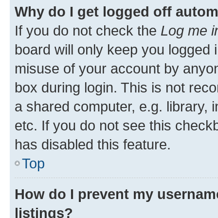
Why do I get logged off autom
If you do not check the
Log me i
board will only keep you logged i
misuse of your account by anyone
box during login. This is not r
a shared computer, e.g. library, 
etc. If you do not see this check
has disabled this feature.
Top
How do I prevent my username
listings?