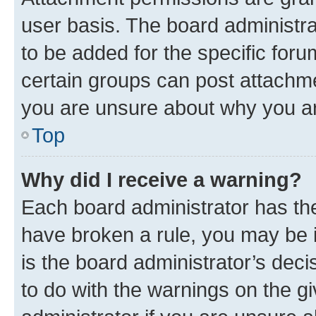
user basis. The board administr
to be added for the specific foru
certain groups can post attachme
you are unsure about why you ar
Top
Why did I receive a warning?
Each board administrator has their
have broken a rule, you may be i
is the board administrator’s dec
to do with the warnings on the gi