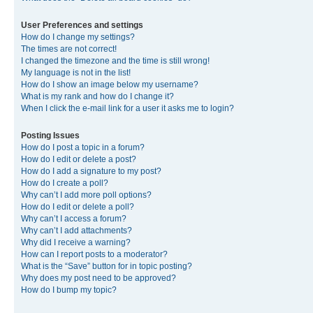
User Preferences and settings
How do I change my settings?
The times are not correct!
I changed the timezone and the time is still wrong!
My language is not in the list!
How do I show an image below my username?
What is my rank and how do I change it?
When I click the e-mail link for a user it asks me to login?
Posting Issues
How do I post a topic in a forum?
How do I edit or delete a post?
How do I add a signature to my post?
How do I create a poll?
Why can’t I add more poll options?
How do I edit or delete a poll?
Why can’t I access a forum?
Why can’t I add attachments?
Why did I receive a warning?
How can I report posts to a moderator?
What is the “Save” button for in topic posting?
Why does my post need to be approved?
How do I bump my topic?