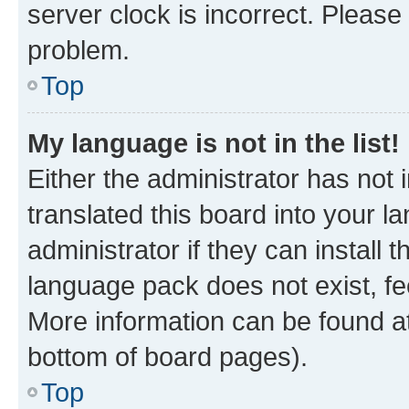
server clock is incorrect. Please 
problem.
Top
My language is not in the list!
Either the administrator has not
translated this board into your 
administrator if they can install
language pack does not exist, fee
More information can be found at
bottom of board pages).
Top