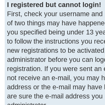
I registered but cannot login!
First, check your username and p
of two things may have happene
you specified being under 13 year
to follow the instructions you re
new registrations to be activated
administrator before you can log
registration. If you were sent an e
not receive an e-mail, you may h
address or the e-mail may have b
are sure the e-mail address you p