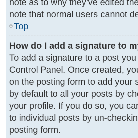
note as to why they’ve edited the
note that normal users cannot d
Top
How do I add a signature to 
To add a signature to a post you
Control Panel. Once created, y
on the posting form to add your 
by default to all your posts by c
your profile. If you do so, you c
to individual posts by un-checkin
posting form.