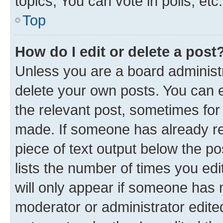
topics, You can vote in polls, etc.
Top
How do I edit or delete a post
Unless you are a board administr
delete your own posts. You can ed
the relevant post, sometimes for 
made. If someone has already repl
piece of text output below the po
lists the number of times you edi
will only appear if someone has ma
moderator or administrator edite