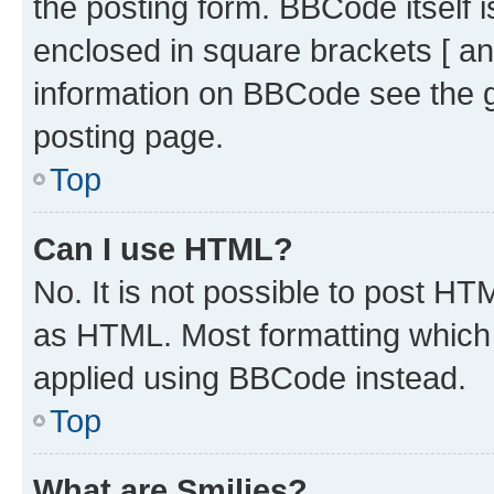
the posting form. BBCode itself i
enclosed in square brackets [ an
information on BBCode see the 
posting page.
Top
Can I use HTML?
No. It is not possible to post H
as HTML. Most formatting which
applied using BBCode instead.
Top
What are Smilies?