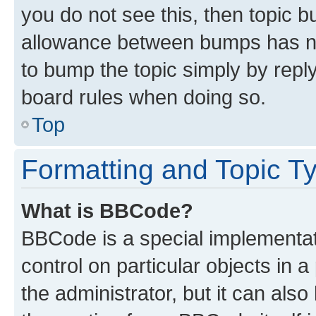
you do not see this, then topic 
allowance between bumps has not
to bump the topic simply by reply
board rules when doing so.
Top
Formatting and Topic T
What is BBCode?
BBCode is a special implementati
control on particular objects in 
the administrator, but it can als