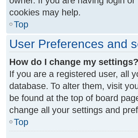
owner. If you are having login or
cookies may help.
Top
User Preferences and s
How do I change my settings
If you are a registered user, all 
database. To alter them, visit yo
be found at the top of board page
change all your settings and pre
Top