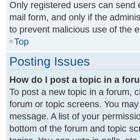
Only registered users can send e-
mail form, and only if the adminis
to prevent malicious use of the
Top
Posting Issues
How do I post a topic in a fo
To post a new topic in a forum, cl
forum or topic screens. You may 
message. A list of your permissio
bottom of the forum and topic s