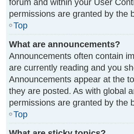
forum and within your User Con
permissions are granted by the b
Top
What are announcements?
Announcements often contain imp
are currently reading and you s
Announcements appear at the top
they are posted. As with globa
permissions are granted by the b
Top
What are sticky topics?