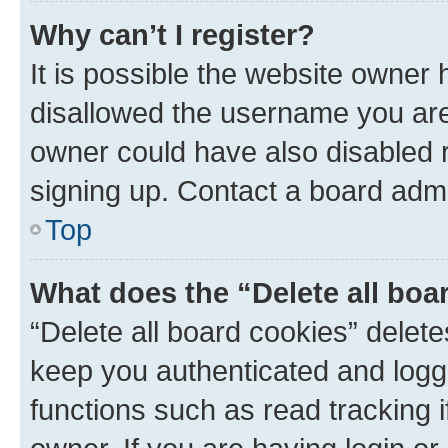
Why can’t I register?
It is possible the website owner
disallowed the username you are 
owner could have also disabled r
signing up. Contact a board admi
Top
What does the “Delete all boa
“Delete all board cookies” dele
keep you authenticated and logge
functions such as read tracking 