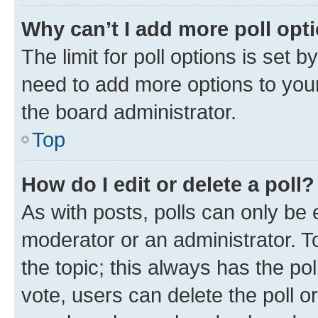
Why can’t I add more poll opt
The limit for poll options is set b
need to add more options to your
the board administrator.
Top
How do I edit or delete a poll?
As with posts, polls can only be e
moderator or an administrator. To e
the topic; this always has the pol
vote, users can delete the poll or