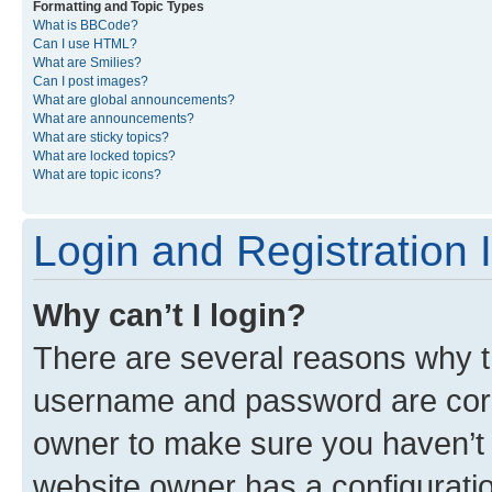
Formatting and Topic Types
What is BBCode?
Can I use HTML?
What are Smilies?
Can I post images?
What are global announcements?
What are announcements?
What are sticky topics?
What are locked topics?
What are topic icons?
Login and Registration 
Why can’t I login?
There are several reasons why th
username and password are corre
owner to make sure you haven’t b
website owner has a configuratio