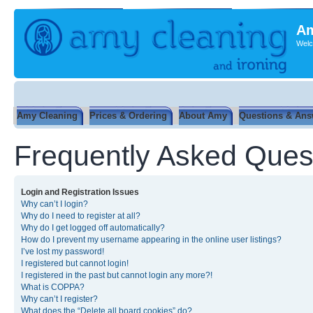
Am
Welc
Amy Cleaning
Prices & Ordering
About Amy
Questions & Ans
Frequently Asked Ques
Login and Registration Issues
Why can’t I login?
Why do I need to register at all?
Why do I get logged off automatically?
How do I prevent my username appearing in the online user listings?
I’ve lost my password!
I registered but cannot login!
I registered in the past but cannot login any more?!
What is COPPA?
Why can’t I register?
What does the “Delete all board cookies” do?