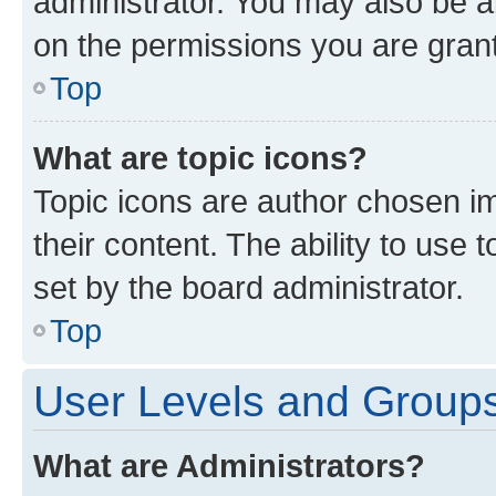
administrator. You may also be a
on the permissions you are grant
Top
What are topic icons?
Topic icons are author chosen im
their content. The ability to use
set by the board administrator.
Top
User Levels and Group
What are Administrators?