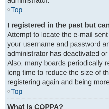
administrator.
Top
I registered in the past but c
Attempt to locate the e-mail sent
your username and password and 
administrator has deactivated o
Also, many boards periodically 
long time to reduce the size of t
registering again and being more
Top
What is COPPA?