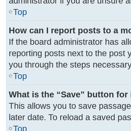
administrator if you are unsure
Top
How can I report posts to a m
If the board administrator has al
reporting posts next to the post y
you through the steps necessary 
Top
What is the “Save” button for 
This allows you to save passage
later date. To reload a saved pas
Top