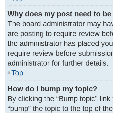
Why does my post need to be
The board administrator may hav
are posting to require review bef
the administrator has placed you
require review before submissio
administrator for further details.
Top
How do I bump my topic?
By clicking the “Bump topic” link
“bump” the topic to the top of th