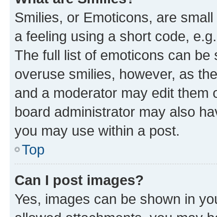
Smilies, or Emoticons, are smal
a feeling using a short code, e.g
The full list of emoticons can be 
overuse smilies, however, as th
and a moderator may edit them o
board administrator may also hav
you may use within a post.
Top
Can I post images?
Yes, images can be shown in your