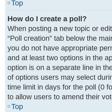
Top
How do I create a poll?
When posting a new topic or editin
“Poll creation” tab below the mai
you do not have appropriate permi
and at least two options in the a
option is on a separate line in t
of options users may select duri
time limit in days for the poll (0 f
to allow users to amend their vot
Top