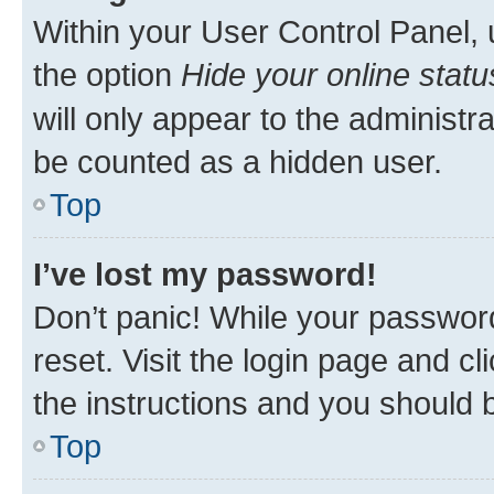
Within your User Control Panel, 
the option
Hide your online statu
will only appear to the administr
be counted as a hidden user.
Top
I’ve lost my password!
Don’t panic! While your password
reset. Visit the login page and cl
the instructions and you should b
Top