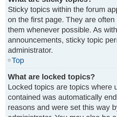
Sticky topics within the forum 
on the first page. They are often
them whenever possible. As wit
announcements, sticky topic per
administrator.
Top
What are locked topics?
Locked topics are topics where u
contained was automatically en
reasons and were set this way b