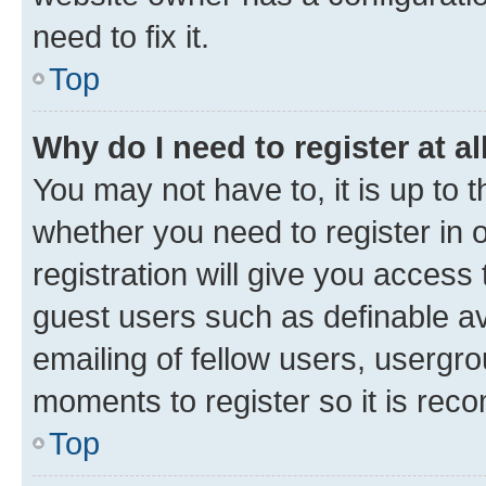
need to fix it.
Top
Why do I need to register at al
You may not have to, it is up to 
whether you need to register in
registration will give you access 
guest users such as definable a
emailing of fellow users, usergro
moments to register so it is re
Top