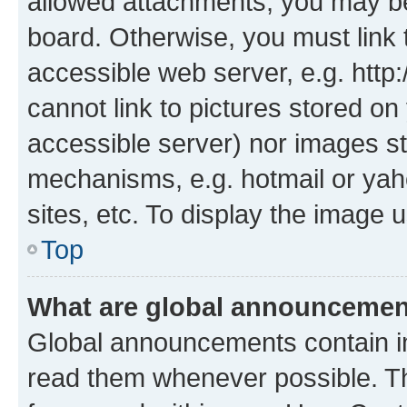
allowed attachments, you may be
board. Otherwise, you must link 
accessible web server, e.g. htt
cannot link to pictures stored on
accessible server) nor images st
mechanisms, e.g. hotmail or ya
sites, etc. To display the image
Top
What are global announceme
Global announcements contain i
read them whenever possible. The