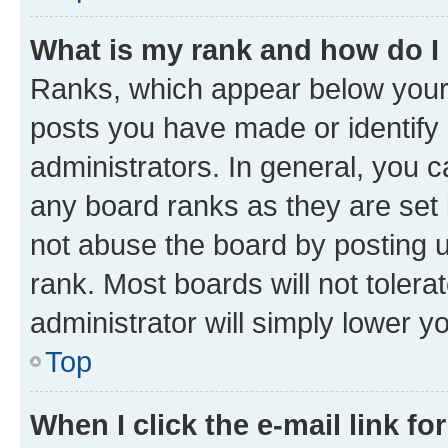
What is my rank and how do I
Ranks, which appear below your
posts you have made or identify 
administrators. In general, you 
any board ranks as they are set 
not abuse the board by posting u
rank. Most boards will not tolera
administrator will simply lower y
Top
When I click the e-mail link fo