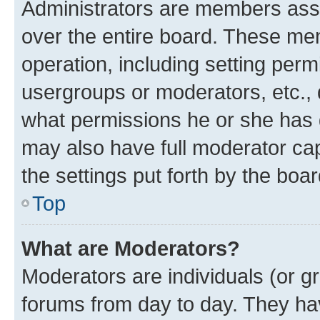
Administrators are members assig
over the entire board. These mem
operation, including setting perm
usergroups or moderators, etc.,
what permissions he or she has 
may also have full moderator capa
the settings put forth by the boa
Top
What are Moderators?
Moderators are individuals (or gr
forums from day to day. They have