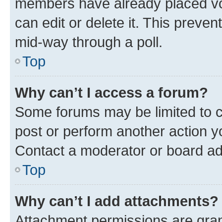
members have already placed vot
can edit or delete it. This preve
mid-way through a poll.
Top
Why can’t I access a forum?
Some forums may be limited to ce
post or perform another action 
Contact a moderator or board ad
Top
Why can’t I add attachments?
Attachment permissions are gran