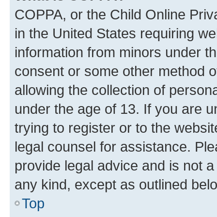
COPPA, or the Child Online Priva
in the United States requiring we
information from minors under th
consent or some other method o
allowing the collection of persona
under the age of 13. If you are u
trying to register or to the websi
legal counsel for assistance. P
provide legal advice and is not a 
any kind, except as outlined bel
Top