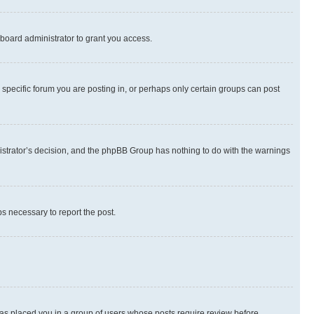
board administrator to grant you access.
specific forum you are posting in, or perhaps only certain groups can post
inistrator’s decision, and the phpBB Group has nothing to do with the warnings
ps necessary to report the post.
 has placed you in a group of users whose posts require review before