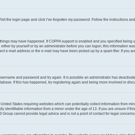
isit the login page and click
I’ve forgotten my password
. Follow the instructions an
 things may have happened. If COPPA support is enabled and you specified being unde
either by yourself or by an administrator before you can logon; this information was 
rect e-mail address or the e-mail may have been picked up by a spam filer. If you are
r username and password and try again. It is possible an administrator has deactiva
tabase. If this has happened, try registering again and being more involved in disc
e United States requiring websites which can potentially collect information from mi
identifiable information from a minor under the age of 13. If you are unsure if this
BB Group cannot provide legal advice and is not a point of contact for legal concerns