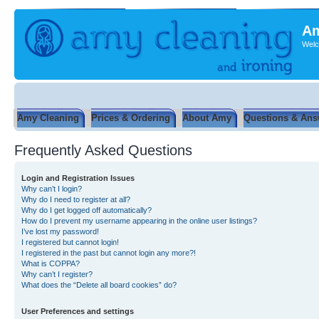
Am
Welc
Amy Cleaning
Prices & Ordering
About Amy
Questions & Ans
Frequently Asked Questions
Login and Registration Issues
Why can’t I login?
Why do I need to register at all?
Why do I get logged off automatically?
How do I prevent my username appearing in the online user listings?
I’ve lost my password!
I registered but cannot login!
I registered in the past but cannot login any more?!
What is COPPA?
Why can’t I register?
What does the “Delete all board cookies” do?
User Preferences and settings