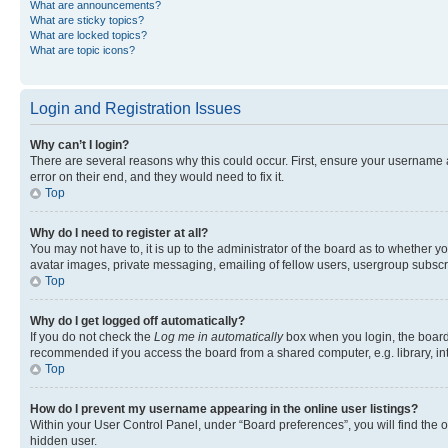
What are announcements?
What are sticky topics?
What are locked topics?
What are topic icons?
Login and Registration Issues
Why can’t I login?
There are several reasons why this could occur. First, ensure your username 
error on their end, and they would need to fix it.
Top
Why do I need to register at all?
You may not have to, it is up to the administrator of the board as to whether y
avatar images, private messaging, emailing of fellow users, usergroup subscri
Top
Why do I get logged off automatically?
If you do not check the
Log me in automatically
box when you login, the board 
recommended if you access the board from a shared computer, e.g. library, inte
Top
How do I prevent my username appearing in the online user listings?
Within your User Control Panel, under “Board preferences”, you will find the 
hidden user.