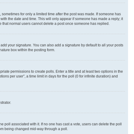
st, sometimes for only a limited time after the post was made. If someone has
g with the date and time. This will only appear if someone has made a reply; it
note that normal users cannot delete a post once someone has replied.
 add your signature. You can also add a signature by default to all your posts
nature box within the posting form.
riate permissions to create polls. Enter a title and at least two options in the
s per user”, a time limit in days for the poll (0 for infinite duration) and
strator.
the poll associated with it. If no one has cast a vote, users can delete the poll
 from being changed mid-way through a poll.