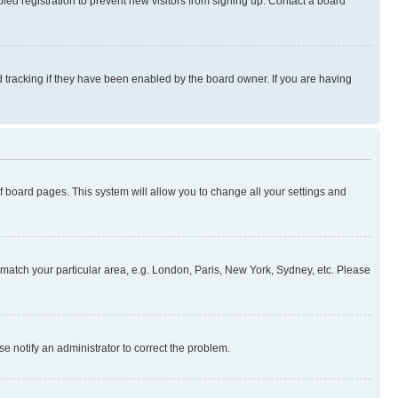
ed registration to prevent new visitors from signing up. Contact a board
 tracking if they have been enabled by the board owner. If you are having
 of board pages. This system will allow you to change all your settings and
to match your particular area, e.g. London, Paris, New York, Sydney, etc. Please
se notify an administrator to correct the problem.