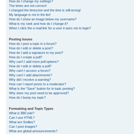
How do I change my settings?
The times are not correct!
I changed the timezone and the time is still wrong!
My language is not in the list!
How do I show an image below my username?
What is my rank and how do I change it?
When I click the e-mail link for a user it asks me to login?
Posting Issues
How do I post a topic in a forum?
How do I edit or delete a post?
How do I add a signature to my post?
How do I create a poll?
Why can’t I add more poll options?
How do I edit or delete a poll?
Why can’t I access a forum?
Why can’t I add attachments?
Why did I receive a warning?
How can I report posts to a moderator?
What is the “Save” button for in topic posting?
Why does my post need to be approved?
How do I bump my topic?
Formatting and Topic Types
What is BBCode?
Can I use HTML?
What are Smilies?
Can I post images?
What are global announcements?