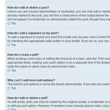
How do I edit or delete a post?
Unless you are a board administrator or moderator, you can only edit or delete
already replied to the post, you will find a small piece of text output below th
will not appear if a moderator or administrator edited the post, though they 
Top
How do I add a signature to my post?
To add a signature to a post you must first create one via your User Control 
by checking the appropriate radio button in your profile. If you do so, you can
Top
How do I create a poll?
When posting a new topic or editing the first post of a topic, click the “Poll cr
appropriate fields, making sure each option is on a separate line in the textare
lastly the option to allow users to amend their votes.
Top
Why can’t I add more poll options?
The limit for poll options is set by the board administrator. If you feel you ne
Top
How do I edit or delete a poll?
As with posts, polls can only be edited by the original poster, a moderator or an a
or edit any poll option. However, if members have already placed votes, only m
Top