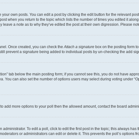
 your own posts. You can edit a post by clicking the edit button for the relevant po
e post when you return to the topic which lists the number of times you edited it alon
may leave a note as to why they’ve edited the post at their own digression. Please 
Panel. Once created, you can check the
Attach a signature
box on the posting form to
 still prevent a signature being added to individual posts by un-checking the add sig
eation” tab below the main posting form; if you cannot see this, you do not have approp
a. You can also set the number of options users may select during voting under “Option
ed to add more options to your poll then the allowed amount, contact the board admini
dministrator. To edit a poll, click to edit the first post in the topic; this always has 
oderators or administrators can edit or delete it. This prevents the poll’s options