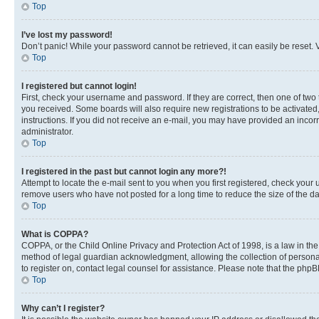
Top
I’ve lost my password!
Don’t panic! While your password cannot be retrieved, it can easily be reset. V
Top
I registered but cannot login!
First, check your username and password. If they are correct, then one of two
you received. Some boards will also require new registrations to be activated, 
instructions. If you did not receive an e-mail, you may have provided an incor
administrator.
Top
I registered in the past but cannot login any more?!
Attempt to locate the e-mail sent to you when you first registered, check you
remove users who have not posted for a long time to reduce the size of the da
Top
What is COPPA?
COPPA, or the Child Online Privacy and Protection Act of 1998, is a law in th
method of legal guardian acknowledgment, allowing the collection of personally 
to register on, contact legal counsel for assistance. Please note that the php
Top
Why can’t I register?