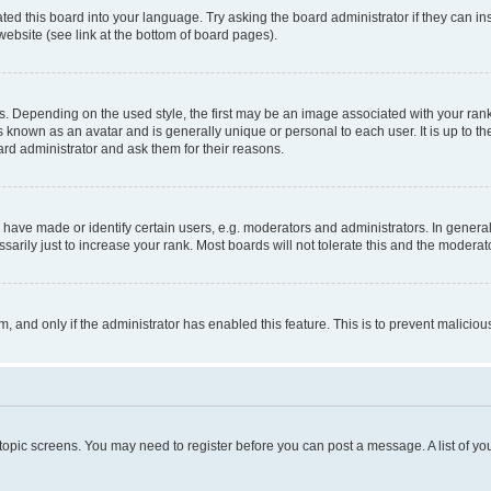
ted this board into your language. Try asking the board administrator if they can in
website (see link at the bottom of board pages).
pending on the used style, the first may be an image associated with your rank, g
 known as an avatar and is generally unique or personal to each user. It is up to t
ard administrator and ask them for their reasons.
ve made or identify certain users, e.g. moderators and administrators. In general
rily just to increase your rank. Most boards will not tolerate this and the moderato
orm, and only if the administrator has enabled this feature. This is to prevent malic
r topic screens. You may need to register before you can post a message. A list of yo