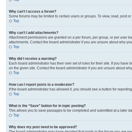
Why can’t I access a forum?
Some forums may be limited to certain users or groups. To view, read, post o
Top
Why can’t I add attachments?
Attachment permissions are granted on a per forum, per group, or per user ba
attachments. Contact the board administrator if you are unsure about why yo
Top
Why did I receive a warning?
Each board administrator has their own set of rules for their site. If you hav
on the given site. Contact the board administrator if you are unsure about w
Top
How can I report posts to a moderator?
If the board administrator has allowed it, you should see a button for reporting
Top
What is the “Save” button for in topic posting?
This allows you to save passages to be completed and submitted at a later da
Top
Why does my post need to be approved?
The board administrator may have decided that posts in the forum you are post