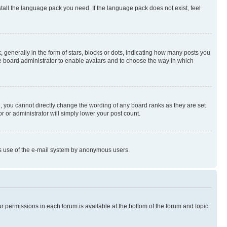
stall the language pack you need. If the language pack does not exist, feel
enerally in the form of stars, blocks or dots, indicating how many posts you
he board administrator to enable avatars and to choose the way in which
, you cannot directly change the wording of any board ranks as they are set
r or administrator will simply lower your post count.
ious use of the e-mail system by anonymous users.
ur permissions in each forum is available at the bottom of the forum and topic