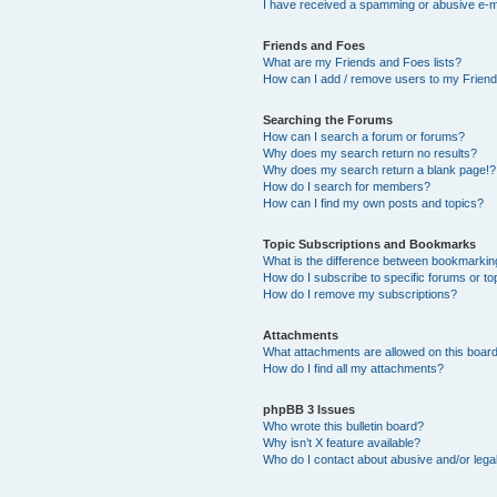
I have received a spamming or abusive e-m
Friends and Foes
What are my Friends and Foes lists?
How can I add / remove users to my Friends
Searching the Forums
How can I search a forum or forums?
Why does my search return no results?
Why does my search return a blank page!?
How do I search for members?
How can I find my own posts and topics?
Topic Subscriptions and Bookmarks
What is the difference between bookmarkin
How do I subscribe to specific forums or to
How do I remove my subscriptions?
Attachments
What attachments are allowed on this boar
How do I find all my attachments?
phpBB 3 Issues
Who wrote this bulletin board?
Why isn’t X feature available?
Who do I contact about abusive and/or legal