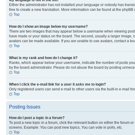
My language is not in the list!
Either the administrator has not installed your language or nobody has transla
free to create a new translation. More information can be found at the phpBB 
Top
How do I show an image below my username?
There are two images that may appear below a username when viewing posts. De
have made or your status on the board. The second, usually a larger image, is
avatars can be made available. If you are unable to use avatars, contact a bo
Top
What is my rank and how do I change it?
Ranks, which appear below your username, indicate the number of posts you ha
by the board administrator. Please do not abuse the board by posting unnecessa
Top
When I click the e-mail link for a user it asks me to login?
Only registered users can send e-mail to other users via the built-in e-mail f
Top
Posting Issues
How do I post a topic in a forum?
To post a new topic in a forum, click the relevant button on either the forum o
screens. Example: You can post new topics, You can vote in polls, etc.
Top