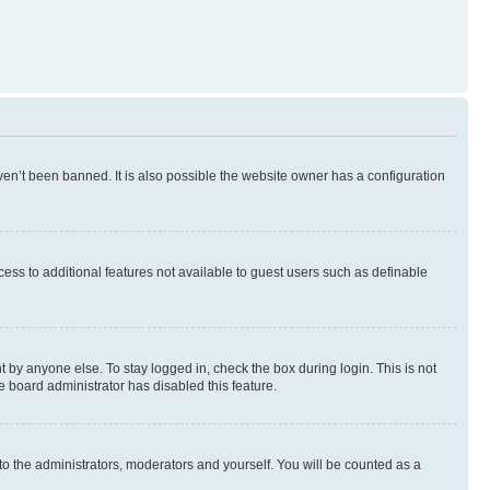
en’t been banned. It is also possible the website owner has a configuration
ccess to additional features not available to guest users such as definable
 by anyone else. To stay logged in, check the box during login. This is not
e board administrator has disabled this feature.
to the administrators, moderators and yourself. You will be counted as a