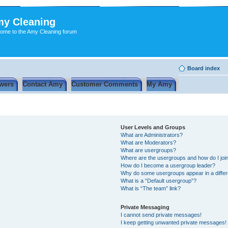
y Cleaning
ome to the Amy Cleaning forum
Board index
wers
Contact Amy
Customer Comments
My Amy
User Levels and Groups
What are Administrators?
What are Moderators?
What are usergroups?
Where are the usergroups and how do I joi
How do I become a usergroup leader?
Why do some usergroups appear in a differ
What is a “Default usergroup”?
What is “The team” link?
Private Messaging
I cannot send private messages!
I keep getting unwanted private messages!