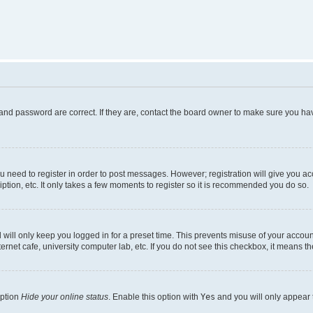
and password are correct. If they are, contact the board owner to make sure you hav
ou need to register in order to post messages. However; registration will give you a
ption, etc. It only takes a few moments to register so it is recommended you do so.
will only keep you logged in for a preset time. This prevents misuse of your account
rnet cafe, university computer lab, etc. If you do not see this checkbox, it means th
option
Hide your online status
. Enable this option with
Yes
and you will only appear 