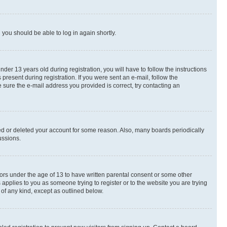
d you should be able to log in again shortly.
r 13 years old during registration, you will have to follow the instructions
present during registration. If you were sent an e-mail, follow the
 sure the e-mail address you provided is correct, try contacting an
ted or deleted your account for some reason. Also, many boards periodically
ussions.
nors under the age of 13 to have written parental consent or some other
 applies to you as someone trying to register or to the website you are trying
 of any kind, except as outlined below.