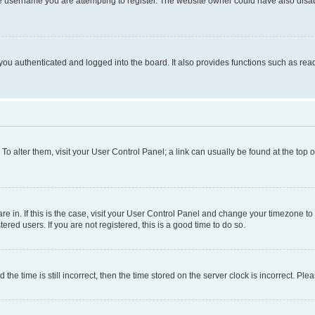
e username you are attempting to register. The website owner could have also disabl
ou authenticated and logged into the board. It also provides functions such as read
. To alter them, visit your User Control Panel; a link can usually be found at the top
 are in. If this is the case, visit your User Control Panel and change your timezone 
red users. If you are not registered, this is a good time to do so.
 time is still incorrect, then the time stored on the server clock is incorrect. Plea