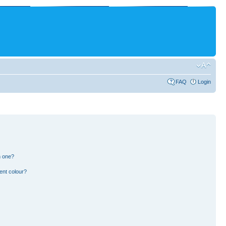
FAQ
Login
n one?
ent colour?