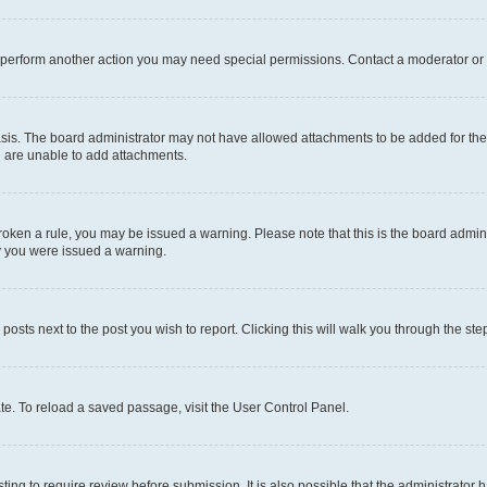
r perform another action you may need special permissions. Contact a moderator or 
sis. The board administrator may not have allowed attachments to be added for the 
u are unable to add attachments.
e broken a rule, you may be issued a warning. Please note that this is the board adm
hy you were issued a warning.
 posts next to the post you wish to report. Clicking this will walk you through the ste
te. To reload a saved passage, visit the User Control Panel.
ing to require review before submission. It is also possible that the administrator