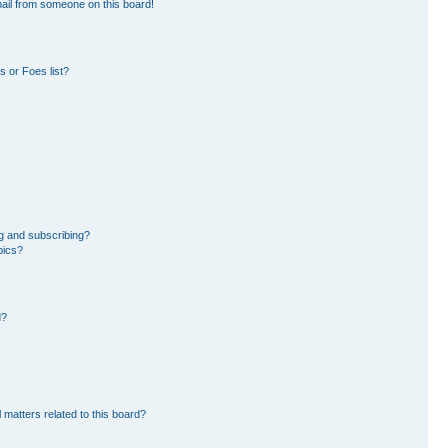
ail from someone on this board!
 or Foes list?
g and subscribing?
pics?
d?
 matters related to this board?