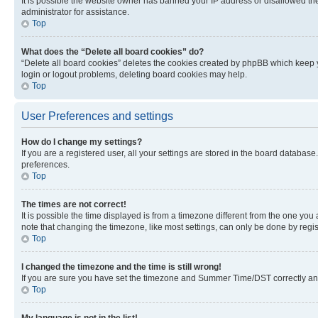
It is possible the website owner has banned your IP address or disallowed th
administrator for assistance.
Top
What does the “Delete all board cookies” do?
“Delete all board cookies” deletes the cookies created by phpBB which keep y
login or logout problems, deleting board cookies may help.
Top
User Preferences and settings
How do I change my settings?
If you are a registered user, all your settings are stored in the board database
preferences.
Top
The times are not correct!
It is possible the time displayed is from a timezone different from the one you
note that changing the timezone, like most settings, can only be done by registe
Top
I changed the timezone and the time is still wrong!
If you are sure you have set the timezone and Summer Time/DST correctly and the
Top