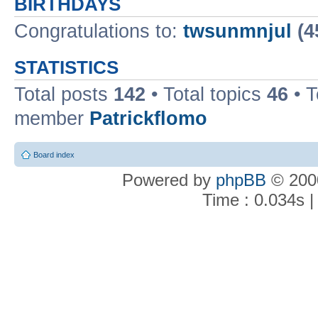
BIRTHDAYS
Congratulations to:
twsunmnjul
(4
STATISTICS
Total posts
142
• Total topics
46
• 
member
Patrickflomo
Board index
Powered by
phpBB
© 2000
Time : 0.034s |