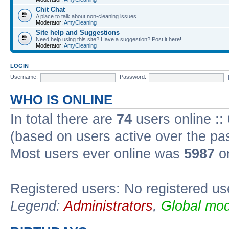
Chit Chat
A place to talk about non-cleaning issues
Moderator:
AmyCleaning
Site help and Suggestions
Need help using this site? Have a suggestion? Post it here!
Moderator:
AmyCleaning
LOGIN
Username:
Password:
WHO IS ONLINE
In total there are
74
users online ::
(based on users active over the pa
Most users ever online was
5987
on
Registered users: No registered us
Legend:
Administrators
,
Global mod