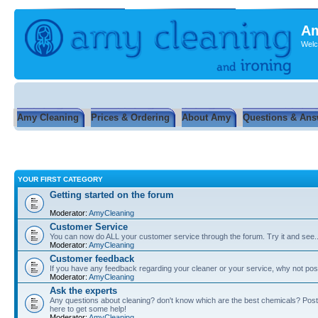
Am
Welc
Amy Cleaning
Prices & Ordering
About Amy
Questions & Ans
YOUR FIRST CATEGORY
Getting started on the forum
Moderator:
AmyCleaning
Customer Service
You can now do ALL your customer service through the forum. Try it and see...
Moderator:
AmyCleaning
Customer feedback
If you have any feedback regarding your cleaner or your service, why not post
Moderator:
AmyCleaning
Ask the experts
Any questions about cleaning? don't know which are the best chemicals? Post
here to get some help!
Moderator:
AmyCleaning