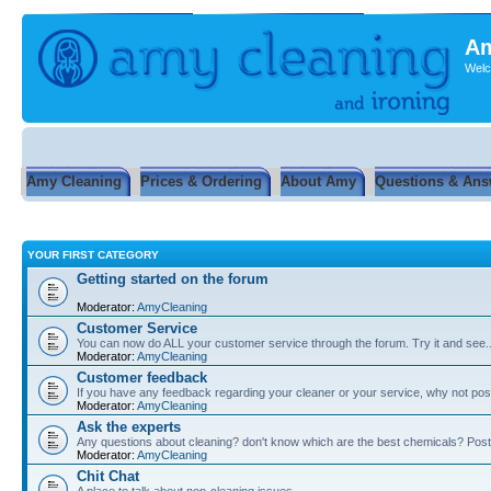
Am
Welc
Amy Cleaning
Prices & Ordering
About Amy
Questions & Ans
YOUR FIRST CATEGORY
Getting started on the forum
Moderator:
AmyCleaning
Customer Service
You can now do ALL your customer service through the forum. Try it and see...
Moderator:
AmyCleaning
Customer feedback
If you have any feedback regarding your cleaner or your service, why not post
Moderator:
AmyCleaning
Ask the experts
Any questions about cleaning? don't know which are the best chemicals? Post
Moderator:
AmyCleaning
Chit Chat
A place to talk about non-cleaning issues