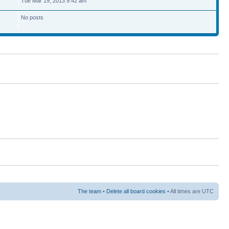
Tue Mar 19, 2013 9:42 am
No posts
The team
•
Delete all board cookies
• All times are UTC