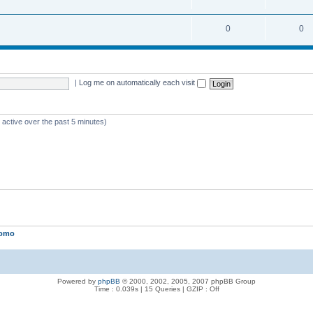
0
0
|
Log me on automatically each visit
 active over the past 5 minutes)
lomo
Powered by
phpBB
© 2000, 2002, 2005, 2007 phpBB Group
Time : 0.039s | 15 Queries | GZIP : Off