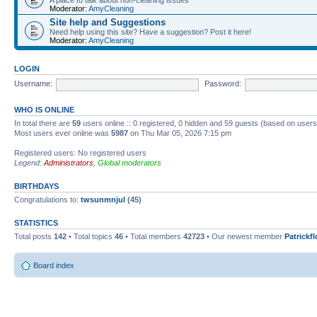
Moderator:
AmyCleaning
Site help and Suggestions
Need help using this site? Have a suggestion? Post it here!
Moderator:
AmyCleaning
LOGIN
Username:
Password:
WHO IS ONLINE
In total there are
59
users online :: 0 registered, 0 hidden and 59 guests (based on users
Most users ever online was
5987
on Thu Mar 05, 2026 7:15 pm
Registered users: No registered users
Legend:
Administrators
,
Global moderators
BIRTHDAYS
Congratulations to:
twsunmnjul
(45)
STATISTICS
Total posts
142
• Total topics
46
• Total members
42723
• Our newest member
Patrickf
Board index