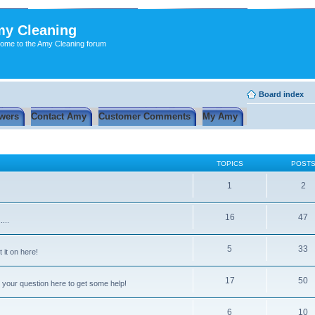
y Cleaning
ome to the Amy Cleaning forum
Board index
wers
Contact Amy
Customer Comments
My Amy
TOPICS
POST
1
2
16
47
...
5
33
 it on here!
17
50
 your question here to get some help!
6
10