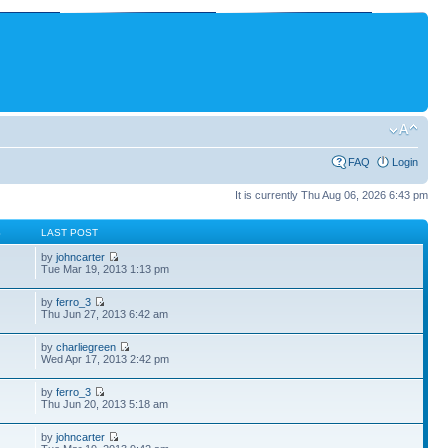
FAQ
Login
It is currently Thu Aug 06, 2026 6:43 pm
S
LAST POST
by
johncarter
Tue Mar 19, 2013 1:13 pm
by
ferro_3
Thu Jun 27, 2013 6:42 am
by
charliegreen
Wed Apr 17, 2013 2:42 pm
by
ferro_3
Thu Jun 20, 2013 5:18 am
by
johncarter