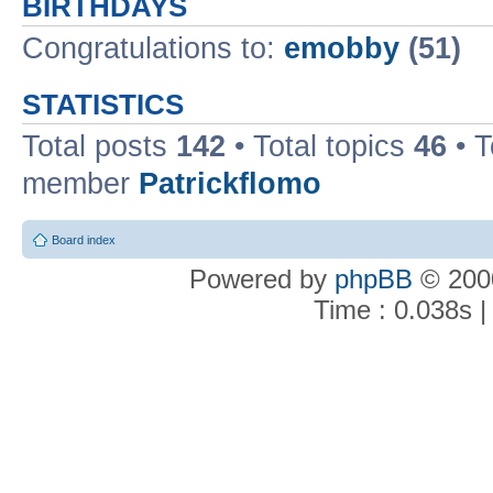
BIRTHDAYS
Congratulations to:
emobby
(51)
STATISTICS
Total posts
142
• Total topics
46
• 
member
Patrickflomo
Board index
Powered by
phpBB
© 2000
Time : 0.038s |