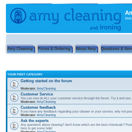
Am
Welc
Amy Cleaning
Prices & Ordering
About Amy
Questions & Ans
YOUR FIRST CATEGORY
Getting started on the forum
Moderator:
AmyCleaning
Customer Service
You can now do ALL your customer service through the forum. Try it and see...
Moderator:
AmyCleaning
Customer feedback
If you have any feedback regarding your cleaner or your service, why not post
Moderator:
AmyCleaning
Ask the experts
Any questions about cleaning? don't know which are the best chemicals? Post
here to get some help!
Moderator:
AmyCleaning