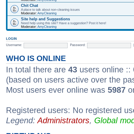
Chit Chat
A place to talk about non-cleaning issues
Moderator:
AmyCleaning
Site help and Suggestions
Need help using this site? Have a suggestion? Post it here!
Moderator:
AmyCleaning
LOGIN
Username:
Password:
WHO IS ONLINE
In total there are
43
users online ::
(based on users active over the pa
Most users ever online was
5987
on
Registered users: No registered us
Legend:
Administrators
,
Global mod