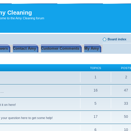
y Cleaning
ome to the Amy Cleaning forum
Board index
wers
Contact Amy
Customer Comments
My Amy
TOPICS
POST
1
2
16
47
...
5
33
 it on here!
17
50
 your question here to get some help!
6
10