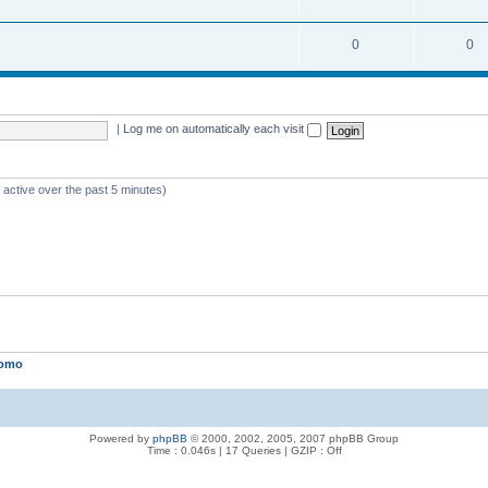
0
0
|
Log me on automatically each visit
 active over the past 5 minutes)
lomo
Powered by
phpBB
© 2000, 2002, 2005, 2007 phpBB Group
Time : 0.046s | 17 Queries | GZIP : Off