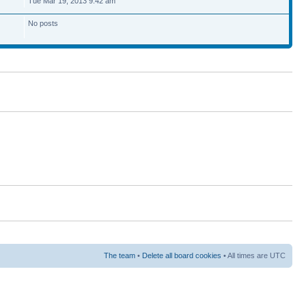
Tue Mar 19, 2013 9:42 am
No posts
The team
•
Delete all board cookies
• All times are UTC