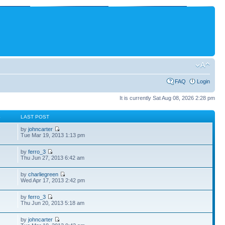
FAQ
Login
It is currently Sat Aug 08, 2026 2:28 pm
S
LAST POST
by
johncarter
Tue Mar 19, 2013 1:13 pm
by
ferro_3
Thu Jun 27, 2013 6:42 am
by
charliegreen
Wed Apr 17, 2013 2:42 pm
by
ferro_3
Thu Jun 20, 2013 5:18 am
by
johncarter