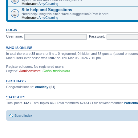
Moderator:
AmyCleaning
Site help and Suggestions
Need help using this site? Have a suggestion? Post it here!
Moderator:
AmyCleaning
LOGIN
Username:
Password:
WHO IS ONLINE
In total there are
38
users online :: 0 registered, 0 hidden and 38 guests (based on users
Most users ever online was
5987
on Thu Mar 05, 2026 7:15 pm
Registered users: No registered users
Legend:
Administrators
,
Global moderators
BIRTHDAYS
Congratulations to:
emobby
(51)
STATISTICS
Total posts
142
• Total topics
46
• Total members
42723
• Our newest member
Patrickf
Board index