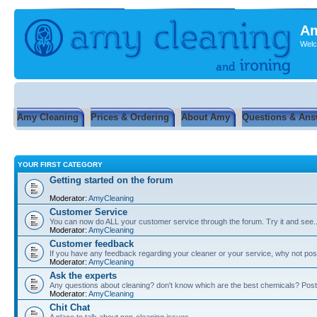
Am
Welc
Amy Cleaning
Prices & Ordering
About Amy
Questions & Ans
YOUR FIRST CATEGORY
Getting started on the forum
Moderator:
AmyCleaning
Customer Service
You can now do ALL your customer service through the forum. Try it and see...
Moderator:
AmyCleaning
Customer feedback
If you have any feedback regarding your cleaner or your service, why not post
Moderator:
AmyCleaning
Ask the experts
Any questions about cleaning? don't know which are the best chemicals? Post
Moderator:
AmyCleaning
Chit Chat
A place to talk about non-cleaning issues