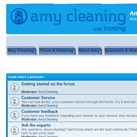
Am
Welc
Amy Cleaning
Prices & Ordering
About Amy
Questions & Ans
YOUR FIRST CATEGORY
Getting started on the forum
Moderator:
AmyCleaning
Customer Service
You can now do ALL your customer service through the forum. Try it and see...
Moderator:
AmyCleaning
Customer feedback
If you have any feedback regarding your cleaner or your service, why not post
Moderator:
AmyCleaning
Ask the experts
Any questions about cleaning? don't know which are the best chemicals? Post
here to get some help!
Moderator:
AmyCleaning