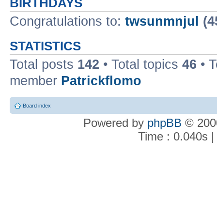
BIRTHDAYS
Congratulations to:
twsunmnjul
(4
STATISTICS
Total posts
142
• Total topics
46
• 
member
Patrickflomo
Board index
Powered by
phpBB
© 2000
Time : 0.040s |