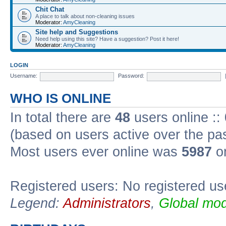
Chit Chat
A place to talk about non-cleaning issues
Moderator:
AmyCleaning
Site help and Suggestions
Need help using this site? Have a suggestion? Post it here!
Moderator:
AmyCleaning
LOGIN
Username:
Password:
WHO IS ONLINE
In total there are
48
users online ::
(based on users active over the pa
Most users ever online was
5987
on
Registered users: No registered us
Legend:
Administrators
,
Global mod