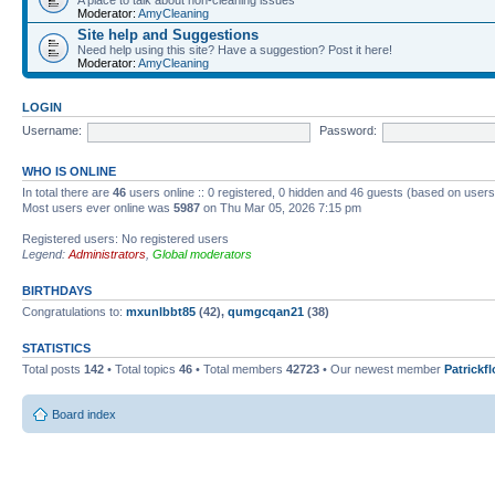
Moderator:
AmyCleaning
Site help and Suggestions
Need help using this site? Have a suggestion? Post it here!
Moderator:
AmyCleaning
LOGIN
Username:
Password:
WHO IS ONLINE
In total there are
46
users online :: 0 registered, 0 hidden and 46 guests (based on users
Most users ever online was
5987
on Thu Mar 05, 2026 7:15 pm
Registered users: No registered users
Legend:
Administrators
,
Global moderators
BIRTHDAYS
Congratulations to:
mxunlbbt85
(42),
qumgcqan21
(38)
STATISTICS
Total posts
142
• Total topics
46
• Total members
42723
• Our newest member
Patrickf
Board index