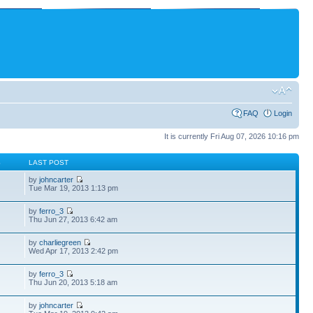
FAQ
Login
It is currently Fri Aug 07, 2026 10:16 pm
S
LAST POST
by
johncarter
Tue Mar 19, 2013 1:13 pm
by
ferro_3
Thu Jun 27, 2013 6:42 am
by
charliegreen
Wed Apr 17, 2013 2:42 pm
by
ferro_3
Thu Jun 20, 2013 5:18 am
by
johncarter