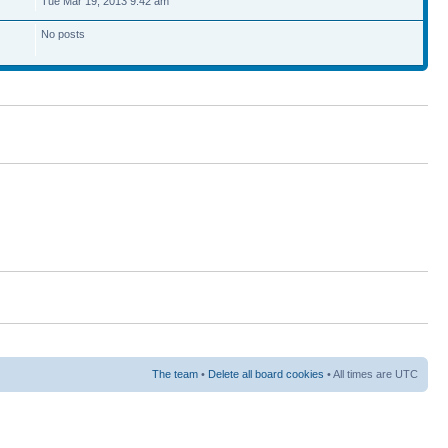
Tue Mar 19, 2013 9:42 am
No posts
The team
•
Delete all board cookies
• All times are UTC