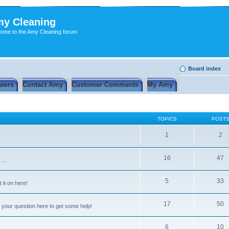
y Cleaning
ome to the Amy Cleaning forum
Board index
wers
Contact Amy
Customer Comments
My Amy
TOPICS
POST
1
2
16
47
...
5
33
 it on here!
17
50
 your question here to get some help!
6
10