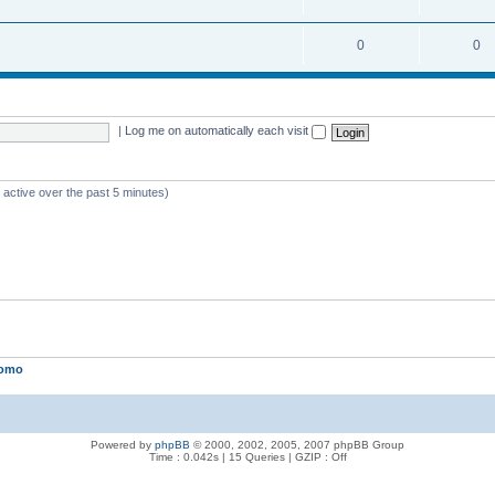
0
0
|
Log me on automatically each visit
 active over the past 5 minutes)
lomo
Powered by
phpBB
© 2000, 2002, 2005, 2007 phpBB Group
Time : 0.042s | 15 Queries | GZIP : Off