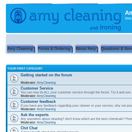
Am
Welc
Amy Cleaning
Prices & Ordering
About Amy
Questions & Ans
YOUR FIRST CATEGORY
Getting started on the forum
Moderator:
AmyCleaning
Customer Service
You can now do ALL your customer service through the forum. Try it and see...
Moderator:
AmyCleaning
Customer feedback
If you have any feedback regarding your cleaner or your service, why not post
Moderator:
AmyCleaning
Ask the experts
Any questions about cleaning? don't know which are the best chemicals? Post
Moderator:
AmyCleaning
Chit Chat
A place to talk about non-cleaning issues