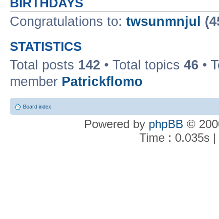
BIRTHDAYS
Congratulations to:
twsunmnjul
(4
STATISTICS
Total posts
142
• Total topics
46
• 
member
Patrickflomo
Board index
Powered by
phpBB
© 2000
Time : 0.035s |