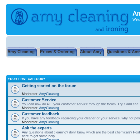
Am
Welc
Amy Cleaning
Prices & Ordering
About Amy
Questions & Ans
YOUR FIRST CATEGORY
Getting started on the forum
Moderator:
AmyCleaning
Customer Service
You can now do ALL your customer service through the forum. Try it and see...
Moderator:
AmyCleaning
Customer feedback
If you have any feedback regarding your cleaner or your service, why not post
Moderator:
AmyCleaning
Ask the experts
Any questions about cleaning? don't know which are the best chemicals? Post
here to get some help!
Moderator:
AmyCleaning