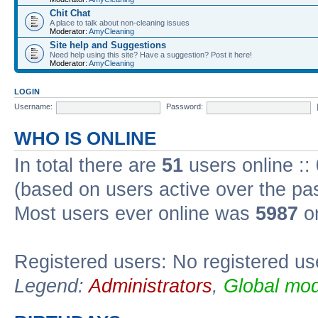
Chit Chat
A place to talk about non-cleaning issues
Moderator:
AmyCleaning
Site help and Suggestions
Need help using this site? Have a suggestion? Post it here!
Moderator:
AmyCleaning
LOGIN
Username:
Password:
WHO IS ONLINE
In total there are
51
users online ::
(based on users active over the pa
Most users ever online was
5987
on
Registered users: No registered us
Legend:
Administrators
,
Global mod