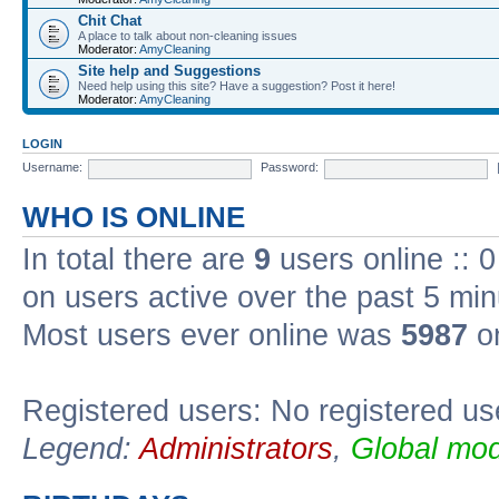
Chit Chat
A place to talk about non-cleaning issues
Moderator:
AmyCleaning
Site help and Suggestions
Need help using this site? Have a suggestion? Post it here!
Moderator:
AmyCleaning
LOGIN
Username:
Password:
WHO IS ONLINE
In total there are
9
users online :: 
on users active over the past 5 min
Most users ever online was
5987
on
Registered users: No registered us
Legend:
Administrators
,
Global mod