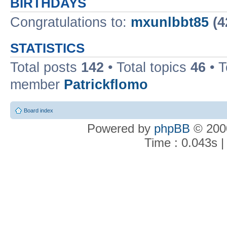
BIRTHDAYS
Congratulations to:
mxunlbbt85
(4
STATISTICS
Total posts
142
• Total topics
46
• 
member
Patrickflomo
Board index
Powered by
phpBB
© 2000
Time : 0.043s |