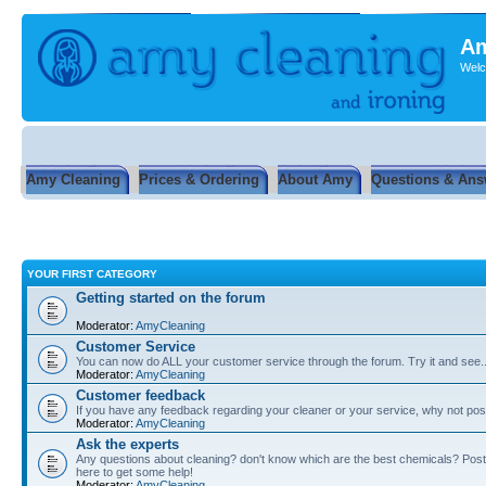
Am
Welc
Amy Cleaning
Prices & Ordering
About Amy
Questions & Ans
YOUR FIRST CATEGORY
Getting started on the forum
Moderator:
AmyCleaning
Customer Service
You can now do ALL your customer service through the forum. Try it and see...
Moderator:
AmyCleaning
Customer feedback
If you have any feedback regarding your cleaner or your service, why not post
Moderator:
AmyCleaning
Ask the experts
Any questions about cleaning? don't know which are the best chemicals? Post
here to get some help!
Moderator:
AmyCleaning