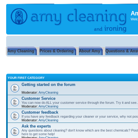
Am
Welc
Amy Cleaning
Prices & Ordering
About Amy
Questions & Ans
YOUR FIRST CATEGORY
Getting started on the forum
Moderator:
AmyCleaning
Customer Service
You can now do ALL your customer service through the forum. Try it and see...
Moderator:
AmyCleaning
Customer feedback
If you have any feedback regarding your cleaner or your service, why not post
Moderator:
AmyCleaning
Ask the experts
Any questions about cleaning? don't know which are the best chemicals? Post
here to get some help!
Moderator:
AmyCleaning