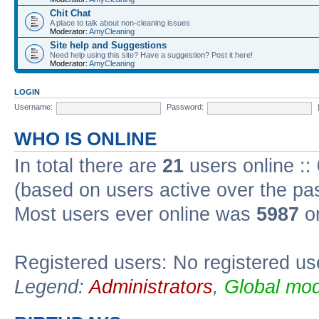
Chit Chat
A place to talk about non-cleaning issues
Moderator:
AmyCleaning
Site help and Suggestions
Need help using this site? Have a suggestion? Post it here!
Moderator:
AmyCleaning
LOGIN
Username:
Password:
WHO IS ONLINE
In total there are
21
users online ::
(based on users active over the pa
Most users ever online was
5987
on
Registered users: No registered us
Legend:
Administrators
,
Global mod