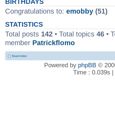
BIRTHDAYS
Congratulations to:
emobby
(51)
STATISTICS
Total posts
142
• Total topics
46
• 
member
Patrickflomo
Board index
Powered by
phpBB
© 2000
Time : 0.039s |