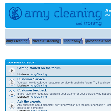
Am
Welc
Amy Cleaning
Prices & Ordering
About Amy
Questions & Ans
YOUR FIRST CATEGORY
Getting started on the forum
Moderator:
AmyCleaning
Customer Service
You can now do ALL your customer service through the forum. Try it and see...
Moderator:
AmyCleaning
Customer feedback
If you have any feedback regarding your cleaner or your service, why not post
Moderator:
AmyCleaning
Ask the experts
Any questions about cleaning? don't know which are the best chemicals? Post
here to get some help!
Moderator:
AmyCleaning