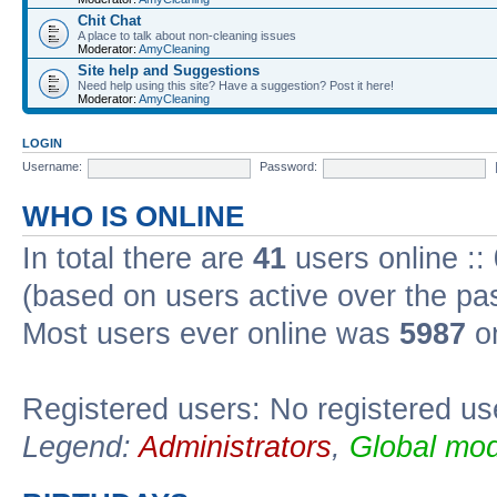
Chit Chat
A place to talk about non-cleaning issues
Moderator:
AmyCleaning
Site help and Suggestions
Need help using this site? Have a suggestion? Post it here!
Moderator:
AmyCleaning
LOGIN
Username:
Password:
WHO IS ONLINE
In total there are
41
users online ::
(based on users active over the pa
Most users ever online was
5987
on
Registered users: No registered us
Legend:
Administrators
,
Global mod