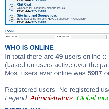
Chit Chat
A place to talk about non-cleaning issues
Moderator:
AmyCleaning
Site help and Suggestions
Need help using this site? Have a suggestion? Post it here!
Moderator:
AmyCleaning
LOGIN
Username:
Password:
WHO IS ONLINE
In total there are
49
users online ::
(based on users active over the pa
Most users ever online was
5987
on
Registered users: No registered us
Legend:
Administrators
,
Global mod