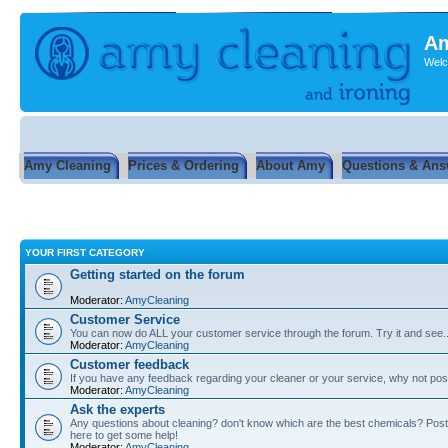
Am
Welc
Amy Cleaning
Prices & Ordering
About Amy
Questions & Ans
YOUR FIRST CATEGORY
Getting started on the forum
Moderator:
AmyCleaning
Customer Service
You can now do ALL your customer service through the forum. Try it and see...
Moderator:
AmyCleaning
Customer feedback
If you have any feedback regarding your cleaner or your service, why not post
Moderator:
AmyCleaning
Ask the experts
Any questions about cleaning? don't know which are the best chemicals? Post
here to get some help!
Moderator:
AmyCleaning