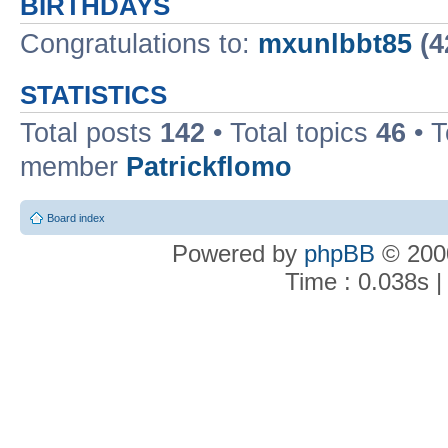
BIRTHDAYS
Congratulations to:
mxunlbbt85
(4
STATISTICS
Total posts
142
• Total topics
46
• 
member
Patrickflomo
Board index
Powered by
phpBB
© 2000
Time : 0.038s |