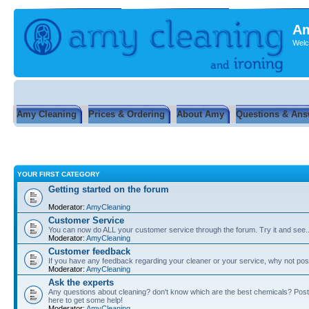
Am
Welc
Amy Cleaning
Prices & Ordering
About Amy
Questions & Ans
YOUR FIRST CATEGORY
Getting started on the forum
Moderator:
AmyCleaning
Customer Service
You can now do ALL your customer service through the forum. Try it and see...
Moderator:
AmyCleaning
Customer feedback
If you have any feedback regarding your cleaner or your service, why not post
Moderator:
AmyCleaning
Ask the experts
Any questions about cleaning? don't know which are the best chemicals? Post
here to get some help!
Moderator:
AmyCleaning