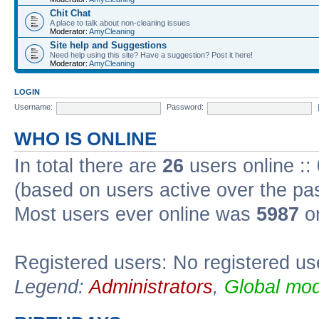
Chit Chat
A place to talk about non-cleaning issues
Moderator:
AmyCleaning
Site help and Suggestions
Need help using this site? Have a suggestion? Post it here!
Moderator:
AmyCleaning
LOGIN
Username:
Password:
WHO IS ONLINE
In total there are
26
users online ::
(based on users active over the pa
Most users ever online was
5987
on
Registered users: No registered us
Legend:
Administrators
,
Global mod