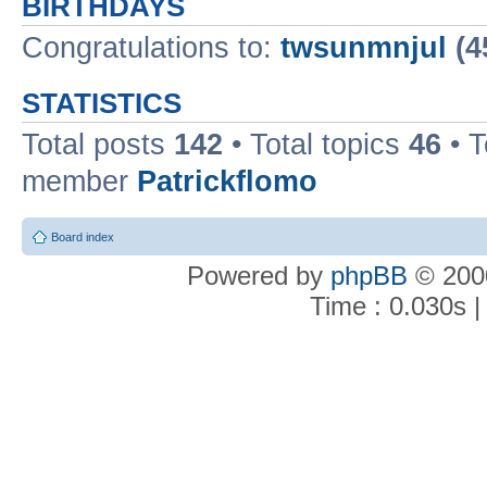
BIRTHDAYS
Congratulations to:
twsunmnjul
(4
STATISTICS
Total posts
142
• Total topics
46
• 
member
Patrickflomo
Board index
Powered by
phpBB
© 2000
Time : 0.030s |