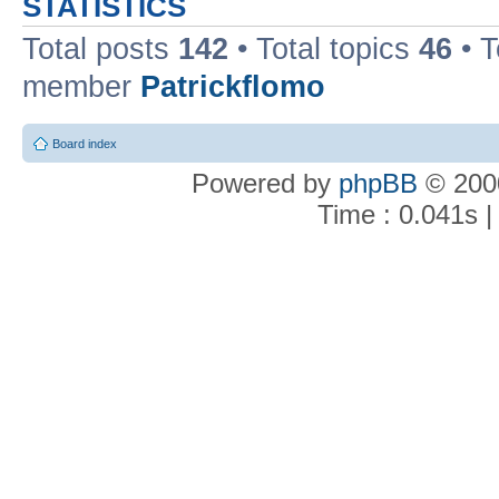
STATISTICS
Total posts
142
• Total topics
46
• 
member
Patrickflomo
Board index
Powered by
phpBB
© 2000
Time : 0.041s |