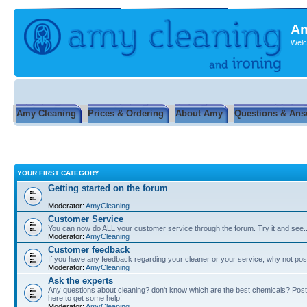
Am
Welc
Amy Cleaning
Prices & Ordering
About Amy
Questions & Ans
YOUR FIRST CATEGORY
Getting started on the forum
Moderator:
AmyCleaning
Customer Service
You can now do ALL your customer service through the forum. Try it and see...
Moderator:
AmyCleaning
Customer feedback
If you have any feedback regarding your cleaner or your service, why not post
Moderator:
AmyCleaning
Ask the experts
Any questions about cleaning? don't know which are the best chemicals? Post
here to get some help!
Moderator:
AmyCleaning