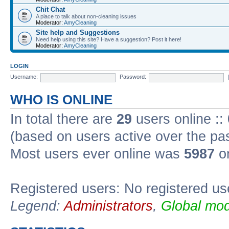
Chit Chat
A place to talk about non-cleaning issues
Moderator:
AmyCleaning
Site help and Suggestions
Need help using this site? Have a suggestion? Post it here!
Moderator:
AmyCleaning
LOGIN
Username:
Password:
WHO IS ONLINE
In total there are
29
users online ::
(based on users active over the pa
Most users ever online was
5987
on
Registered users: No registered us
Legend:
Administrators
,
Global mod