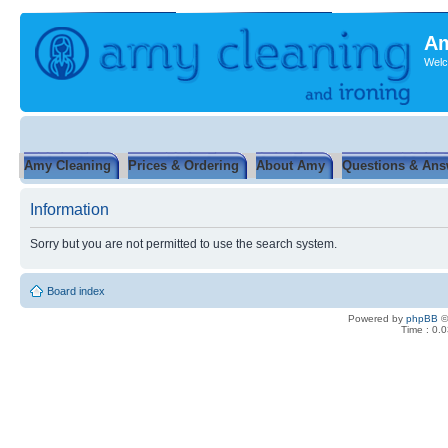
Am
Welc
Amy Cleaning
Prices & Ordering
About Amy
Questions & Ans
Information
Sorry but you are not permitted to use the search system.
Board index
Powered by
phpBB
©
Time : 0.0