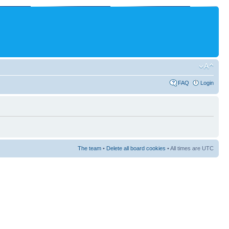
FAQ
Login
The team
•
Delete all board cookies
• All times are UTC