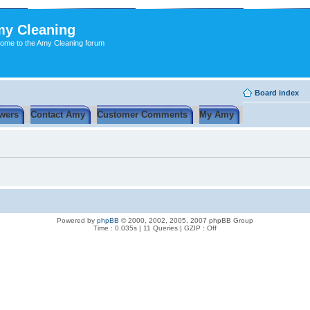
y Cleaning
ome to the Amy Cleaning forum
Board index
wers
Contact Amy
Customer Comments
My Amy
Powered by
phpBB
© 2000, 2002, 2005, 2007 phpBB Group
Time : 0.035s | 11 Queries | GZIP : Off