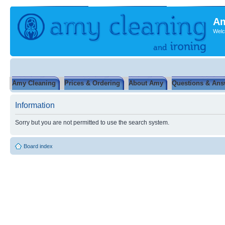
Am
Welc
Amy Cleaning
Prices & Ordering
About Amy
Questions & Ans
Information
Sorry but you are not permitted to use the search system.
Board index