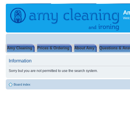
Am
Welc
Amy Cleaning
Prices & Ordering
About Amy
Questions & Ans
Information
Sorry but you are not permitted to use the search system.
Board index