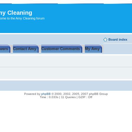
y Cleaning
ome to the Amy Cleaning forum
Board index
wers
Contact Amy
Customer Comments
My Amy
Powered by
phpBB
© 2000, 2002, 2005, 2007 phpBB Group
Time : 0.033s | 11 Queries | GZIP : Off