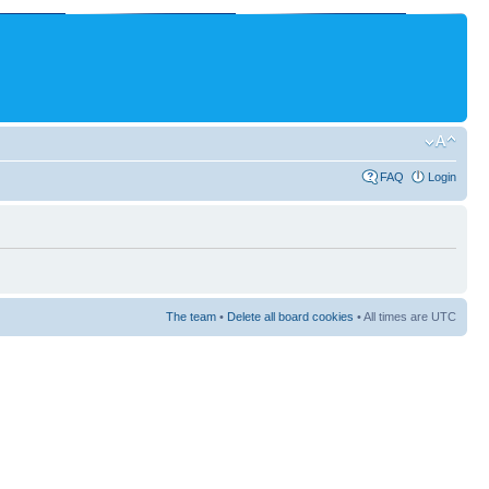
FAQ
Login
The team
•
Delete all board cookies
• All times are UTC