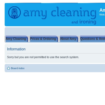
Am
Welc
Amy Cleaning
Prices & Ordering
About Amy
Questions & Ans
Information
Sorry but you are not permitted to use the search system.
Board index