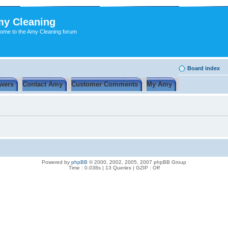
y Cleaning
ome to the Amy Cleaning forum
Board index
wers
Contact Amy
Customer Comments
My Amy
Powered by
phpBB
© 2000, 2002, 2005, 2007 phpBB Group
Time : 0.038s | 13 Queries | GZIP : Off