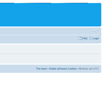
FAQ
Login
The team
•
Delete all board cookies
• All times are UTC