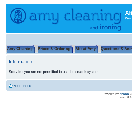
Am
Welc
Amy Cleaning
Prices & Ordering
About Amy
Questions & Ans
Information
Sorry but you are not permitted to use the search system.
Board index
Powered by
phpBB
©
Time : 0.0