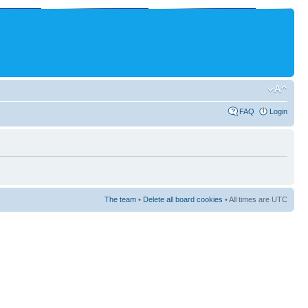
FAQ
Login
The team
•
Delete all board cookies
• All times are UTC