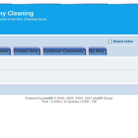
y Cleaning
ome to the Amy Cleaning forum
Board index
wers
Contact Amy
Customer Comments
My Amy
Powered by
phpBB
© 2000, 2002, 2005, 2007 phpBB Group
Time : 0.034s | 11 Queries | GZIP : Off