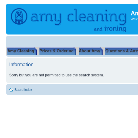
Am
Welc
Amy Cleaning
Prices & Ordering
About Amy
Questions & Ans
Information
Sorry but you are not permitted to use the search system.
Board index