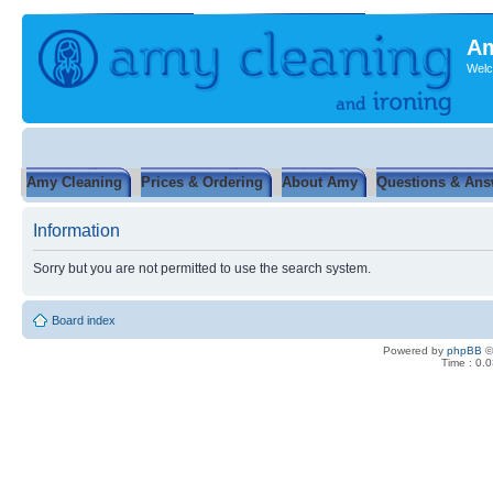
Am
Welc
Amy Cleaning
Prices & Ordering
About Amy
Questions & Ans
Information
Sorry but you are not permitted to use the search system.
Board index
Powered by
phpBB
©
Time : 0.0