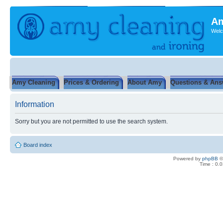
Am
Welc
Amy Cleaning
Prices & Ordering
About Amy
Questions & Ans
Information
Sorry but you are not permitted to use the search system.
Board index
Powered by
phpBB
©
Time : 0.0