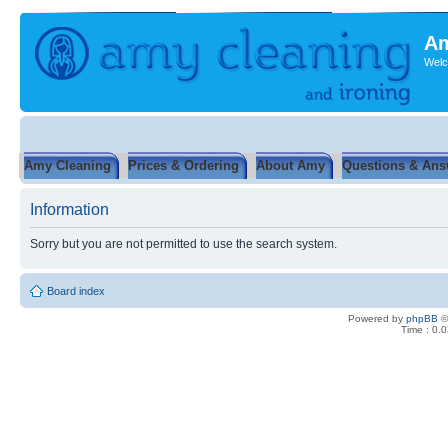
Am
Welc
Amy Cleaning
Prices & Ordering
About Amy
Questions & Ans
Information
Sorry but you are not permitted to use the search system.
Board index
Powered by
phpBB
©
Time : 0.0