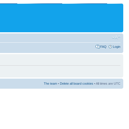
FAQ
Login
The team
•
Delete all board cookies
• All times are UTC