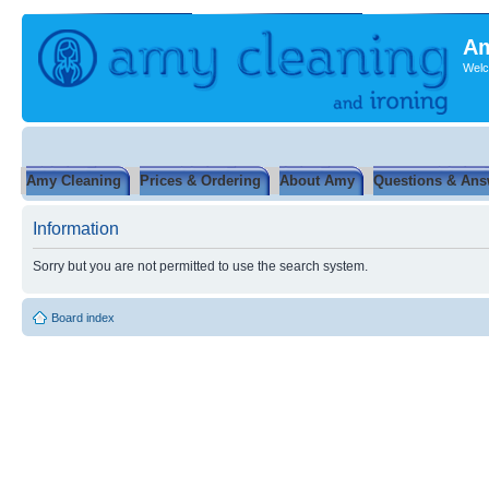
Am
Welc
Amy Cleaning
Prices & Ordering
About Amy
Questions & Ans
Information
Sorry but you are not permitted to use the search system.
Board index