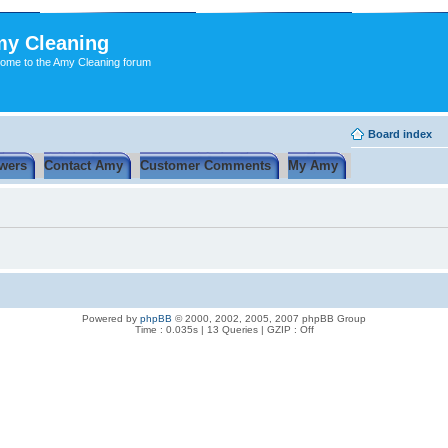
y Cleaning
ome to the Amy Cleaning forum
Board index
wers
Contact Amy
Customer Comments
My Amy
Powered by
phpBB
© 2000, 2002, 2005, 2007 phpBB Group
Time : 0.035s | 13 Queries | GZIP : Off