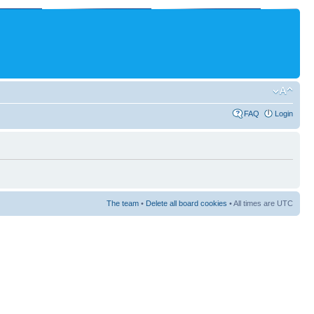
FAQ
Login
The team
•
Delete all board cookies
• All times are UTC