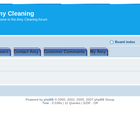
y Cleaning
ome to the Amy Cleaning forum
Board index
wers
Contact Amy
Customer Comments
My Amy
Powered by
phpBB
© 2000, 2002, 2005, 2007 phpBB Group
Time : 0.038s | 11 Queries | GZIP : Off