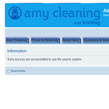
Am
Welc
Amy Cleaning
Prices & Ordering
About Amy
Questions & Ans
Information
Sorry but you are not permitted to use the search system.
Board index