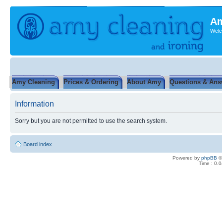
Am
Welc
Amy Cleaning
Prices & Ordering
About Amy
Questions & Ans
Information
Sorry but you are not permitted to use the search system.
Board index
Powered by
phpBB
©
Time : 0.0