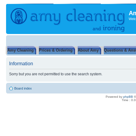
Am
Welc
Amy Cleaning
Prices & Ordering
About Amy
Questions & Ans
Information
Sorry but you are not permitted to use the search system.
Board index
Powered by
phpBB
©
Time : 0.0