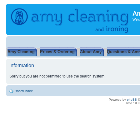
Am
Welc
Amy Cleaning
Prices & Ordering
About Amy
Questions & Ans
Information
Sorry but you are not permitted to use the search system.
Board index
Powered by
phpBB
©
Time : 0.0