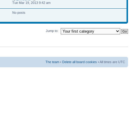
Tue Mar 19, 2013 9:42 am
No posts
Jump to:
The team
•
Delete all board cookies
• All times are UTC