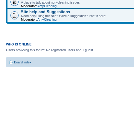
A place to talk about non-cleaning issues
Moderator:
AmyCleaning
Site help and Suggestions
Need help using this site? Have a suggestion? Post it here!
Moderator:
AmyCleaning
WHO IS ONLINE
Users browsing this forum: No registered users and 1 guest
Board index