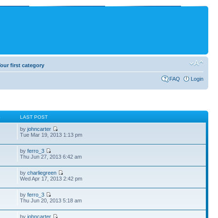
our first category
FAQ
Login
S
LAST POST
by
johncarter
Tue Mar 19, 2013 1:13 pm
by
ferro_3
Thu Jun 27, 2013 6:42 am
by
charliegreen
Wed Apr 17, 2013 2:42 pm
by
ferro_3
Thu Jun 20, 2013 5:18 am
by
johncarter