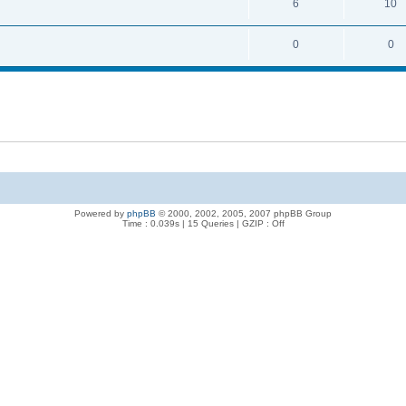
6
10
0
0
Powered by
phpBB
© 2000, 2002, 2005, 2007 phpBB Group
Time : 0.039s | 15 Queries | GZIP : Off