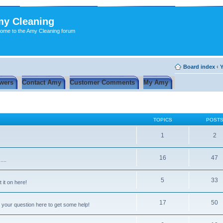
y Cleaning
ome to the Amy Cleaning forum
Board index
‹
Y
wers
Contact Amy
Customer Comments
My Amy
TOPICS
POST
1
2
16
47
...
5
33
 it on here!
17
50
 your question here to get some help!