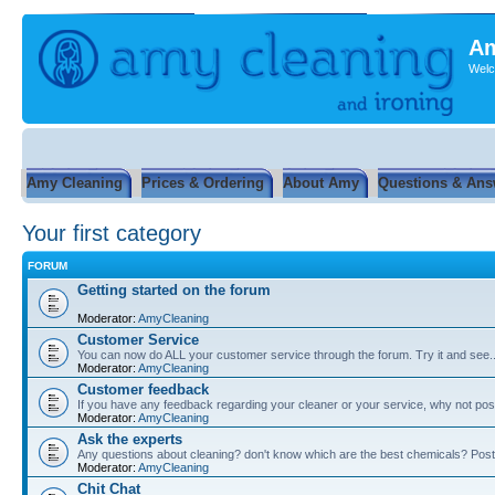
Am
Welc
Amy Cleaning
Prices & Ordering
About Amy
Questions & Ans
Your first category
FORUM
Getting started on the forum
Moderator:
AmyCleaning
Customer Service
You can now do ALL your customer service through the forum. Try it and see...
Moderator:
AmyCleaning
Customer feedback
If you have any feedback regarding your cleaner or your service, why not post
Moderator:
AmyCleaning
Ask the experts
Any questions about cleaning? don't know which are the best chemicals? Post
Moderator:
AmyCleaning
Chit Chat