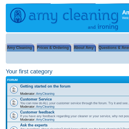
Am
Welc
Amy Cleaning
Prices & Ordering
About Amy
Questions & Ans
Your first category
FORUM
Getting started on the forum
Moderator:
AmyCleaning
Customer Service
You can now do ALL your customer service through the forum. Try it and see...
Moderator:
AmyCleaning
Customer feedback
If you have any feedback regarding your cleaner or your service, why not post
Moderator:
AmyCleaning
Ask the experts