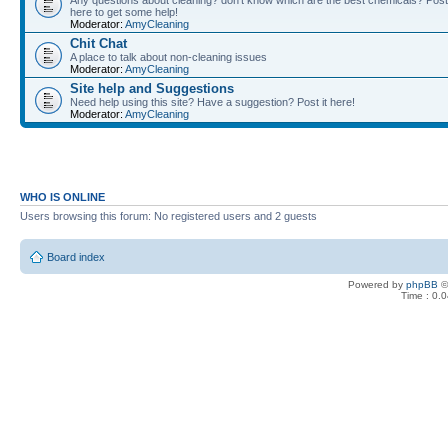
Any questions about cleaning? don't know which are the best chemicals? Post
here to get some help!
Moderator:
AmyCleaning
Chit Chat
A place to talk about non-cleaning issues
Moderator:
AmyCleaning
Site help and Suggestions
Need help using this site? Have a suggestion? Post it here!
Moderator:
AmyCleaning
WHO IS ONLINE
Users browsing this forum: No registered users and 2 guests
Board index
Powered by
phpBB
©
Time : 0.0