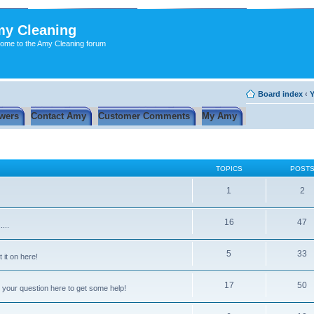
y Cleaning
ome to the Amy Cleaning forum
Board index
‹
Y
wers
Contact Amy
Customer Comments
My Amy
TOPICS
POST
1
2
16
47
...
5
33
 it on here!
17
50
 your question here to get some help!