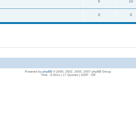
6
10
0
0
Powered by
phpBB
© 2000, 2002, 2005, 2007 phpBB Group
Time : 0.041s | 17 Queries | GZIP : Off