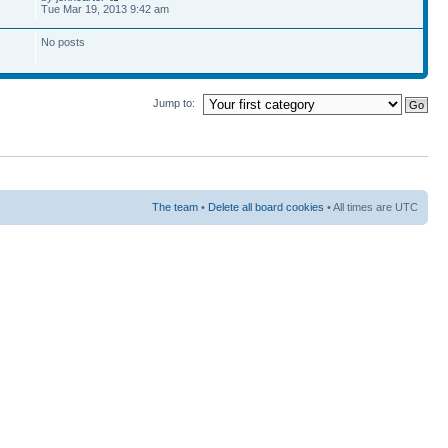
Tue Mar 19, 2013 9:42 am
No posts
Jump to:
The team
•
Delete all board cookies
• All times are UTC