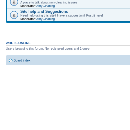
A place to talk about non-cleaning issues
Moderator:
AmyCleaning
Site help and Suggestions
Need help using this site? Have a suggestion? Post it here!
Moderator:
AmyCleaning
WHO IS ONLINE
Users browsing this forum: No registered users and 1 guest
Board index