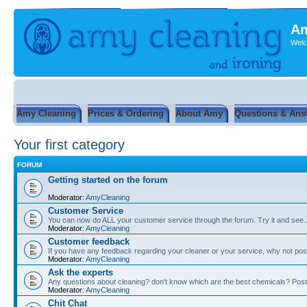
Am
Welc
Amy Cleaning
Prices & Ordering
About Amy
Questions & Ans
Your first category
FORUM
Getting started on the forum
Moderator:
AmyCleaning
Customer Service
You can now do ALL your customer service through the forum. Try it and see...
Moderator:
AmyCleaning
Customer feedback
If you have any feedback regarding your cleaner or your service, why not post
Moderator:
AmyCleaning
Ask the experts
Any questions about cleaning? don't know which are the best chemicals? Post
Moderator:
AmyCleaning
Chit Chat