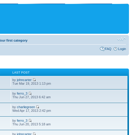
our first category
FAQ
Login
S
LAST POST
by
johncarter
Tue Mar 19, 2013 1:13 pm
by
ferro_3
Thu Jun 27, 2013 6:42 am
by
charliegreen
Wed Apr 17, 2013 2:42 pm
by
ferro_3
Thu Jun 20, 2013 5:18 am
by
johncarter