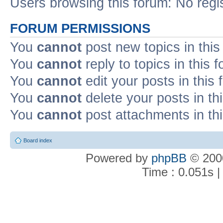
Users browsing this forum: No regi
FORUM PERMISSIONS
You
cannot
post new topics in this
You
cannot
reply to topics in this 
You
cannot
edit your posts in this
You
cannot
delete your posts in th
You
cannot
post attachments in th
Board index
Powered by
phpBB
© 2000
Time : 0.051s |