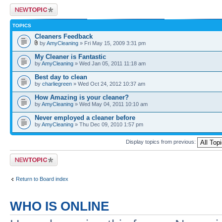
Post a new topic
TOPICS
Cleaners Feedback
by
AmyCleaning
» Fri May 15, 2009 3:31 pm
My Cleaner is Fantastic
by
AmyCleaning
» Wed Jan 05, 2011 11:18 am
Best day to clean
by
charliegreen
» Wed Oct 24, 2012 10:37 am
How Amazing is your cleaner?
by
AmyCleaning
» Wed May 04, 2011 10:10 am
Never employed a cleaner before
by
AmyCleaning
» Thu Dec 09, 2010 1:57 pm
Display topics from previous:
Post a new topic
Return to Board index
WHO IS ONLINE