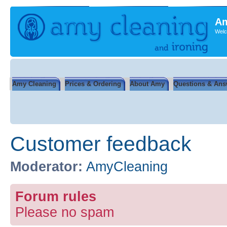
Am
Welc
Amy Cleaning
Prices & Ordering
About Amy
Questions & Ans
Customer feedback
Moderator:
AmyCleaning
Forum rules
Please no spam