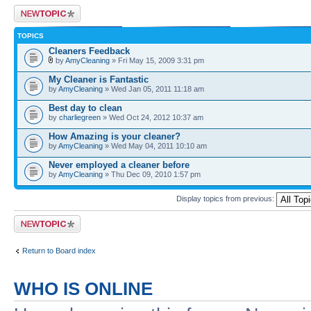
Post a new topic
TOPICS
Cleaners Feedback
by
AmyCleaning
» Fri May 15, 2009 3:31 pm
My Cleaner is Fantastic
by
AmyCleaning
» Wed Jan 05, 2011 11:18 am
Best day to clean
by
charliegreen
» Wed Oct 24, 2012 10:37 am
How Amazing is your cleaner?
by
AmyCleaning
» Wed May 04, 2011 10:10 am
Never employed a cleaner before
by
AmyCleaning
» Thu Dec 09, 2010 1:57 pm
Display topics from previous:
Post a new topic
Return to Board index
WHO IS ONLINE