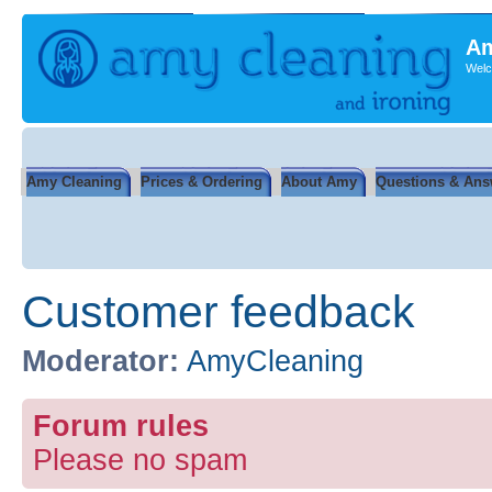
Am
Welc
Amy Cleaning
Prices & Ordering
About Amy
Questions & Ans
Customer feedback
Moderator:
AmyCleaning
Forum rules
Please no spam