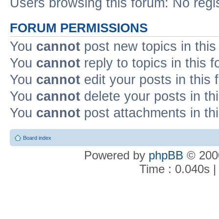
Users browsing this forum: No regi
FORUM PERMISSIONS
You
cannot
post new topics in this
You
cannot
reply to topics in this 
You
cannot
edit your posts in this
You
cannot
delete your posts in th
You
cannot
post attachments in th
Board index
Powered by
phpBB
© 2000
Time : 0.040s |