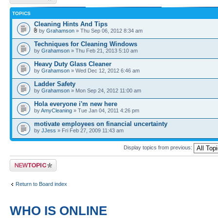
TOPICS
Cleaning Hints And Tips
by
Grahamson
» Thu Sep 06, 2012 8:34 am
Techniques for Cleaning Windows
by
Grahamson
» Thu Feb 21, 2013 5:10 am
Heavy Duty Glass Cleaner
by
Grahamson
» Wed Dec 12, 2012 6:46 am
Ladder Safety
by
Grahamson
» Mon Sep 24, 2012 11:00 am
Hola everyone i'm new here
by
AmyCleaning
» Tue Jan 04, 2011 4:26 pm
motivate employees on financial uncertainty
by
JJess
» Fri Feb 27, 2009 11:43 am
Display topics from previous:
Post a new topic
Return to Board index
WHO IS ONLINE