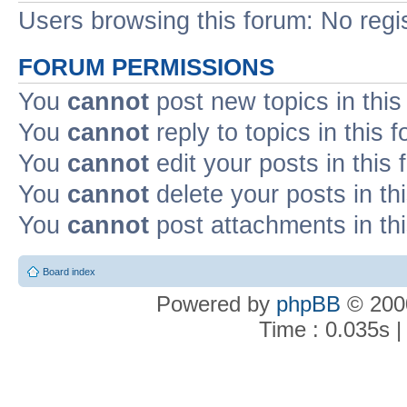
Users browsing this forum: No regi
FORUM PERMISSIONS
You
cannot
post new topics in this
You
cannot
reply to topics in this 
You
cannot
edit your posts in this
You
cannot
delete your posts in th
You
cannot
post attachments in th
Board index
Powered by
phpBB
© 2000
Time : 0.035s |