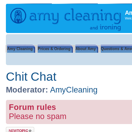
Am
Welc
Amy Cleaning
Prices & Ordering
About Amy
Questions & Ans
Chit Chat
Moderator:
AmyCleaning
Forum rules
Please no spam
Post a new topic