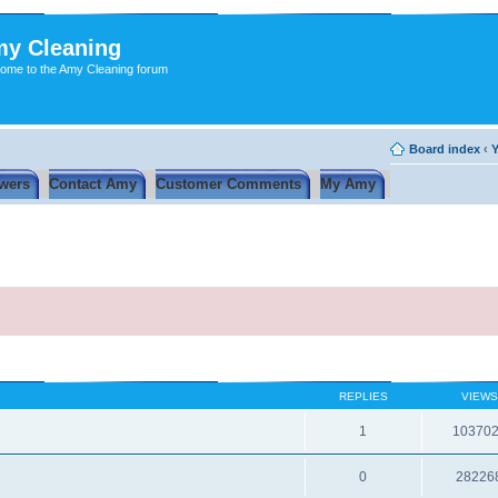
y Cleaning
ome to the Amy Cleaning forum
Board index
‹
Y
wers
Contact Amy
Customer Comments
My Amy
REPLIES
VIEWS
1
10370
0
28226