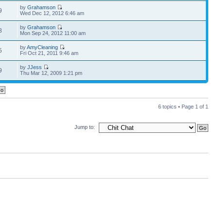
by
Grahamson
9
Wed Dec 12, 2012 6:46 am
by
Grahamson
8
Mon Sep 24, 2012 11:00 am
by
AmyCleaning
5
Fri Oct 21, 2011 9:46 am
by
JJess
9
Thu Mar 12, 2009 1:21 pm
6 topics • Page
1
of
1
Jump to: