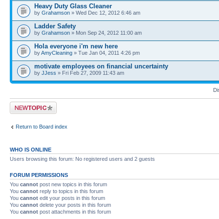
Heavy Duty Glass Cleaner
by
Grahamson
» Wed Dec 12, 2012 6:46 am
Ladder Safety
by
Grahamson
» Mon Sep 24, 2012 11:00 am
Hola everyone i'm new here
by
AmyCleaning
» Tue Jan 04, 2011 4:26 pm
motivate employees on financial uncertainty
by
JJess
» Fri Feb 27, 2009 11:43 am
Di
Post a new topic
Return to Board index
WHO IS ONLINE
Users browsing this forum: No registered users and 2 guests
FORUM PERMISSIONS
You
cannot
post new topics in this forum
You
cannot
reply to topics in this forum
You
cannot
edit your posts in this forum
You
cannot
delete your posts in this forum
You
cannot
post attachments in this forum