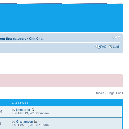
our first category
‹
Chit Chat
FAQ
Login
6 topics • Page
1
of
1
LAST POST
by
johncarter
26
Tue Mar 19, 2013 9:42 am
by
Grahamson
8
Thu Feb 21, 2013 5:10 am