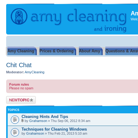
Am
Welc
Amy Cleaning
Prices & Ordering
About Amy
Questions & Ans
Chit Chat
Moderator:
AmyCleaning
Forum rules
Please no spam
Post a new topic
TOPICS
Cleaning Hints And Tips
by
Grahamson
» Thu Sep 06, 2012 8:34 am
Techniques for Cleaning Windows
by
Grahamson
» Thu Feb 21, 2013 5:10 am