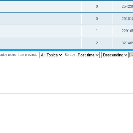
0
25423
0
25181
1
22916
2
32140
splay topics from previous:
Sort by