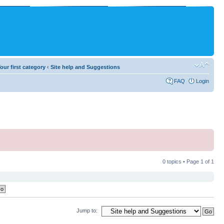
our first category
‹
Site help and Suggestions
FAQ
Login
0 topics • Page
1
of
1
Jump to: