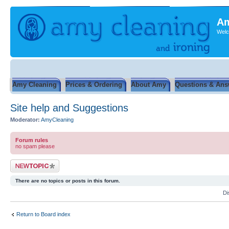
Am
Welc
Amy Cleaning
Prices & Ordering
About Amy
Questions & Ans
Site help and Suggestions
Moderator:
AmyCleaning
Forum rules
no spam please
Post a new topic
There are no topics or posts in this forum.
Di
Return to Board index