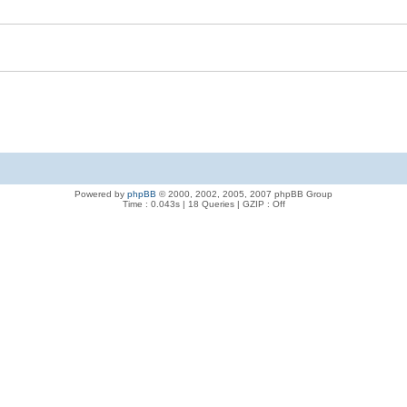
Powered by
phpBB
© 2000, 2002, 2005, 2007 phpBB Group
Time : 0.043s | 18 Queries | GZIP : Off