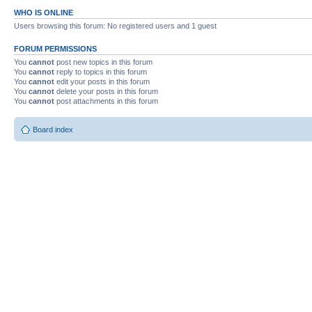
WHO IS ONLINE
Users browsing this forum: No registered users and 1 guest
FORUM PERMISSIONS
You
cannot
post new topics in this forum
You
cannot
reply to topics in this forum
You
cannot
edit your posts in this forum
You
cannot
delete your posts in this forum
You
cannot
post attachments in this forum
Board index