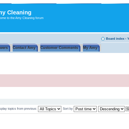
y Cleaning
ome to the Amy Cleaning forum
Board index
‹
Y
wers
Contact Amy
Customer Comments
My Amy
splay topics from previous:
Sort by