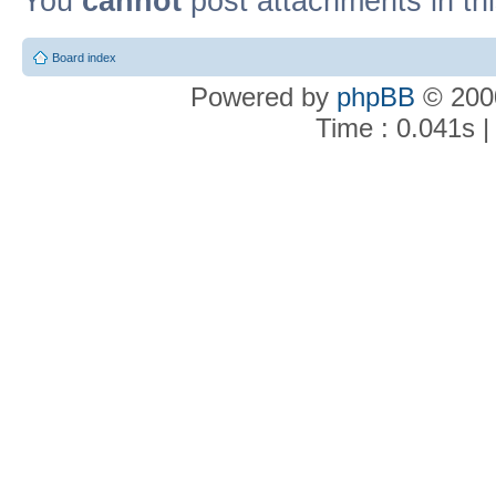
You
cannot
post attachments in th
Board index
Powered by
phpBB
© 2000
Time : 0.041s |