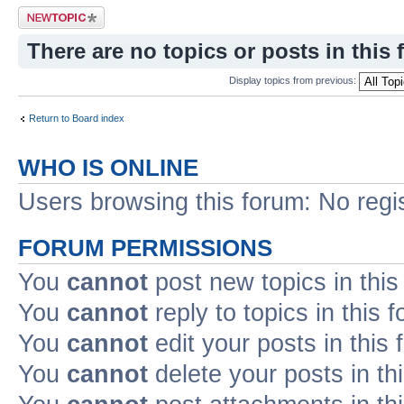
Post a new topic
There are no topics or posts in this 
Display topics from previous:
Return to Board index
WHO IS ONLINE
Users browsing this forum: No regi
FORUM PERMISSIONS
You
cannot
post new topics in this
You
cannot
reply to topics in this 
You
cannot
edit your posts in this
You
cannot
delete your posts in th