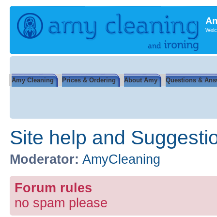
Am
Welc
Amy Cleaning
Prices & Ordering
About Amy
Questions & Ans
Site help and Suggesti
Moderator:
AmyCleaning
Forum rules
no spam please